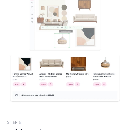
STEP
8