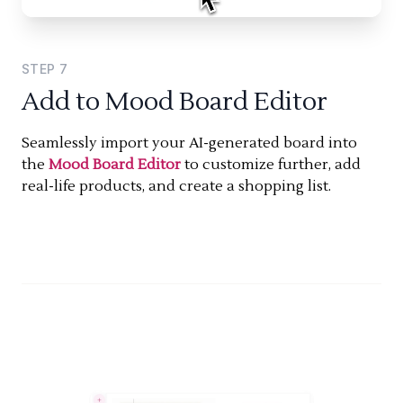
STEP
7
Add to Mood Board Editor
Seamlessly import your AI-generated board into
the
Mood Board Editor
to customize further, add
real-life products, and create a shopping list.