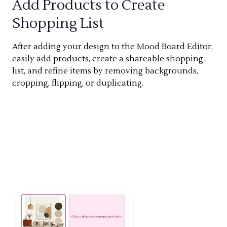
Add Products to Create
Shopping List
After adding your design to the Mood Board Editor,
easily add products, create a shareable shopping
list, and refine items by removing backgrounds,
cropping, flipping, or duplicating.