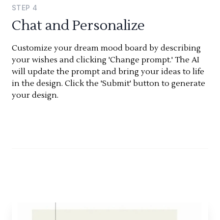
STEP
4
Chat and Personalize
Customize your dream mood board by describing
your wishes and clicking 'Change prompt.' The AI
will update the prompt and bring your ideas to life
in the design. Click the 'Submit' button to generate
your design.