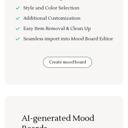
Style and Color Selection
Additional Customization
Easy Item Removal & Clean Up
Seamless import into Mood Board Editor
Create mood board
AI-generated Mood