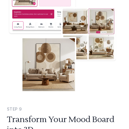
STEP
9
Transform Your Mood Board