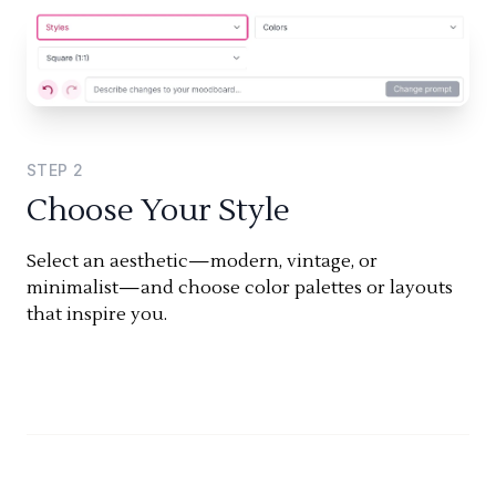
STEP
2
Choose Your Style
Select an aesthetic—modern, vintage, or
minimalist—and choose color palettes or layouts
that inspire you.