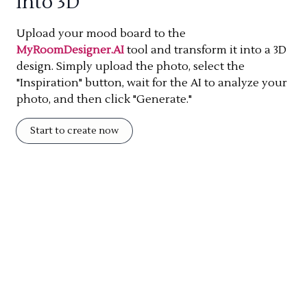
into 3D
Upload your mood board to the
MyRoomDesigner.AI
tool and transform it into a 3D
design. Simply upload the photo, select the
"Inspiration" button, wait for the AI to analyze your
photo, and then click "Generate."
Start to create now