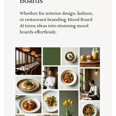
Boards
Whether for interior design, fashion,
or restaurant branding, Mood Board
AI turns ideas into stunning mood
boards effortlessly.