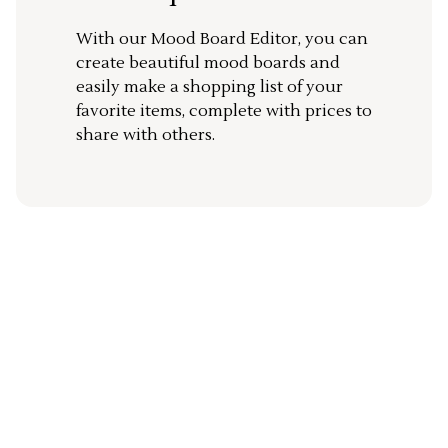
With our Mood Board Editor, you can
create beautiful mood boards and
easily make a shopping list of your
favorite items, complete with prices to
share with others.