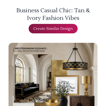
Business Casual Chic: Tan &
Ivory Fashion Vibes
Create Similar Design