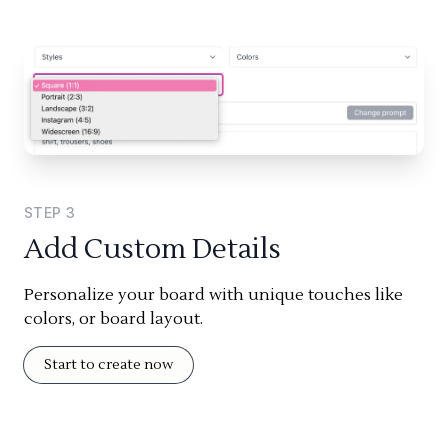
STEP
3
Add Custom Details
Personalize your board with unique touches like
colors, or board layout.
Start to create now