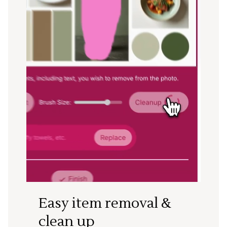
Easy item removal &
clean up