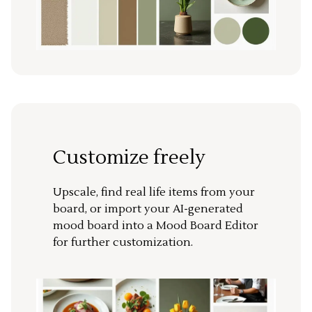
Customize freely
Upscale, find real life items from your
board, or import your AI-generated
mood board into a Mood Board Editor
for further customization.