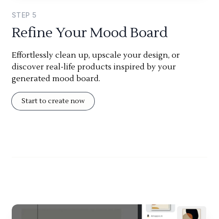
STEP
5
Refine Your Mood Board
Effortlessly clean up, upscale your design, or
discover real-life products inspired by your
generated mood board.
Start to create now