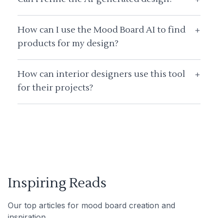
How can I use the Mood Board AI to find
+
products for my design?
How can interior designers use this tool
+
for their projects?
Inspiring Reads
Our top articles for mood board creation and
inspiration.