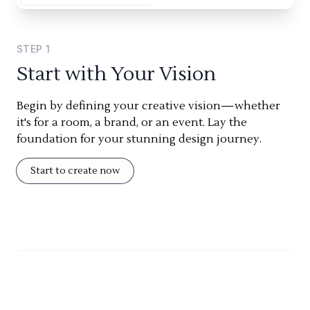
STEP
1
Start with Your Vision
Begin by defining your creative vision—whether
it's for a room, a brand, or an event. Lay the
foundation for your stunning design journey.
Start to create now