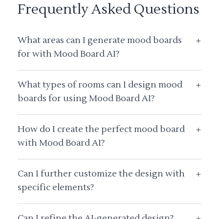
Frequently Asked Questions
What areas can I generate mood boards
+
for with Mood Board AI?
What types of rooms can I design mood
+
boards for using Mood Board AI?
How do I create the perfect mood board
+
with Mood Board AI?
Can I further customize the design with
+
specific elements?
Can I refine the AI-generated design?
+