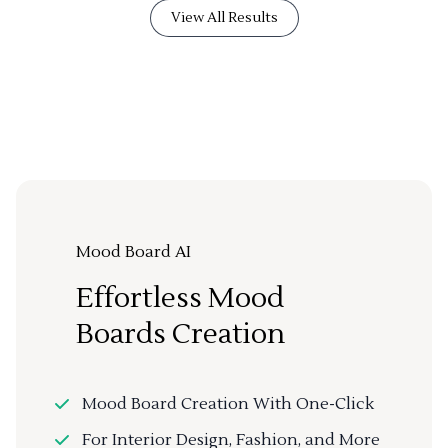
View All Results
Mood Board AI
Effortless Mood
Boards Creation
Mood Board Creation With One-Click
For Interior Design, Fashion, and More