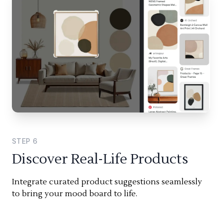
STEP
6
Discover Real-Life Products
Integrate curated product suggestions seamlessly
to bring your mood board to life.