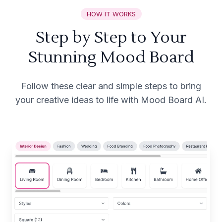
HOW IT WORKS
Step by Step to Your
Stunning Mood Board
Follow these clear and simple steps to bring
your creative ideas to life with Mood Board AI.