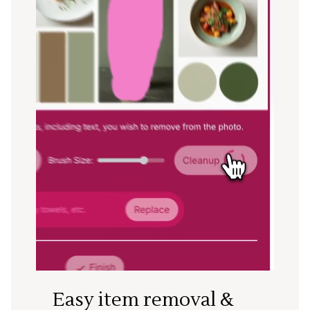
Easy item removal &