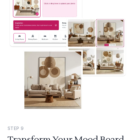
STEP
9
Transform Your Mood Board