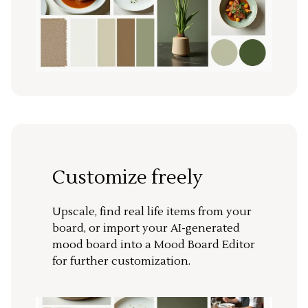
Customize freely
Upscale, find real life items from your
board, or import your AI-generated
mood board into a Mood Board Editor
for further customization.