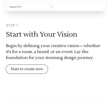
STEP
1
Start with Your Vision
Begin by defining your creative vision—whether
it's for a room, a brand, or an event. Lay the
foundation for your stunning design journey.
Start to create now