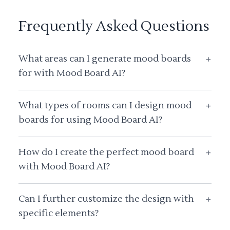
Frequently Asked Questions
What areas can I generate mood boards
+
for with Mood Board AI?
What types of rooms can I design mood
+
boards for using Mood Board AI?
How do I create the perfect mood board
+
with Mood Board AI?
Can I further customize the design with
+
specific elements?