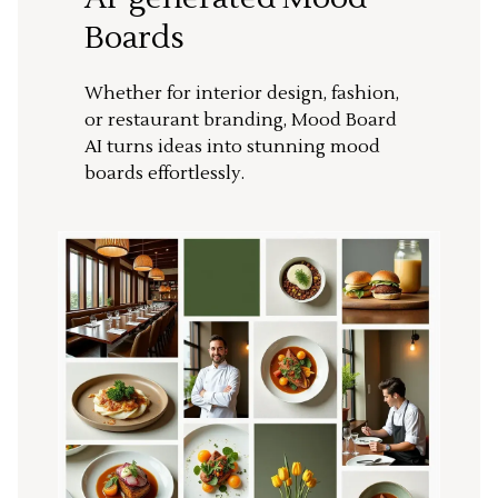
Boards
Whether for interior design, fashion,
or restaurant branding, Mood Board
AI turns ideas into stunning mood
boards effortlessly.