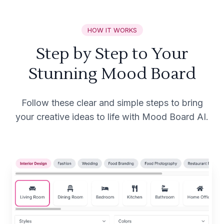
HOW IT WORKS
Step by Step to Your
Stunning Mood Board
Follow these clear and simple steps to bring
your creative ideas to life with Mood Board AI.