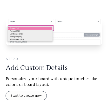
STEP
3
Add Custom Details
Personalize your board with unique touches like
colors, or board layout.
Start to create now