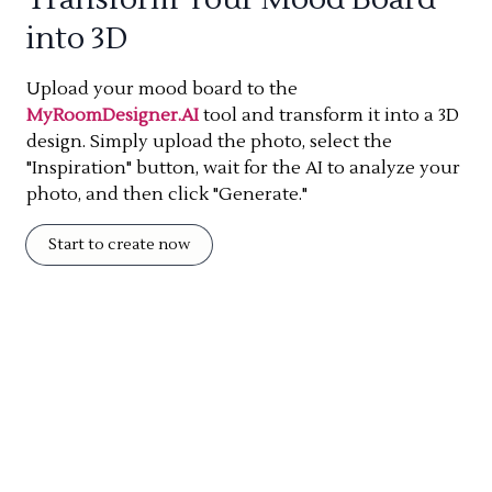
into 3D
Upload your mood board to the
MyRoomDesigner.AI
tool and transform it into a 3D
design. Simply upload the photo, select the
"Inspiration" button, wait for the AI to analyze your
photo, and then click "Generate."
Start to create now