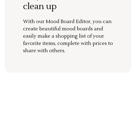
clean up
With our Mood Board Editor, you can
create beautiful mood boards and
easily make a shopping list of your
favorite items, complete with prices to
share with others.