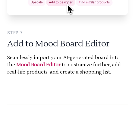
STEP
7
Add to Mood Board Editor
Seamlessly import your AI-generated board into
the
Mood Board Editor
to customize further, add
real-life products, and create a shopping list.