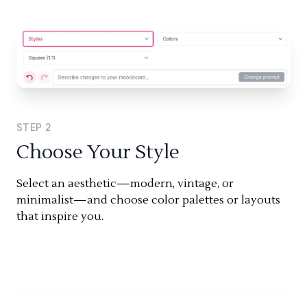
STEP
2
Choose Your Style
Select an aesthetic—modern, vintage, or
minimalist—and choose color palettes or layouts
that inspire you.