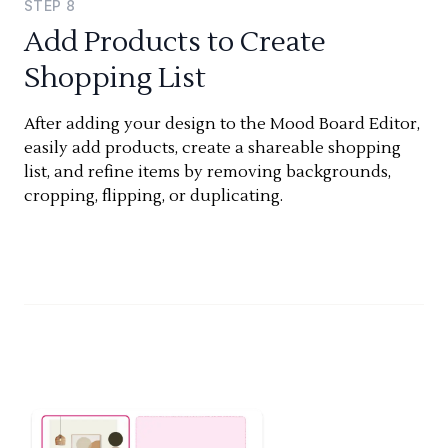
STEP
8
Add Products to Create
Shopping List
After adding your design to the Mood Board Editor,
easily add products, create a shareable shopping
list, and refine items by removing backgrounds,
cropping, flipping, or duplicating.