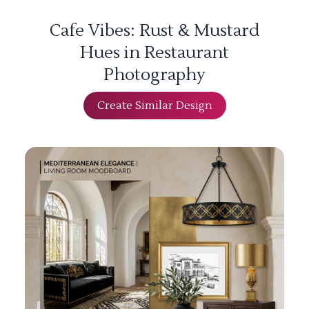
Cafe Vibes: Rust & Mustard
Hues in Restaurant
Photography
Create Similar Design