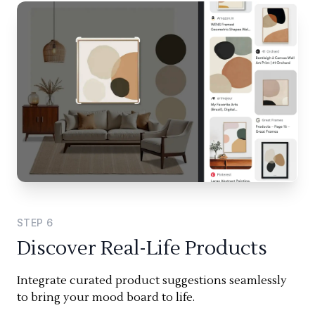
STEP
6
Discover Real-Life Products
Integrate curated product suggestions seamlessly
to bring your mood board to life.