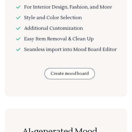
For Interior Design, Fashion, and More
Style and Color Selection
Additional Customization
Easy Item Removal & Clean Up
Seamless import into Mood Board Editor
Create mood board
AI-generated Mood