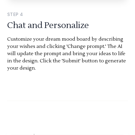
STEP
4
Chat and Personalize
Customize your dream mood board by describing
your wishes and clicking 'Change prompt.' The AI
will update the prompt and bring your ideas to life
in the design. Click the 'Submit' button to generate
your design.