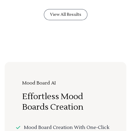
View All Results
Mood Board AI
Effortless Mood
Boards Creation
Mood Board Creation With One-Click