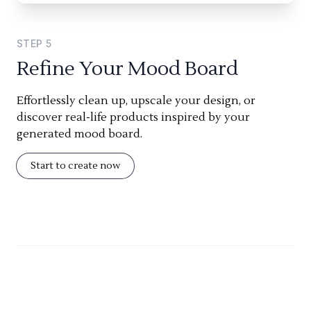
STEP
5
Refine Your Mood Board
Effortlessly clean up, upscale your design, or
discover real-life products inspired by your
generated mood board.
Start to create now