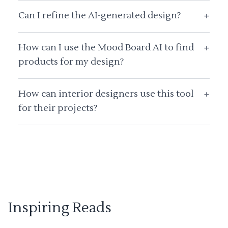
Can I refine the AI-generated design?
+
How can I use the Mood Board AI to find
+
products for my design?
How can interior designers use this tool
+
for their projects?
Inspiring Reads