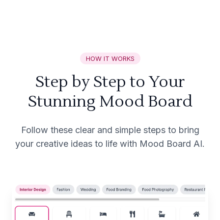
HOW IT WORKS
Step by Step to Your
Stunning Mood Board
Follow these clear and simple steps to bring
your creative ideas to life with Mood Board AI.