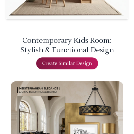
Contemporary Kids Room:
Stylish & Functional Design
Create Similar Design