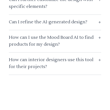
specific elements?
Can I refine the AI-generated design?
+
How can I use the Mood Board AI to find
+
products for my design?
How can interior designers use this tool
+
for their projects?