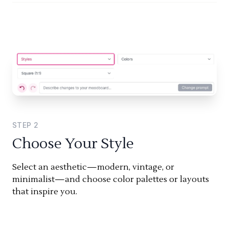
STEP
2
Choose Your Style
Select an aesthetic—modern, vintage, or
minimalist—and choose color palettes or layouts
that inspire you.