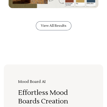
View All Results
Mood Board AI
Effortless Mood
Boards Creation