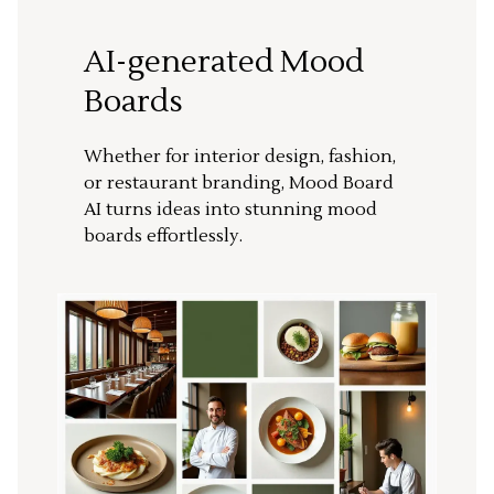
AI-generated Mood
Boards
Whether for interior design, fashion,
or restaurant branding, Mood Board
AI turns ideas into stunning mood
boards effortlessly.