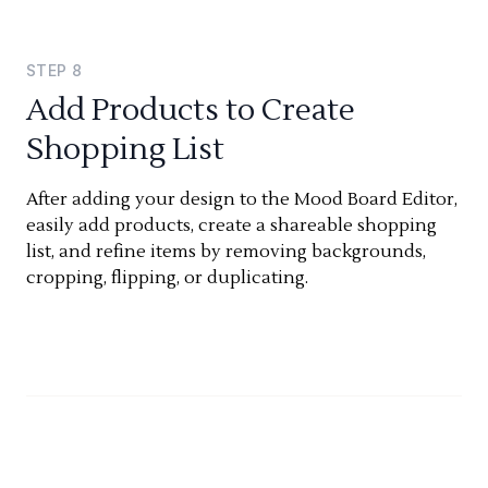
STEP
8
Add Products to Create
Shopping List
After adding your design to the Mood Board Editor,
easily add products, create a shareable shopping
list, and refine items by removing backgrounds,
cropping, flipping, or duplicating.