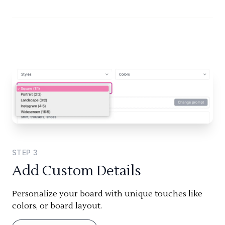
STEP
3
Add Custom Details
Personalize your board with unique touches like
colors, or board layout.