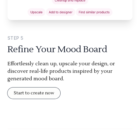
STEP
5
Refine Your Mood Board
Effortlessly clean up, upscale your design, or
discover real-life products inspired by your
generated mood board.
Start to create now