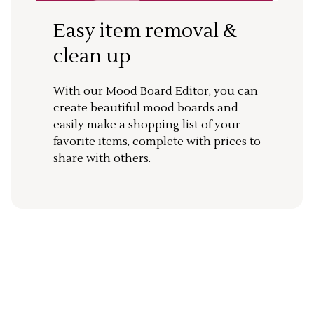
Easy item removal &
clean up
With our Mood Board Editor, you can
create beautiful mood boards and
easily make a shopping list of your
favorite items, complete with prices to
share with others.