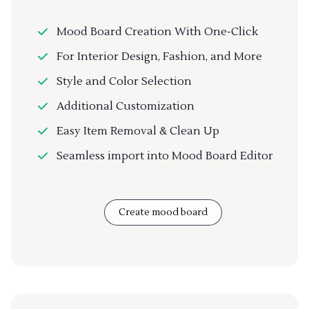
Mood Board Creation With One-Click
For Interior Design, Fashion, and More
Style and Color Selection
Additional Customization
Easy Item Removal & Clean Up
Seamless import into Mood Board Editor
Create mood board