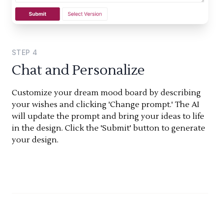
STEP
4
Chat and Personalize
Customize your dream mood board by describing
your wishes and clicking 'Change prompt.' The AI
will update the prompt and bring your ideas to life
in the design. Click the 'Submit' button to generate
your design.