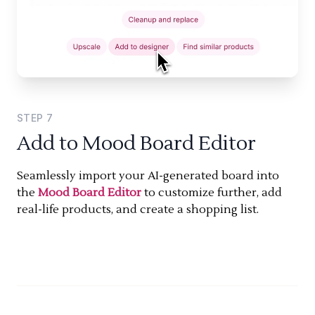
STEP
7
Add to Mood Board Editor
Seamlessly import your AI-generated board into
the
Mood Board Editor
to customize further, add
real-life products, and create a shopping list.