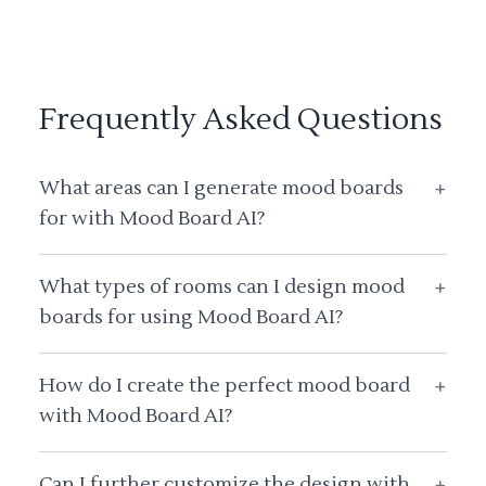
Frequently Asked Questions
What areas can I generate mood boards
+
for with Mood Board AI?
What types of rooms can I design mood
+
boards for using Mood Board AI?
How do I create the perfect mood board
+
with Mood Board AI?
Can I further customize the design with
+