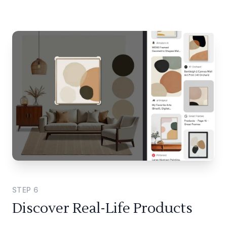
STEP
6
Discover Real-Life Products