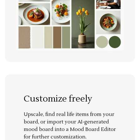
Customize freely
Upscale, find real life items from your
board, or import your AI-generated
mood board into a Mood Board Editor
for further customization.