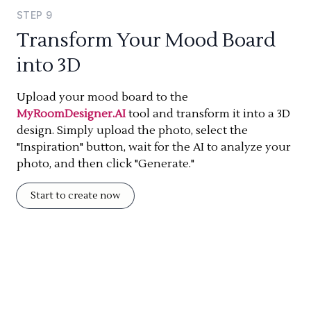
STEP
9
Transform Your Mood Board
into 3D
Upload your mood board to the
MyRoomDesigner.AI
tool and transform it into a 3D
design. Simply upload the photo, select the
"Inspiration" button, wait for the AI to analyze your
photo, and then click "Generate."
Start to create now