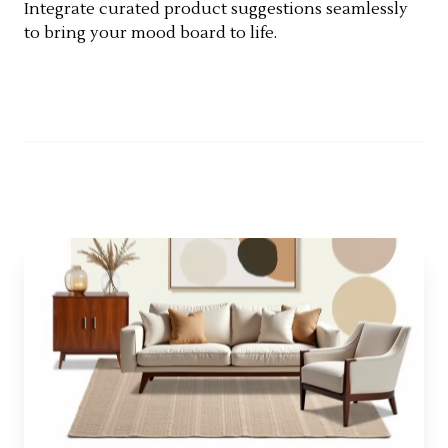
Integrate curated product suggestions seamlessly
to bring your mood board to life.