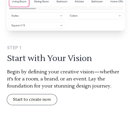
STEP
1
Start with Your Vision
Begin by defining your creative vision—whether
it's for a room, a brand, or an event. Lay the
foundation for your stunning design journey.
Start to create now