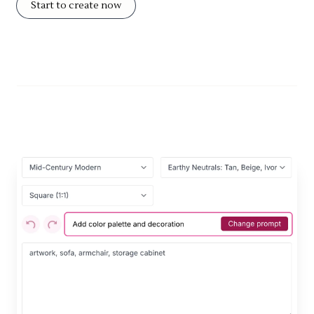
Start to create now