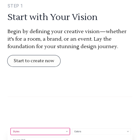
STEP
1
Start with Your Vision
Begin by defining your creative vision—whether
it's for a room, a brand, or an event. Lay the
foundation for your stunning design journey.
Start to create now