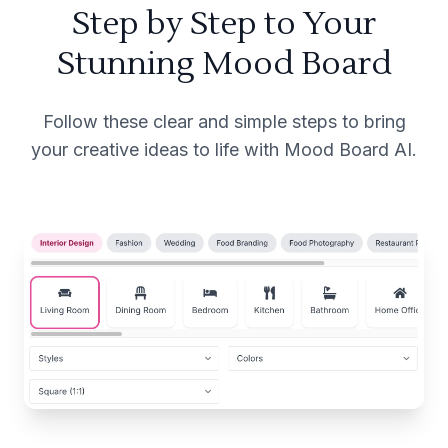
Step by Step to Your
Stunning Mood Board
Follow these clear and simple steps to bring
your creative ideas to life with Mood Board AI.