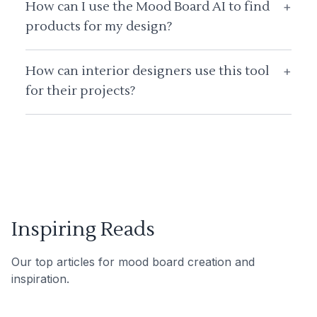
How can I use the Mood Board AI to find
+
products for my design?
How can interior designers use this tool
+
for their projects?
Inspiring Reads
Our top articles for mood board creation and
inspiration.