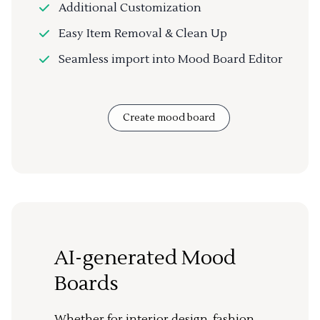
Additional Customization
Easy Item Removal & Clean Up
Seamless import into Mood Board Editor
Create mood board
AI-generated Mood
Boards
Whether for interior design, fashion,