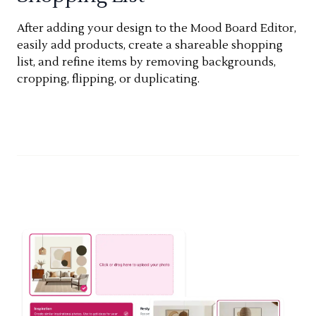
After adding your design to the Mood Board Editor,
easily add products, create a shareable shopping
list, and refine items by removing backgrounds,
cropping, flipping, or duplicating.