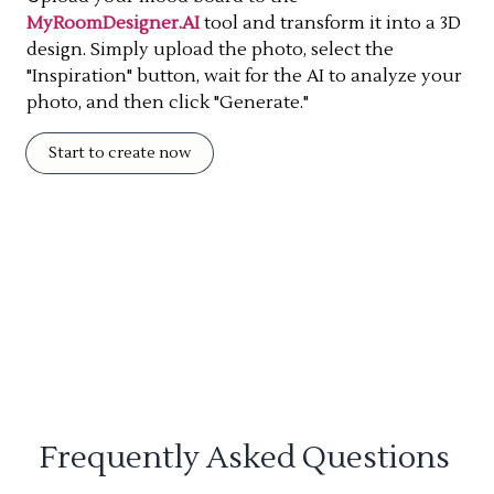
MyRoomDesigner.AI
tool and transform it into a 3D
design. Simply upload the photo, select the
"Inspiration" button, wait for the AI to analyze your
photo, and then click "Generate."
Start to create now
Frequently Asked Questions