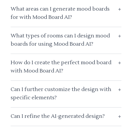
What areas can I generate mood boards
+
for with Mood Board AI?
What types of rooms can I design mood
+
boards for using Mood Board AI?
How do I create the perfect mood board
+
with Mood Board AI?
Can I further customize the design with
+
specific elements?
Can I refine the AI-generated design?
+