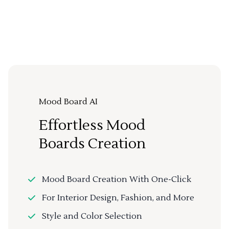
Mood Board AI
Effortless Mood
Boards Creation
Mood Board Creation With One-Click
For Interior Design, Fashion, and More
Style and Color Selection