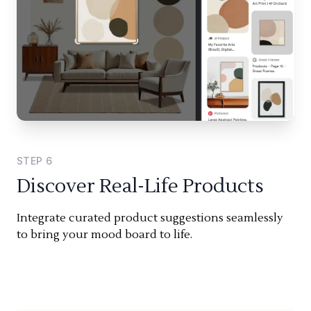
STEP
6
Discover Real-Life Products
Integrate curated product suggestions seamlessly
to bring your mood board to life.