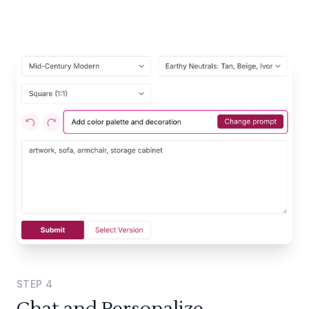
STEP
4
Chat and Personalize