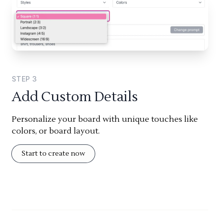
STEP
3
Add Custom Details
Personalize your board with unique touches like
colors, or board layout.
Start to create now