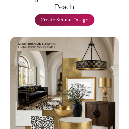
Peach
Create Similar Design