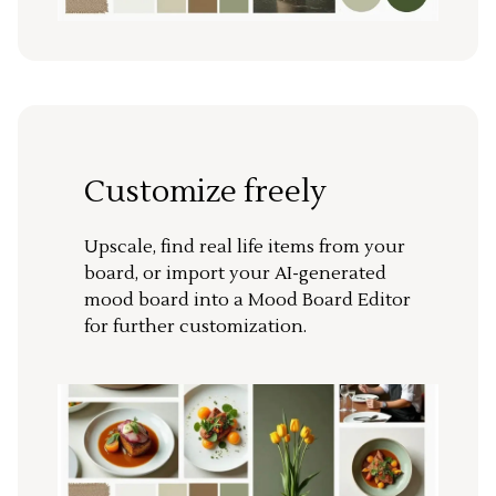
Customize freely
Upscale, find real life items from your
board, or import your AI-generated
mood board into a Mood Board Editor
for further customization.