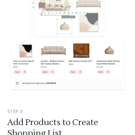
STEP
8
Add Products to Create
Shopping List