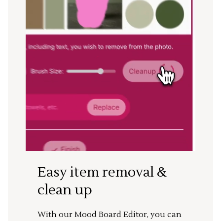
Easy item removal &
clean up
With our Mood Board Editor, you can