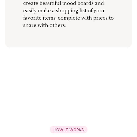
create beautiful mood boards and
easily make a shopping list of your
favorite items, complete with prices to
share with others.
HOW IT WORKS