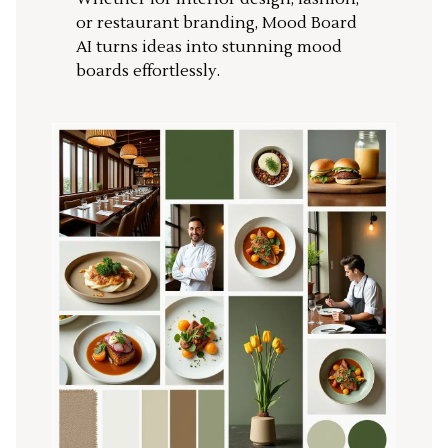
or restaurant branding, Mood Board
AI turns ideas into stunning mood
boards effortlessly.