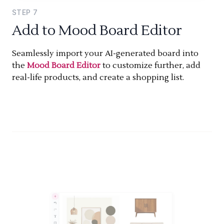
STEP
7
Add to Mood Board Editor
Seamlessly import your AI-generated board into
the
Mood Board Editor
to customize further, add
real-life products, and create a shopping list.