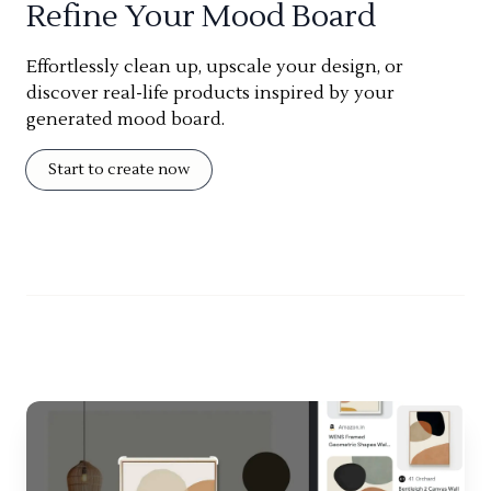
Refine Your Mood Board
Effortlessly clean up, upscale your design, or
discover real-life products inspired by your
generated mood board.
Start to create now