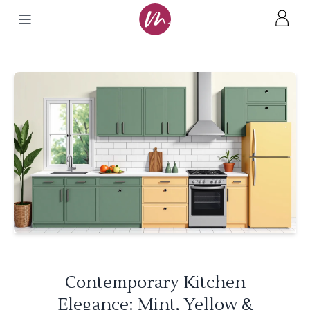
Contemporary Kitchen
Elegance: Mint, Yellow &