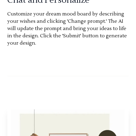
Customize your dream mood board by describing
your wishes and clicking 'Change prompt.' The AI
will update the prompt and bring your ideas to life
in the design. Click the 'Submit' button to generate
your design.