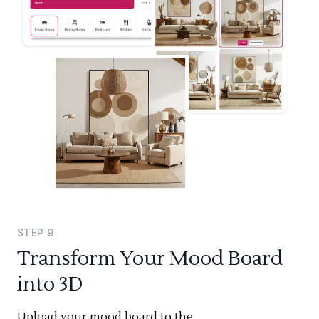
STEP
9
Transform Your Mood Board
into 3D
Upload your mood board to the