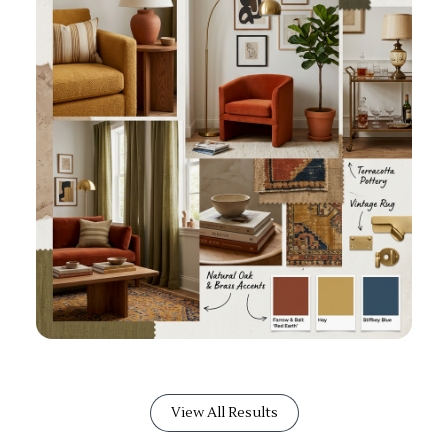
View All Results