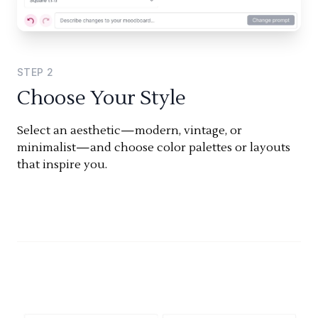
STEP
2
Choose Your Style
Select an aesthetic—modern, vintage, or
minimalist—and choose color palettes or layouts
that inspire you.