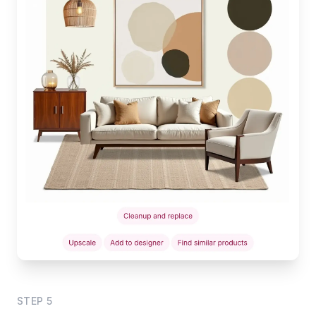
STEP
5