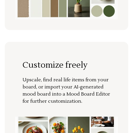
Customize freely
Upscale, find real life items from your
board, or import your AI-generated
mood board into a Mood Board Editor
for further customization.