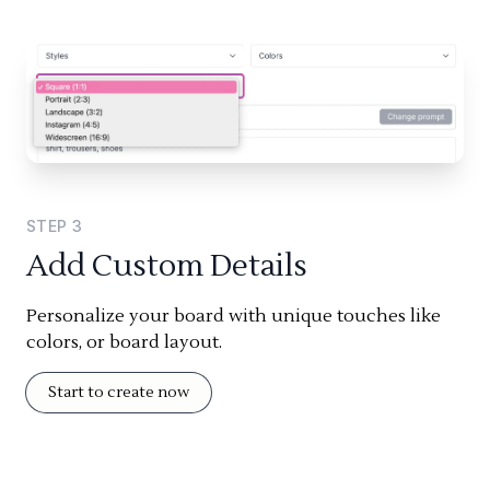
STEP
3
Add Custom Details
Personalize your board with unique touches like
colors, or board layout.
Start to create now