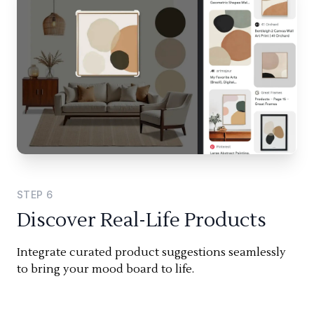
STEP
6
Discover Real-Life Products
Integrate curated product suggestions seamlessly
to bring your mood board to life.