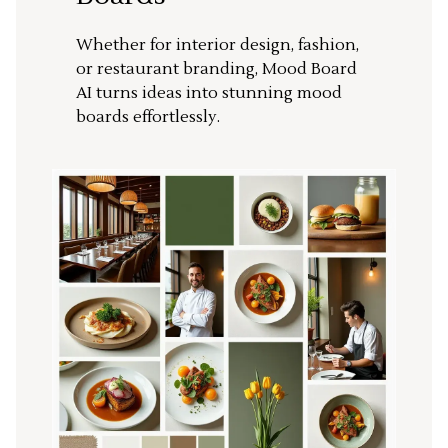
Whether for interior design, fashion,
or restaurant branding, Mood Board
AI turns ideas into stunning mood
boards effortlessly.