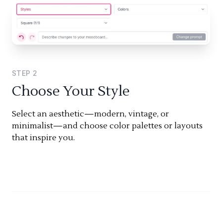
STEP
2
Choose Your Style
Select an aesthetic—modern, vintage, or
minimalist—and choose color palettes or layouts
that inspire you.