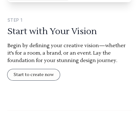
STEP
1
Start with Your Vision
Begin by defining your creative vision—whether
it's for a room, a brand, or an event. Lay the
foundation for your stunning design journey.
Start to create now