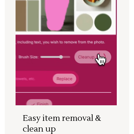
Easy item removal &
clean up