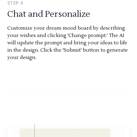
STEP
4
Chat and Personalize
Customize your dream mood board by describing
your wishes and clicking 'Change prompt.' The AI
will update the prompt and bring your ideas to life
in the design. Click the 'Submit' button to generate
your design.