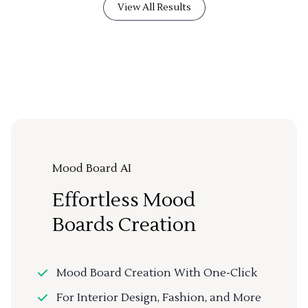
View All Results
Mood Board AI
Effortless Mood
Boards Creation
Mood Board Creation With One-Click
For Interior Design, Fashion, and More