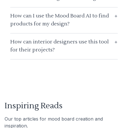
How can I use the Mood Board AI to find
+
products for my design?
How can interior designers use this tool
+
for their projects?
Inspiring Reads
Our top articles for mood board creation and
inspiration.