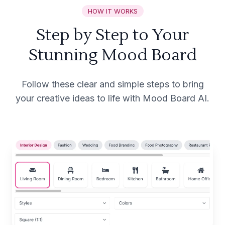
HOW IT WORKS
Step by Step to Your
Stunning Mood Board
Follow these clear and simple steps to bring
your creative ideas to life with Mood Board AI.