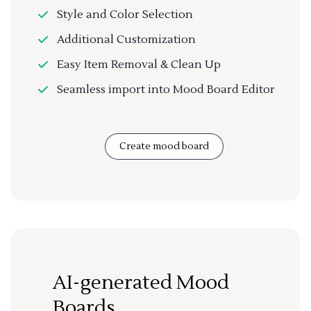
Style and Color Selection
Additional Customization
Easy Item Removal & Clean Up
Seamless import into Mood Board Editor
Create mood board
AI-generated Mood
Boards