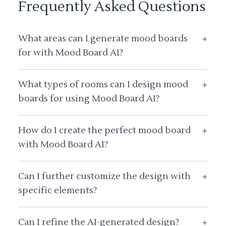
Frequently Asked Questions
What areas can I generate mood boards
+
for with Mood Board AI?
What types of rooms can I design mood
+
boards for using Mood Board AI?
How do I create the perfect mood board
+
with Mood Board AI?
Can I further customize the design with
+
specific elements?
Can I refine the AI-generated design?
+