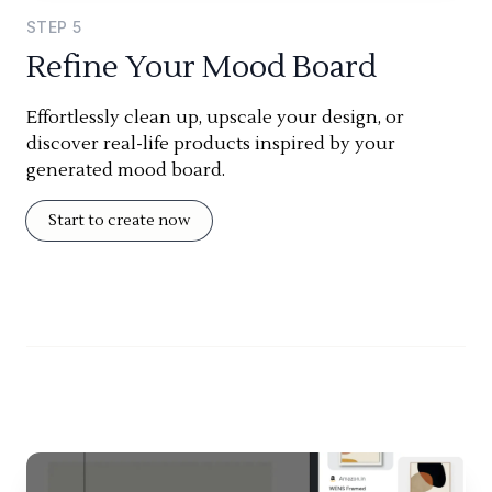
STEP
5
Refine Your Mood Board
Effortlessly clean up, upscale your design, or
discover real-life products inspired by your
generated mood board.
Start to create now