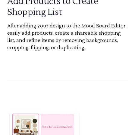
Add Products to Create
Shopping List
After adding your design to the Mood Board Editor,
easily add products, create a shareable shopping
list, and refine items by removing backgrounds,
cropping, flipping, or duplicating.