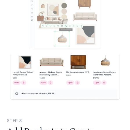
STEP
8