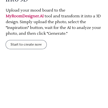
Upload your mood board to the
MyRoomDesigner.AI
tool and transform it into a 3D
design. Simply upload the photo, select the
"Inspiration" button, wait for the AI to analyze your
photo, and then click "Generate."
Start to create now