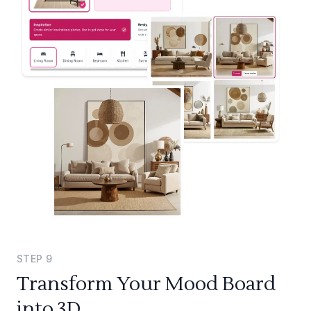
STEP
9
Transform Your Mood Board
into 3D