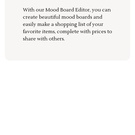
With our Mood Board Editor, you can
create beautiful mood boards and
easily make a shopping list of your
favorite items, complete with prices to
share with others.