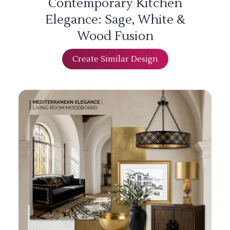
Contemporary Kitchen
Elegance: Sage, White &
Wood Fusion
Create Similar Design