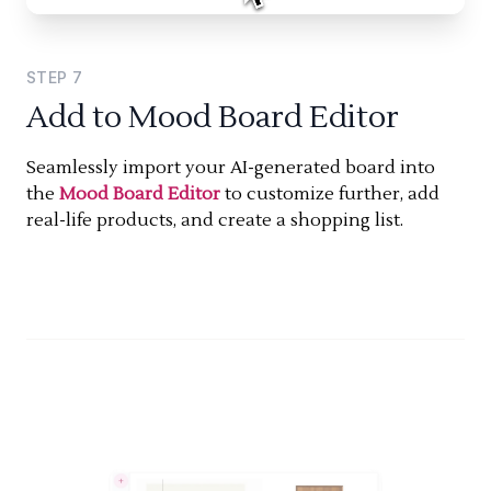
STEP
7
Add to Mood Board Editor
Seamlessly import your AI-generated board into
the
Mood Board Editor
to customize further, add
real-life products, and create a shopping list.