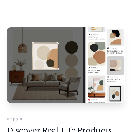
STEP
6
Discover Real-Life Products