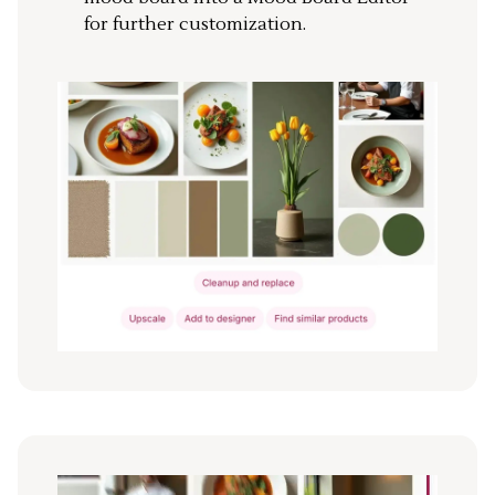
for further customization.