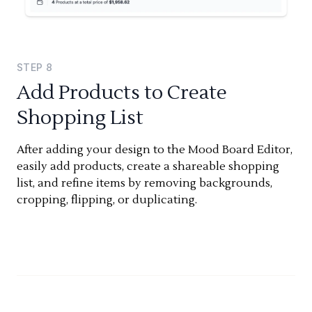
STEP
8
Add Products to Create
Shopping List
After adding your design to the Mood Board Editor,
easily add products, create a shareable shopping
list, and refine items by removing backgrounds,
cropping, flipping, or duplicating.