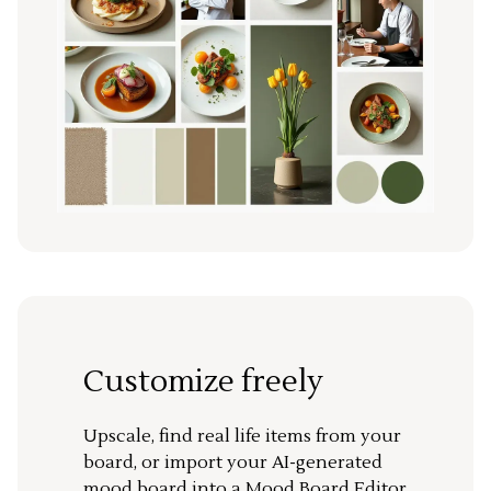
Customize freely
Upscale, find real life items from your
board, or import your AI-generated
mood board into a Mood Board Editor