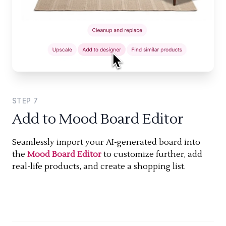
STEP
7
Add to Mood Board Editor
Seamlessly import your AI-generated board into
the
Mood Board Editor
to customize further, add
real-life products, and create a shopping list.