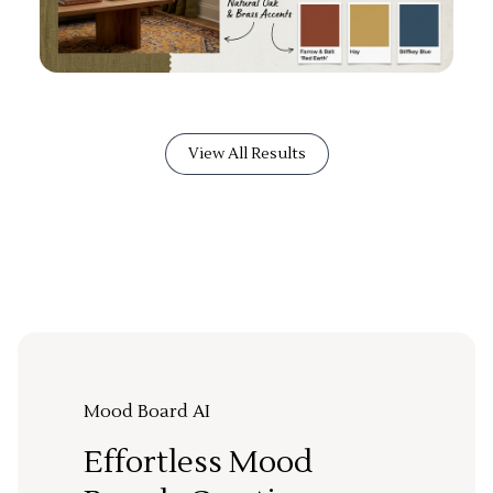
View All Results
Mood Board AI
Effortless Mood