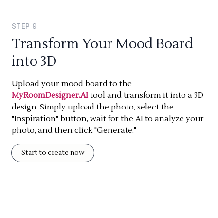
STEP
9
Transform Your Mood Board
into 3D
Upload your mood board to the
MyRoomDesigner.AI
tool and transform it into a 3D
design. Simply upload the photo, select the
"Inspiration" button, wait for the AI to analyze your
photo, and then click "Generate."
Start to create now