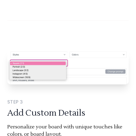
STEP
3
Add Custom Details
Personalize your board with unique touches like
colors, or board layout.