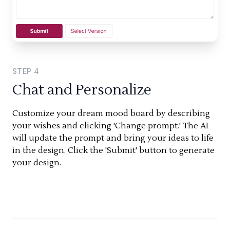
STEP
4
Chat and Personalize
Customize your dream mood board by describing
your wishes and clicking 'Change prompt.' The AI
will update the prompt and bring your ideas to life
in the design. Click the 'Submit' button to generate
your design.