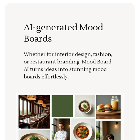
AI-generated Mood
Boards
Whether for interior design, fashion,
or restaurant branding, Mood Board
AI turns ideas into stunning mood
boards effortlessly.