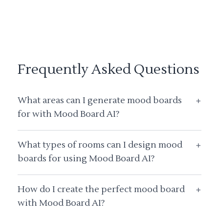
Frequently Asked Questions
What areas can I generate mood boards
+
for with Mood Board AI?
What types of rooms can I design mood
+
boards for using Mood Board AI?
How do I create the perfect mood board
+
with Mood Board AI?