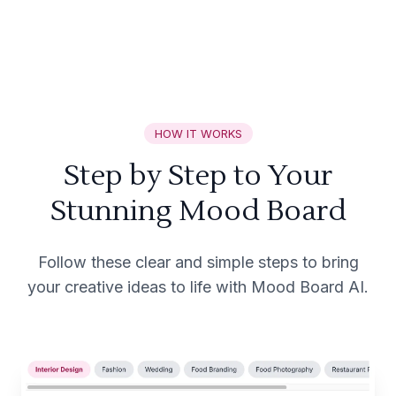
HOW IT WORKS
Step by Step to Your
Stunning Mood Board
Follow these clear and simple steps to bring
your creative ideas to life with Mood Board AI.