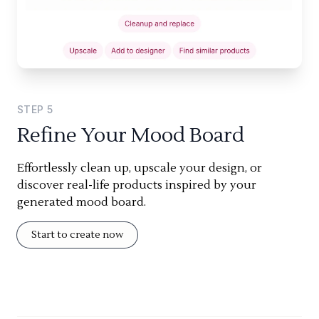
STEP
5
Refine Your Mood Board
Effortlessly clean up, upscale your design, or
discover real-life products inspired by your
generated mood board.
Start to create now