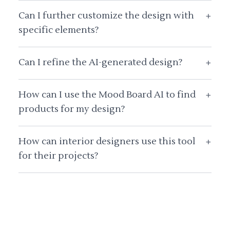
Can I further customize the design with
+
specific elements?
Can I refine the AI-generated design?
+
How can I use the Mood Board AI to find
+
products for my design?
How can interior designers use this tool
+
for their projects?