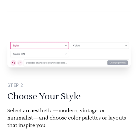
STEP
2
Choose Your Style
Select an aesthetic—modern, vintage, or
minimalist—and choose color palettes or layouts
that inspire you.