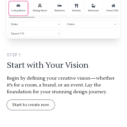
STEP
1
Start with Your Vision
Begin by defining your creative vision—whether
it's for a room, a brand, or an event. Lay the
foundation for your stunning design journey.
Start to create now