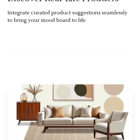
Integrate curated product suggestions seamlessly
to bring your mood board to life.