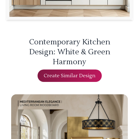
Contemporary Kitchen
Design: White & Green
Harmony
Create Similar Design