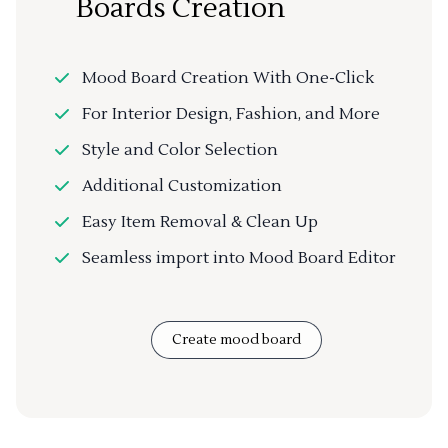
Boards Creation
Mood Board Creation With One-Click
For Interior Design, Fashion, and More
Style and Color Selection
Additional Customization
Easy Item Removal & Clean Up
Seamless import into Mood Board Editor
Create mood board