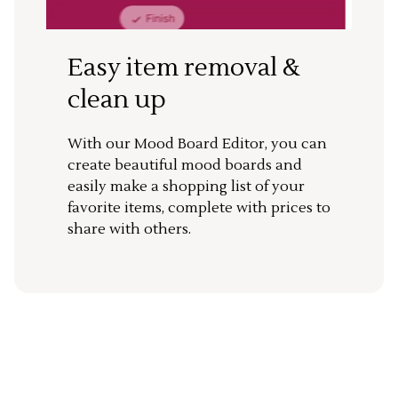
Easy item removal &
clean up
With our Mood Board Editor, you can
create beautiful mood boards and
easily make a shopping list of your
favorite items, complete with prices to
share with others.