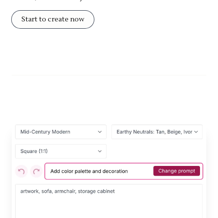
Start to create now