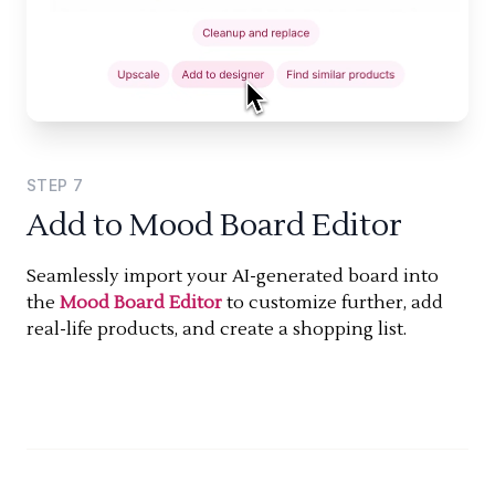
STEP
7
Add to Mood Board Editor
Seamlessly import your AI-generated board into
the
Mood Board Editor
to customize further, add
real-life products, and create a shopping list.