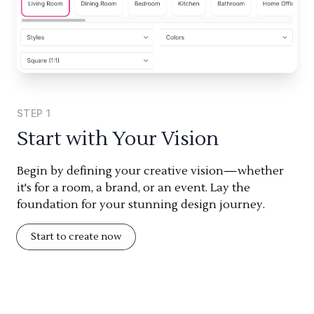
STEP
1
Start with Your Vision
Begin by defining your creative vision—whether
it's for a room, a brand, or an event. Lay the
foundation for your stunning design journey.
Start to create now