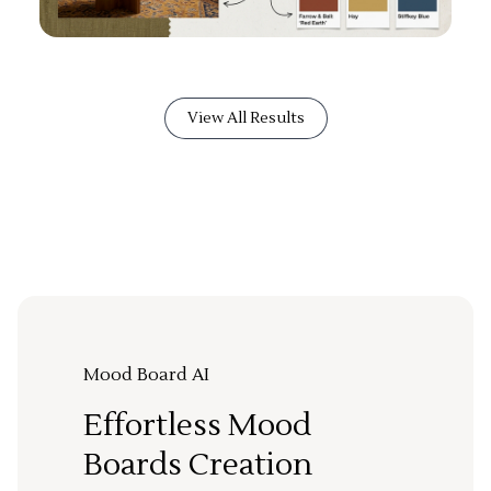
View All Results
Mood Board AI
Effortless Mood
Boards Creation