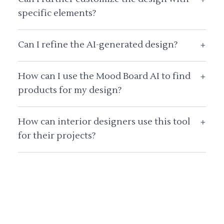
specific elements?
Can I refine the AI-generated design?
+
How can I use the Mood Board AI to find
+
products for my design?
How can interior designers use this tool
+
for their projects?