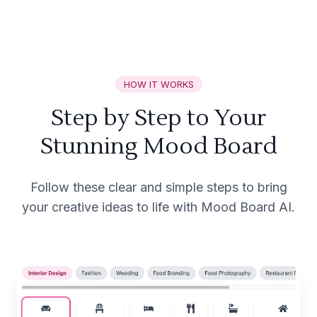
HOW IT WORKS
Step by Step to Your
Stunning Mood Board
Follow these clear and simple steps to bring
your creative ideas to life with Mood Board AI.