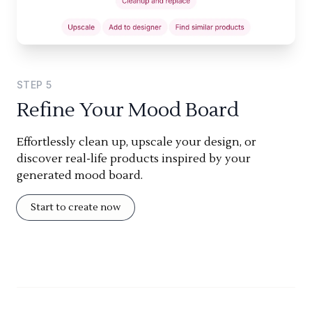
STEP
5
Refine Your Mood Board
Effortlessly clean up, upscale your design, or
discover real-life products inspired by your
generated mood board.
Start to create now