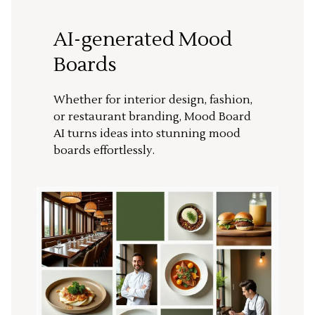
AI-generated Mood
Boards
Whether for interior design, fashion,
or restaurant branding, Mood Board
AI turns ideas into stunning mood
boards effortlessly.