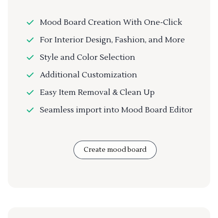
Mood Board Creation With One-Click
For Interior Design, Fashion, and More
Style and Color Selection
Additional Customization
Easy Item Removal & Clean Up
Seamless import into Mood Board Editor
Create mood board