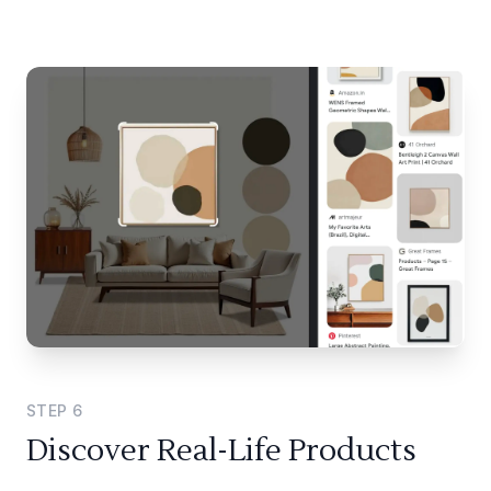
STEP
6
Discover Real-Life Products