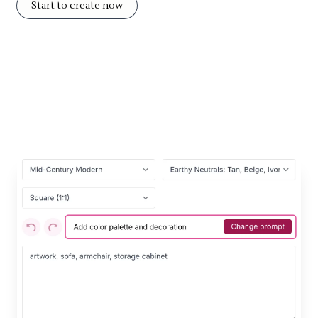
Start to create now