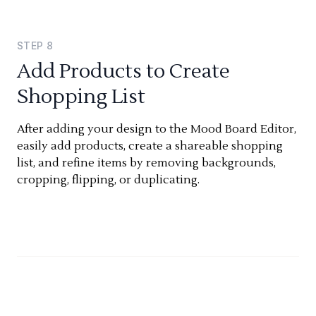
STEP
8
Add Products to Create
Shopping List
After adding your design to the Mood Board Editor,
easily add products, create a shareable shopping
list, and refine items by removing backgrounds,
cropping, flipping, or duplicating.