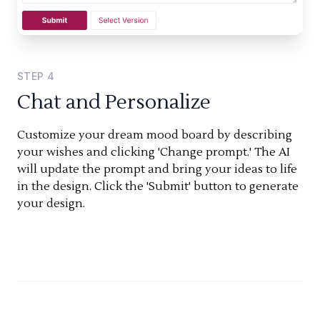
STEP
4
Chat and Personalize
Customize your dream mood board by describing
your wishes and clicking 'Change prompt.' The AI
will update the prompt and bring your ideas to life
in the design. Click the 'Submit' button to generate
your design.