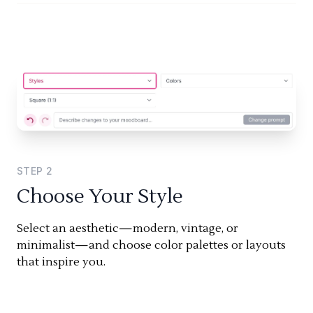
STEP
2
Choose Your Style
Select an aesthetic—modern, vintage, or
minimalist—and choose color palettes or layouts
that inspire you.