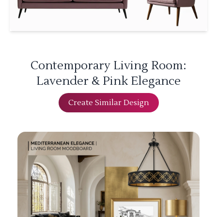
Contemporary Living Room:
Lavender & Pink Elegance
Create Similar Design