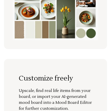
Customize freely
Upscale, find real life items from your
board, or import your AI-generated
mood board into a Mood Board Editor
for further customization.