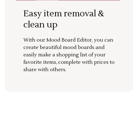
Easy item removal &
clean up
With our Mood Board Editor, you can
create beautiful mood boards and
easily make a shopping list of your
favorite items, complete with prices to
share with others.