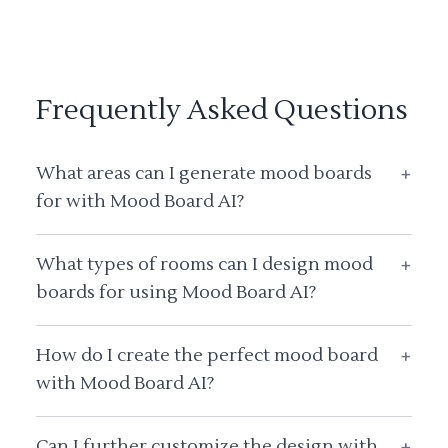
Frequently Asked Questions
What areas can I generate mood boards
+
for with Mood Board AI?
What types of rooms can I design mood
+
boards for using Mood Board AI?
How do I create the perfect mood board
+
with Mood Board AI?
Can I further customize the design with
+