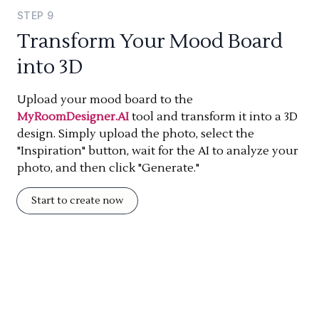
STEP
9
Transform Your Mood Board
into 3D
Upload your mood board to the
MyRoomDesigner.AI
tool and transform it into a 3D
design. Simply upload the photo, select the
"Inspiration" button, wait for the AI to analyze your
photo, and then click "Generate."
Start to create now