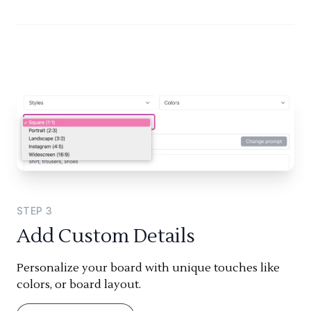
STEP
3
Add Custom Details
Personalize your board with unique touches like
colors, or board layout.