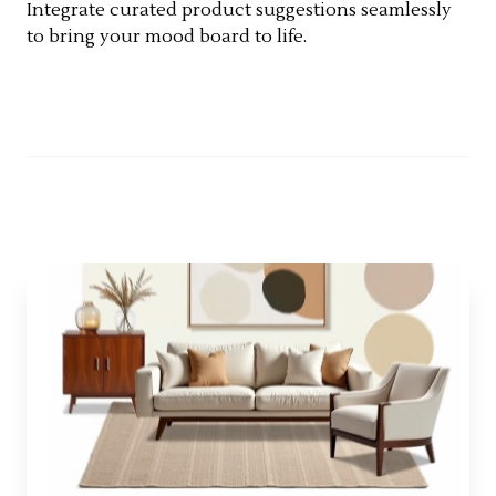
Integrate curated product suggestions seamlessly
to bring your mood board to life.