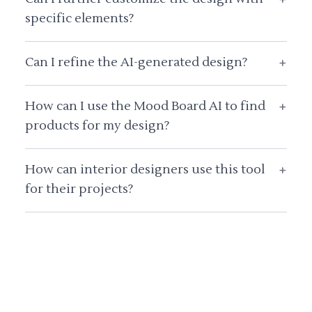
specific elements?
Can I refine the AI-generated design?
+
How can I use the Mood Board AI to find
+
products for my design?
How can interior designers use this tool
+
for their projects?