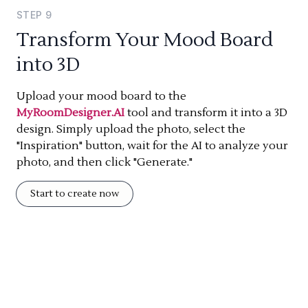
STEP
9
Transform Your Mood Board
into 3D
Upload your mood board to the
MyRoomDesigner.AI
tool and transform it into a 3D
design. Simply upload the photo, select the
"Inspiration" button, wait for the AI to analyze your
photo, and then click "Generate."
Start to create now