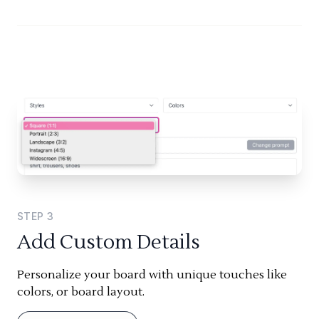
STEP
3
Add Custom Details
Personalize your board with unique touches like
colors, or board layout.