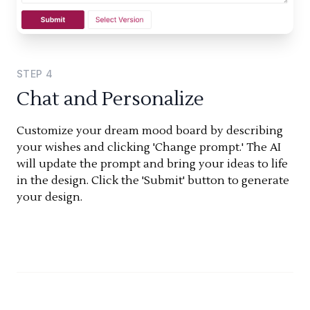
STEP
4
Chat and Personalize
Customize your dream mood board by describing
your wishes and clicking 'Change prompt.' The AI
will update the prompt and bring your ideas to life
in the design. Click the 'Submit' button to generate
your design.