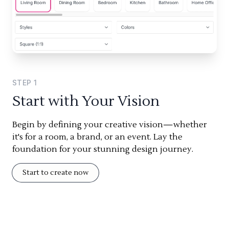
STEP
1
Start with Your Vision
Begin by defining your creative vision—whether
it's for a room, a brand, or an event. Lay the
foundation for your stunning design journey.
Start to create now