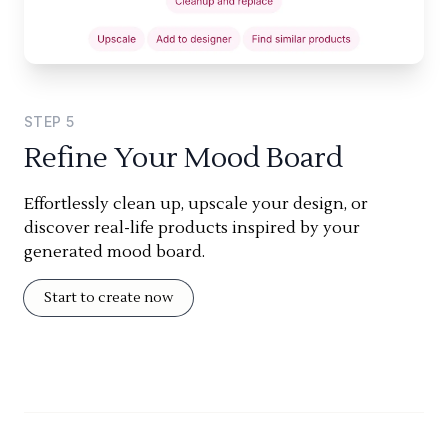
STEP
5
Refine Your Mood Board
Effortlessly clean up, upscale your design, or
discover real-life products inspired by your
generated mood board.
Start to create now