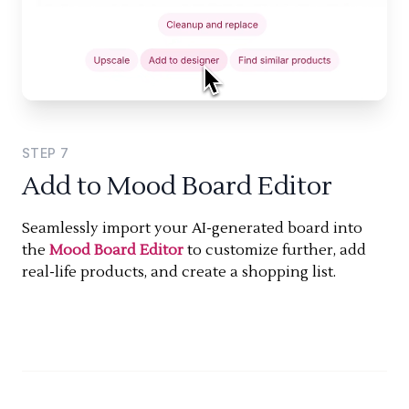
STEP
7
Add to Mood Board Editor
Seamlessly import your AI-generated board into
the
Mood Board Editor
to customize further, add
real-life products, and create a shopping list.