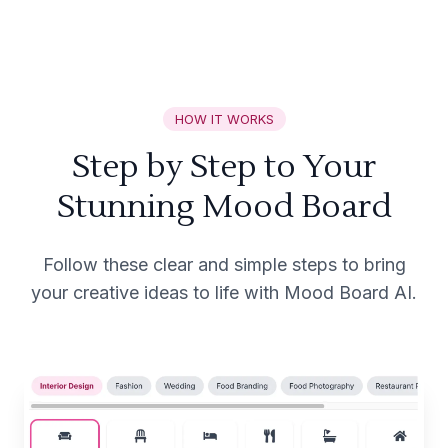
HOW IT WORKS
Step by Step to Your
Stunning Mood Board
Follow these clear and simple steps to bring
your creative ideas to life with Mood Board AI.