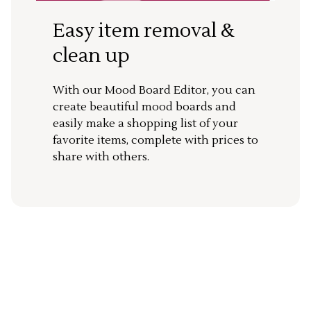
Easy item removal &
clean up
With our Mood Board Editor, you can
create beautiful mood boards and
easily make a shopping list of your
favorite items, complete with prices to
share with others.