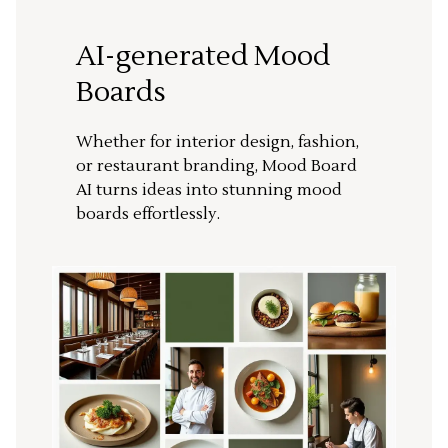
AI-generated Mood
Boards
Whether for interior design, fashion,
or restaurant branding, Mood Board
AI turns ideas into stunning mood
boards effortlessly.