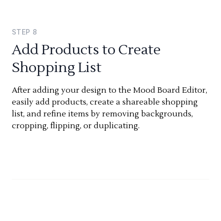
STEP
8
Add Products to Create
Shopping List
After adding your design to the Mood Board Editor,
easily add products, create a shareable shopping
list, and refine items by removing backgrounds,
cropping, flipping, or duplicating.