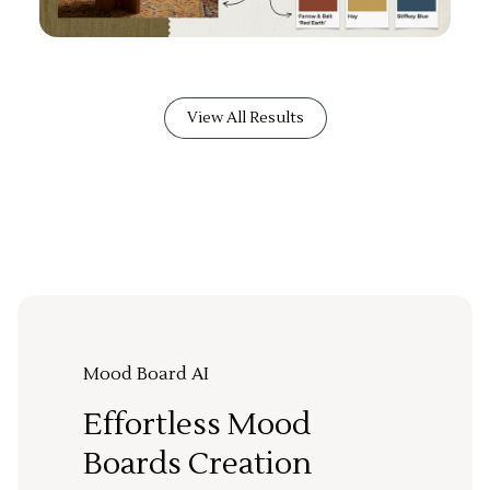
View All Results
Mood Board AI
Effortless Mood
Boards Creation