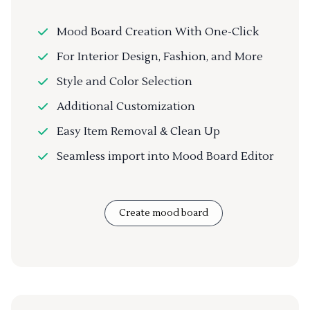
Mood Board Creation With One-Click
For Interior Design, Fashion, and More
Style and Color Selection
Additional Customization
Easy Item Removal & Clean Up
Seamless import into Mood Board Editor
Create mood board