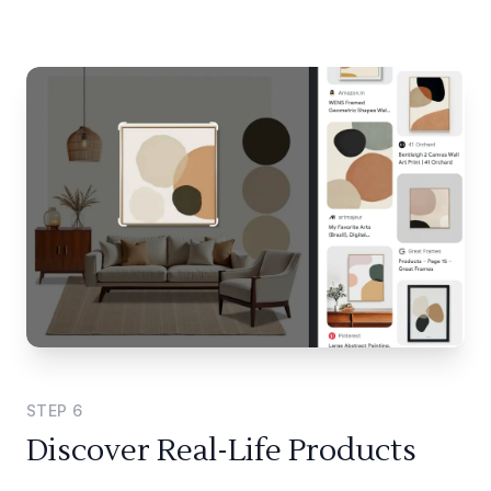
STEP
6
Discover Real-Life Products