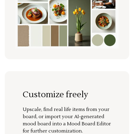
Customize freely
Upscale, find real life items from your
board, or import your AI-generated
mood board into a Mood Board Editor
for further customization.