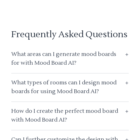
Frequently Asked Questions
What areas can I generate mood boards
+
for with Mood Board AI?
What types of rooms can I design mood
+
boards for using Mood Board AI?
How do I create the perfect mood board
+
with Mood Board AI?
Can I further customize the design with
+