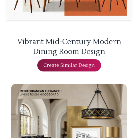
Vibrant Mid-Century Modern
Dining Room Design
Create Similar Design