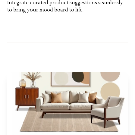
Integrate curated product suggestions seamlessly
to bring your mood board to life.