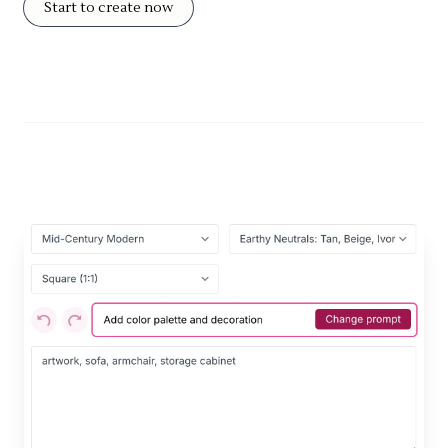
Start to create now