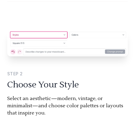
STEP
2
Choose Your Style
Select an aesthetic—modern, vintage, or
minimalist—and choose color palettes or layouts
that inspire you.