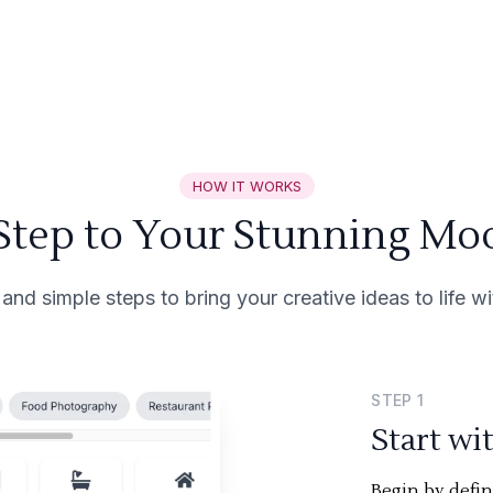
HOW IT WORKS
 Step to Your Stunning Mo
 and simple steps to bring your creative ideas to life 
STEP
1
Start wi
Begin by defi