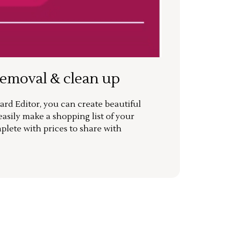
removal & clean up
rd Editor, you can create beautiful
sily make a shopping list of your
mplete with prices to share with