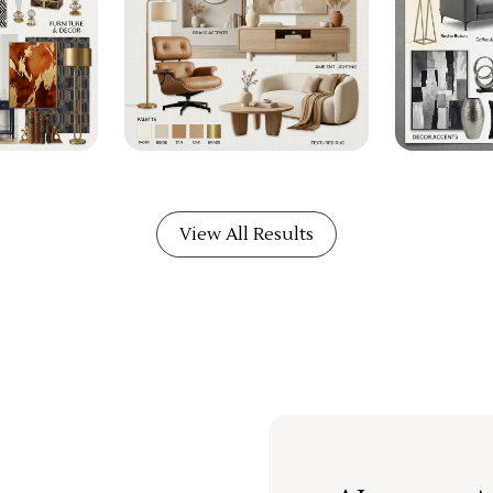
View All Results