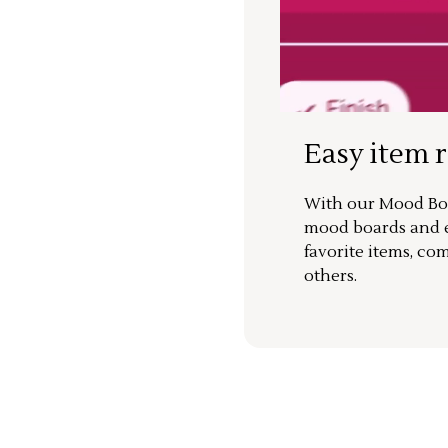
Easy item 
With our Mood Boa
mood boards and ea
favorite items, co
others.