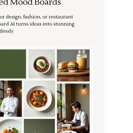
ted Mood Boards
or design, fashion, or restaurant
ard AI turns ideas into stunning
lessly.