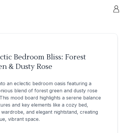
ctic Bedroom Bliss: Forest
en & Dusty Rose
nto an eclectic bedroom oasis featuring a
ious blend of forest green and dusty rose
This mood board highlights a serene balance
tures and key elements like a cozy bed,
h wardrobe, and elegant nightstand, creating
ue, vibrant space.