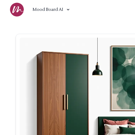
Mood Board AI