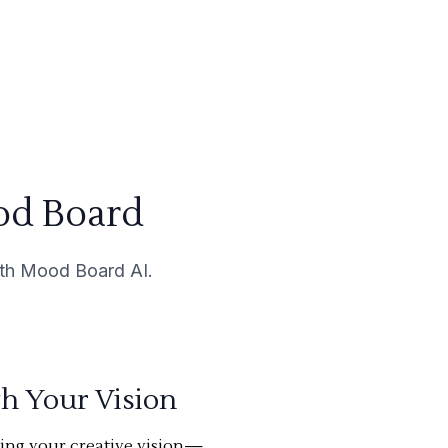
od Board
with Mood Board AI.
th Your Vision
ning your creative vision—