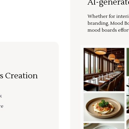
AI-genera
Whether for interi
branding, Mood Bo
mood boards effort
s Creation
k
re