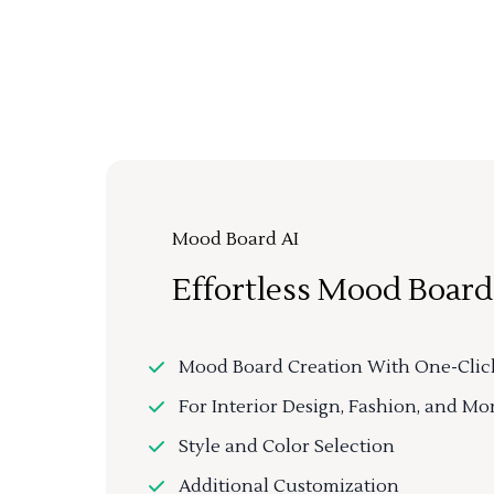
Mood Board AI
Effortless Mood Board
Mood Board Creation With One-Clic
For Interior Design, Fashion, and Mo
Style and Color Selection
Additional Customization