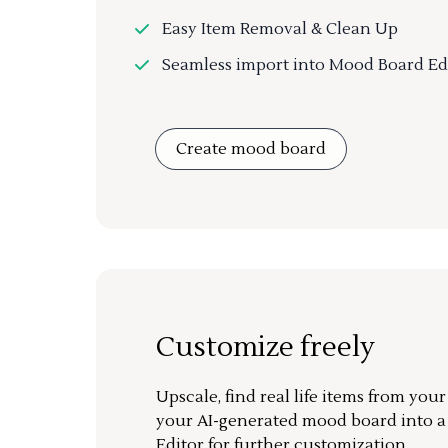
Easy Item Removal & Clean Up
Seamless import into Mood Board Ed
Create mood board
Customize freely
Upscale, find real life items from you
your AI-generated mood board into 
Editor for further customization.