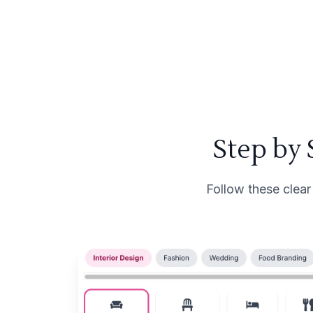
Step by
Follow these clear