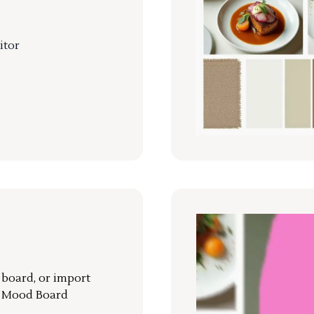
itor
r board, or import
a Mood Board