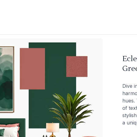
Ecle
Gre
Dive i
harmon
hues. 
of tex
stylis
a uniq