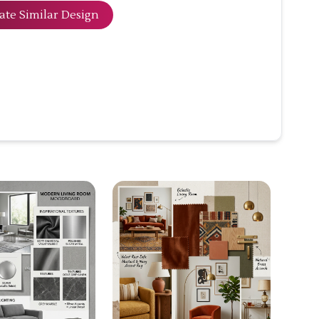
ate Similar Design