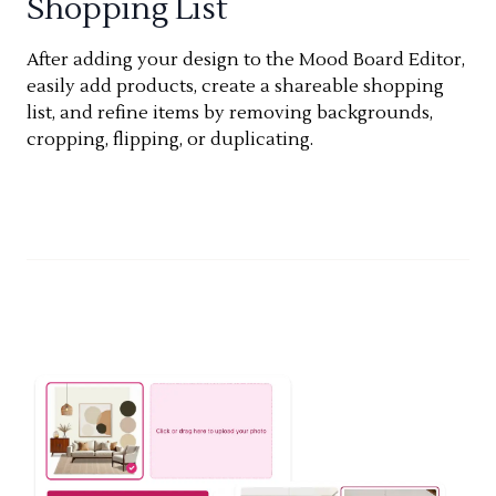
Shopping List
After adding your design to the Mood Board Editor,
easily add products, create a shareable shopping
list, and refine items by removing backgrounds,
cropping, flipping, or duplicating.