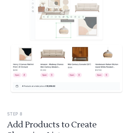
STEP
8
Add Products to Create