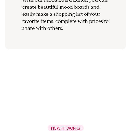
With our Mood Board Editor, you can
create beautiful mood boards and
easily make a shopping list of your
favorite items, complete with prices to
share with others.
HOW IT WORKS