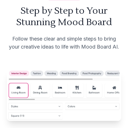
Step by Step to Your
Stunning Mood Board
Follow these clear and simple steps to bring
your creative ideas to life with Mood Board AI.