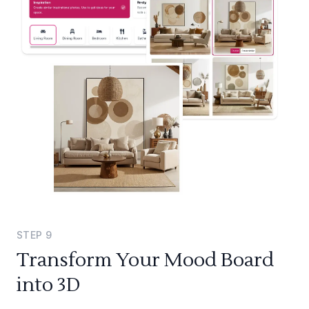
STEP
9
Transform Your Mood Board
into 3D