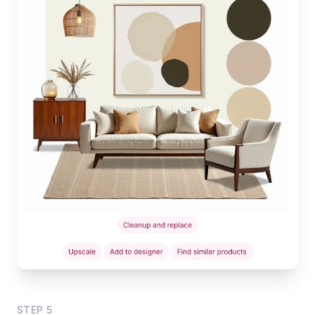
STEP
5