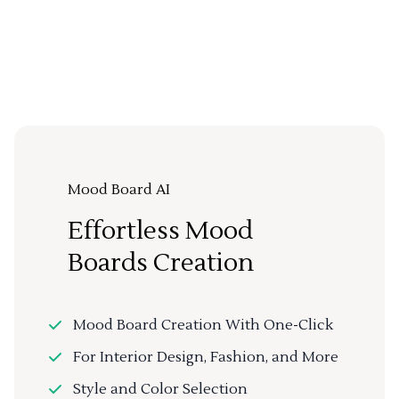
Mood Board AI
Effortless Mood
Boards Creation
Mood Board Creation With One-Click
For Interior Design, Fashion, and More
Style and Color Selection