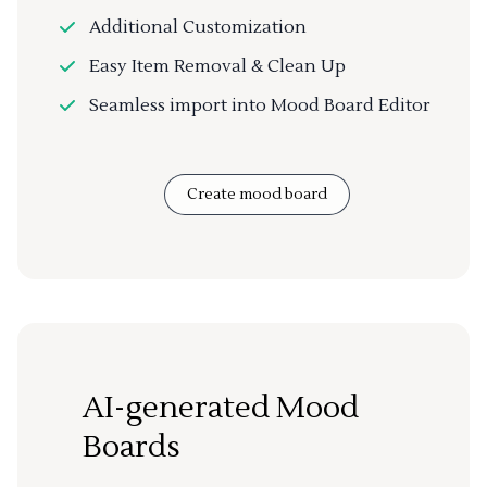
Additional Customization
Easy Item Removal & Clean Up
Seamless import into Mood Board Editor
Create mood board
AI-generated Mood
Boards