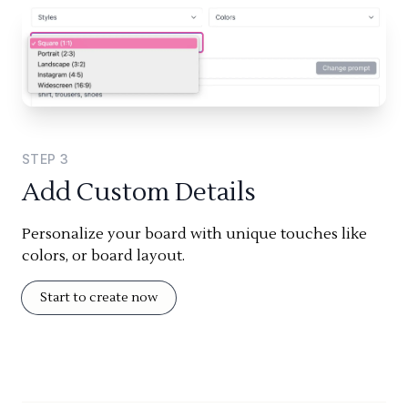
STEP
3
Add Custom Details
Personalize your board with unique touches like
colors, or board layout.
Start to create now