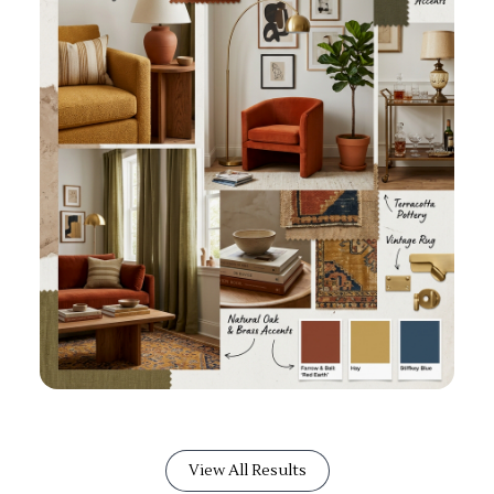
View All Results