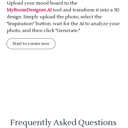
Upload your mood board to the
MyRoomDesigner.AI
tool and transform it into a 3D
design. Simply upload the photo, select the
"Inspiration" button, wait for the AI to analyze your
photo, and then click "Generate."
Start to create now
Frequently Asked Questions