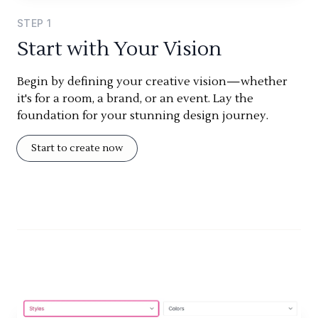
STEP
1
Start with Your Vision
Begin by defining your creative vision—whether
it's for a room, a brand, or an event. Lay the
foundation for your stunning design journey.
Start to create now