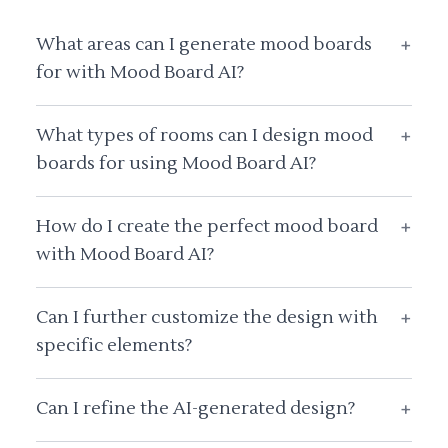
What areas can I generate mood boards
+
for with Mood Board AI?
What types of rooms can I design mood
+
boards for using Mood Board AI?
How do I create the perfect mood board
+
with Mood Board AI?
Can I further customize the design with
+
specific elements?
Can I refine the AI-generated design?
+