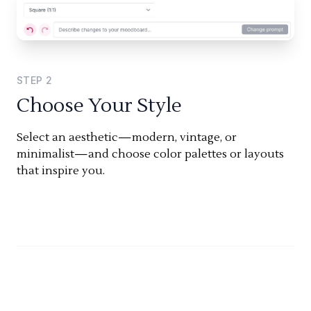
STEP
2
Choose Your Style
Select an aesthetic—modern, vintage, or
minimalist—and choose color palettes or layouts
that inspire you.