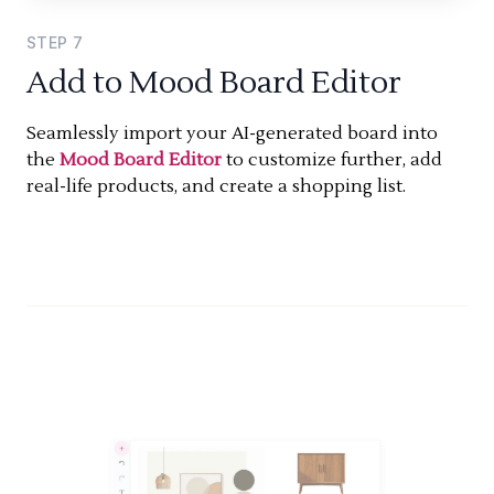
STEP
7
Add to Mood Board Editor
Seamlessly import your AI-generated board into
the
Mood Board Editor
to customize further, add
real-life products, and create a shopping list.