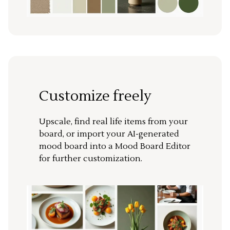
Customize freely
Upscale, find real life items from your
board, or import your AI-generated
mood board into a Mood Board Editor
for further customization.