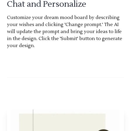
Chat and Personalize
Customize your dream mood board by describing
your wishes and clicking 'Change prompt.' The AI
will update the prompt and bring your ideas to life
in the design. Click the 'Submit' button to generate
your design.