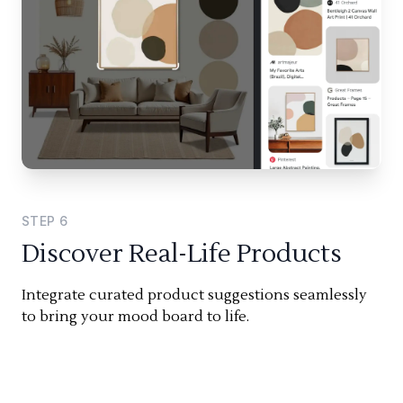
STEP
6
Discover Real-Life Products
Integrate curated product suggestions seamlessly
to bring your mood board to life.