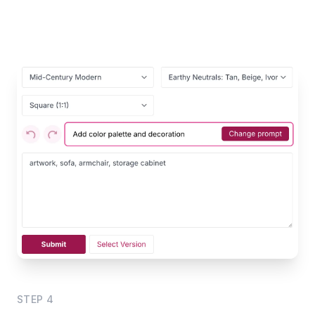
STEP
4