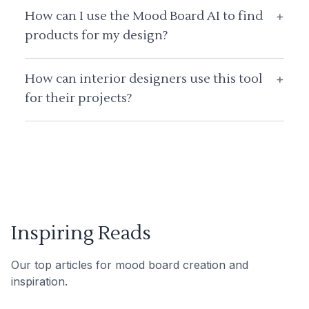
How can I use the Mood Board AI to find
+
products for my design?
How can interior designers use this tool
+
for their projects?
Inspiring Reads
Our top articles for mood board creation and
inspiration.