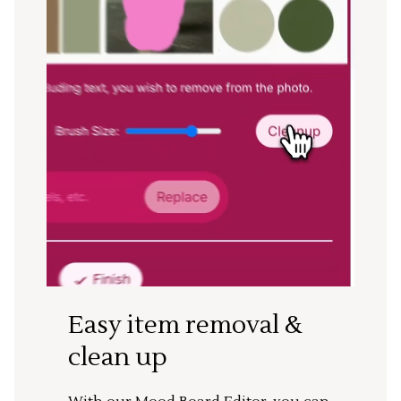
Easy item removal &
clean up