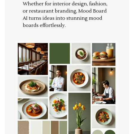
Whether for interior design, fashion,
or restaurant branding, Mood Board
AI turns ideas into stunning mood
boards effortlessly.