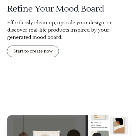
Refine Your Mood Board
Effortlessly clean up, upscale your design, or
discover real-life products inspired by your
generated mood board.
Start to create now