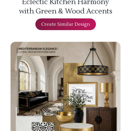
Eclectic Kitchen Harmony
with Green & Wood Accents
Create Similar Design