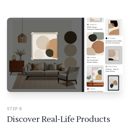
STEP
6
Discover Real-Life Products