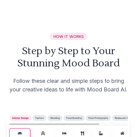
HOW IT WORKS
Step by Step to Your
Stunning Mood Board
Follow these clear and simple steps to bring
your creative ideas to life with Mood Board AI.