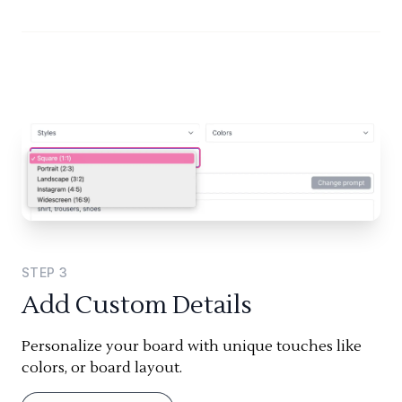
STEP
3
Add Custom Details
Personalize your board with unique touches like
colors, or board layout.