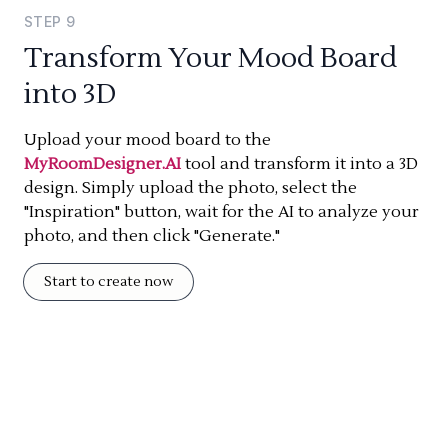
STEP
9
Transform Your Mood Board
into 3D
Upload your mood board to the
MyRoomDesigner.AI
tool and transform it into a 3D
design. Simply upload the photo, select the
"Inspiration" button, wait for the AI to analyze your
photo, and then click "Generate."
Start to create now