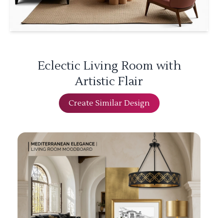
Eclectic Living Room with
Artistic Flair
Create Similar Design