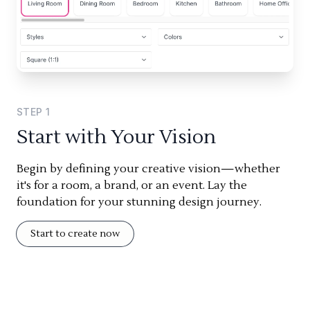
STEP
1
Start with Your Vision
Begin by defining your creative vision—whether
it's for a room, a brand, or an event. Lay the
foundation for your stunning design journey.
Start to create now