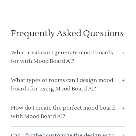
Frequently Asked Questions
What areas can I generate mood boards
+
for with Mood Board AI?
What types of rooms can I design mood
+
boards for using Mood Board AI?
How do I create the perfect mood board
+
with Mood Board AI?
Can I further customize the design with
+