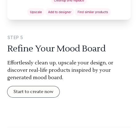
STEP
5
Refine Your Mood Board
Effortlessly clean up, upscale your design, or
discover real-life products inspired by your
generated mood board.
Start to create now