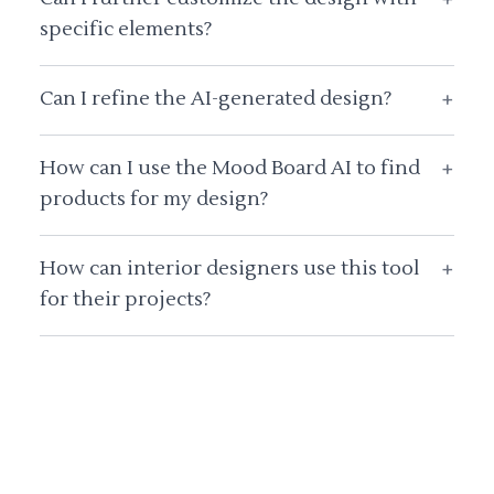
specific elements?
Can I refine the AI-generated design?
+
How can I use the Mood Board AI to find
+
products for my design?
How can interior designers use this tool
+
for their projects?