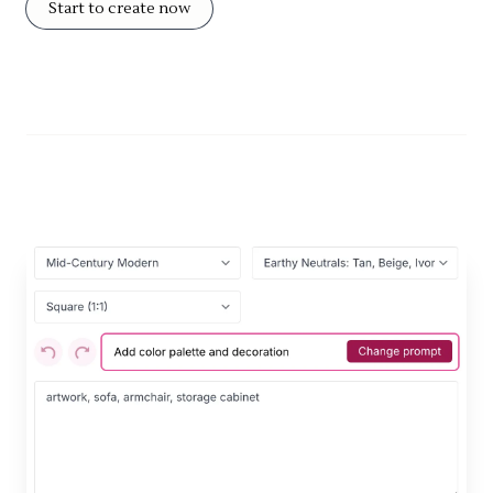
Start to create now