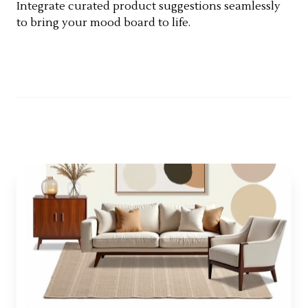
Integrate curated product suggestions seamlessly
to bring your mood board to life.