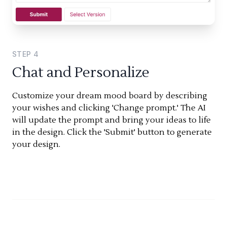
STEP
4
Chat and Personalize
Customize your dream mood board by describing
your wishes and clicking 'Change prompt.' The AI
will update the prompt and bring your ideas to life
in the design. Click the 'Submit' button to generate
your design.