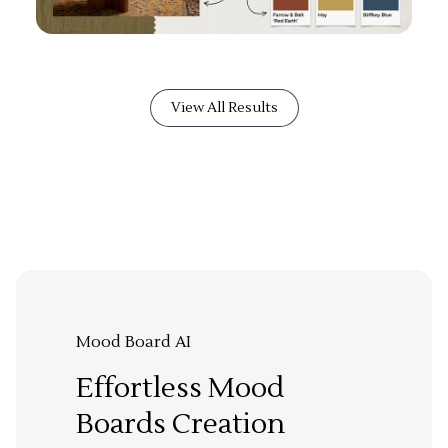
View All Results
Mood Board AI
Effortless Mood
Boards Creation