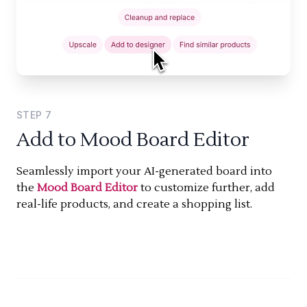
STEP
7
Add to Mood Board Editor
Seamlessly import your AI-generated board into
the
Mood Board Editor
to customize further, add
real-life products, and create a shopping list.