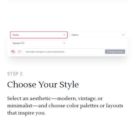
STEP
2
Choose Your Style
Select an aesthetic—modern, vintage, or
minimalist—and choose color palettes or layouts
that inspire you.