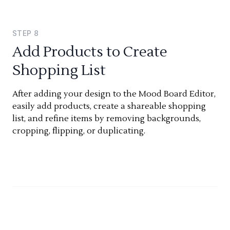
STEP
8
Add Products to Create
Shopping List
After adding your design to the Mood Board Editor,
easily add products, create a shareable shopping
list, and refine items by removing backgrounds,
cropping, flipping, or duplicating.