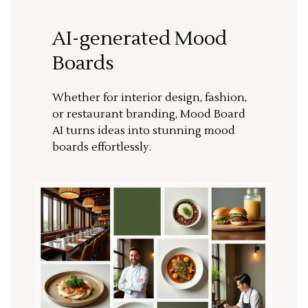
AI-generated Mood
Boards
Whether for interior design, fashion,
or restaurant branding, Mood Board
AI turns ideas into stunning mood
boards effortlessly.