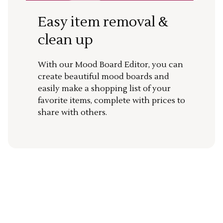
Easy item removal &
clean up
With our Mood Board Editor, you can
create beautiful mood boards and
easily make a shopping list of your
favorite items, complete with prices to
share with others.