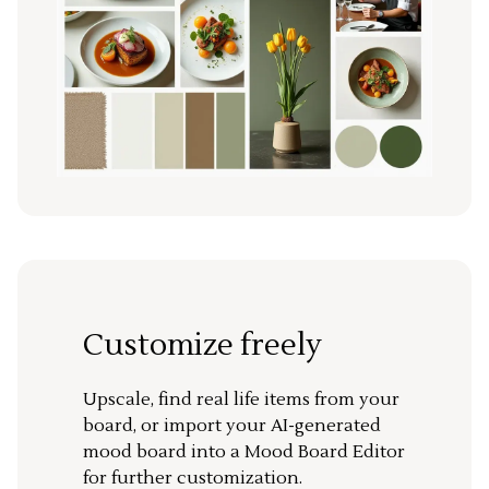
Customize freely
Upscale, find real life items from your
board, or import your AI-generated
mood board into a Mood Board Editor
for further customization.