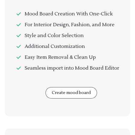
Mood Board Creation With One-Click
For Interior Design, Fashion, and More
Style and Color Selection
Additional Customization
Easy Item Removal & Clean Up
Seamless import into Mood Board Editor
Create mood board