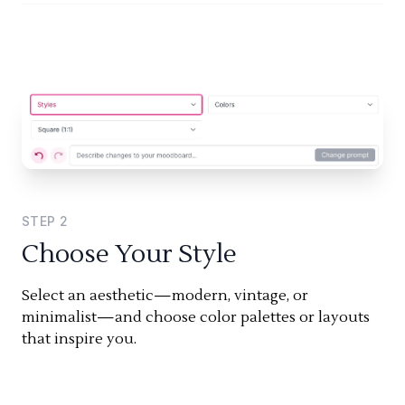
STEP
2
Choose Your Style
Select an aesthetic—modern, vintage, or
minimalist—and choose color palettes or layouts
that inspire you.