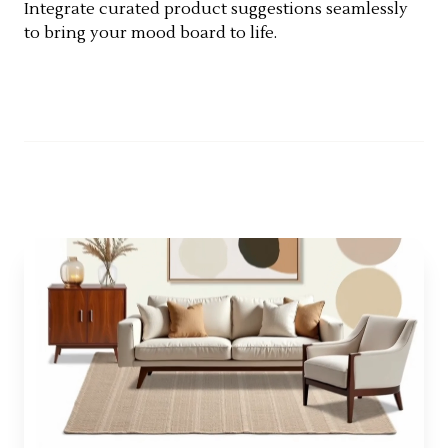
Integrate curated product suggestions seamlessly
to bring your mood board to life.