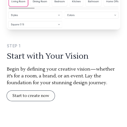
STEP
1
Start with Your Vision
Begin by defining your creative vision—whether
it's for a room, a brand, or an event. Lay the
foundation for your stunning design journey.
Start to create now