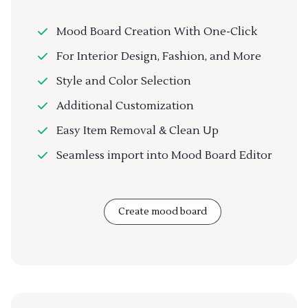
Mood Board Creation With One-Click
For Interior Design, Fashion, and More
Style and Color Selection
Additional Customization
Easy Item Removal & Clean Up
Seamless import into Mood Board Editor
Create mood board