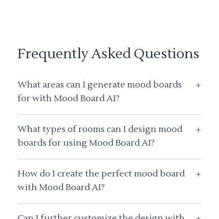
Frequently Asked Questions
What areas can I generate mood boards
+
for with Mood Board AI?
What types of rooms can I design mood
+
boards for using Mood Board AI?
How do I create the perfect mood board
+
with Mood Board AI?
Can I further customize the design with
+