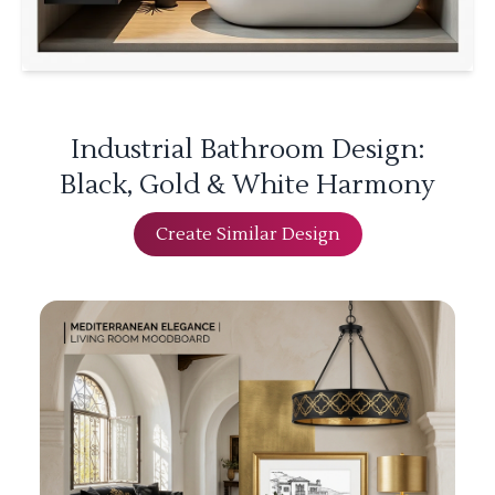
Industrial Bathroom Design:
Black, Gold & White Harmony
Create Similar Design