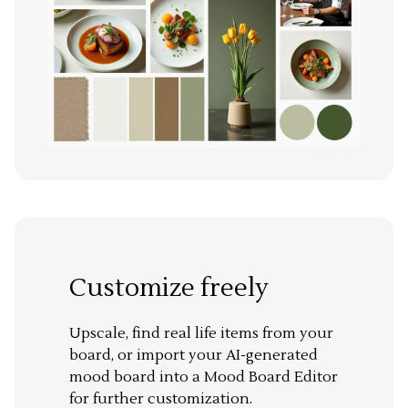
Customize freely
Upscale, find real life items from your
board, or import your AI-generated
mood board into a Mood Board Editor
for further customization.