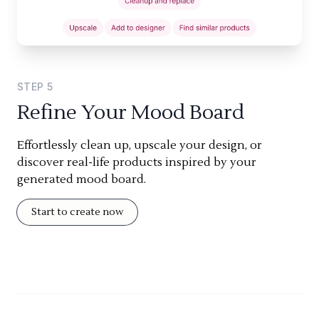
STEP
5
Refine Your Mood Board
Effortlessly clean up, upscale your design, or
discover real-life products inspired by your
generated mood board.
Start to create now