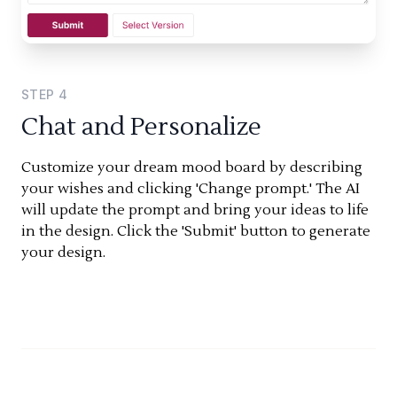
STEP
4
Chat and Personalize
Customize your dream mood board by describing
your wishes and clicking 'Change prompt.' The AI
will update the prompt and bring your ideas to life
in the design. Click the 'Submit' button to generate
your design.