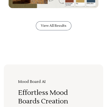
View All Results
Mood Board AI
Effortless Mood
Boards Creation