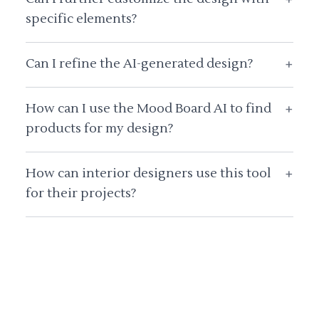
specific elements?
Can I refine the AI-generated design?
+
How can I use the Mood Board AI to find
+
products for my design?
How can interior designers use this tool
+
for their projects?