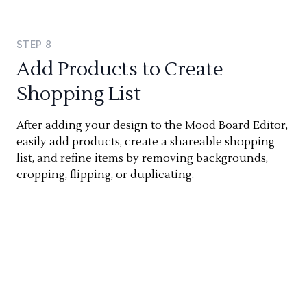
STEP
8
Add Products to Create
Shopping List
After adding your design to the Mood Board Editor,
easily add products, create a shareable shopping
list, and refine items by removing backgrounds,
cropping, flipping, or duplicating.