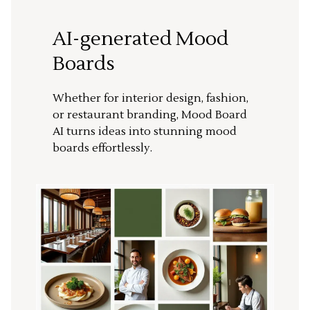
AI-generated Mood
Boards
Whether for interior design, fashion,
or restaurant branding, Mood Board
AI turns ideas into stunning mood
boards effortlessly.