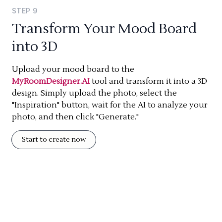
STEP
9
Transform Your Mood Board
into 3D
Upload your mood board to the
MyRoomDesigner.AI
tool and transform it into a 3D
design. Simply upload the photo, select the
"Inspiration" button, wait for the AI to analyze your
photo, and then click "Generate."
Start to create now