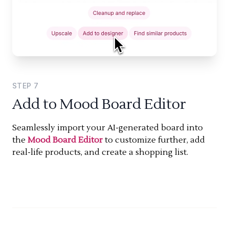
STEP
7
Add to Mood Board Editor
Seamlessly import your AI-generated board into
the
Mood Board Editor
to customize further, add
real-life products, and create a shopping list.