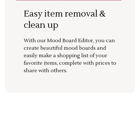
Easy item removal &
clean up
With our Mood Board Editor, you can
create beautiful mood boards and
easily make a shopping list of your
favorite items, complete with prices to
share with others.