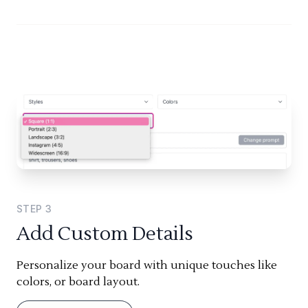
STEP
3
Add Custom Details
Personalize your board with unique touches like
colors, or board layout.