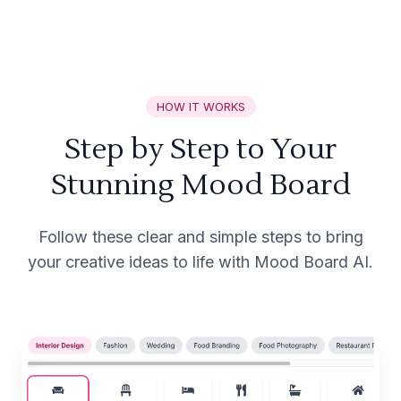
HOW IT WORKS
Step by Step to Your
Stunning Mood Board
Follow these clear and simple steps to bring
your creative ideas to life with Mood Board AI.