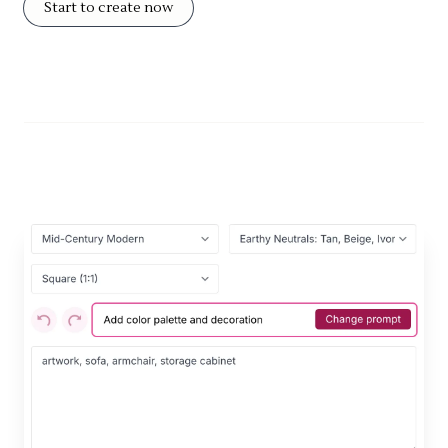
Start to create now