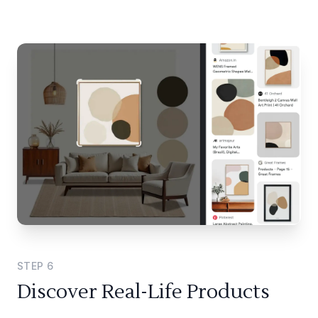
STEP
6
Discover Real-Life Products