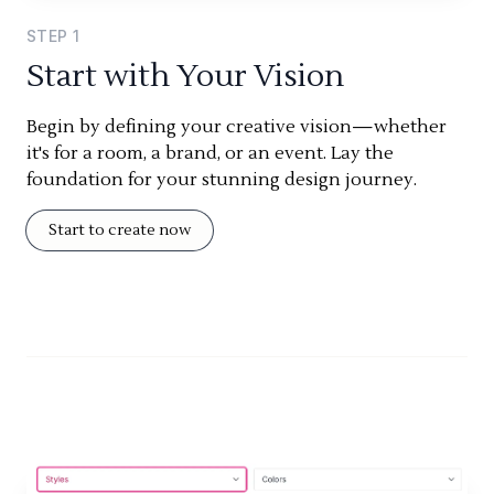
STEP
1
Start with Your Vision
Begin by defining your creative vision—whether
it's for a room, a brand, or an event. Lay the
foundation for your stunning design journey.
Start to create now