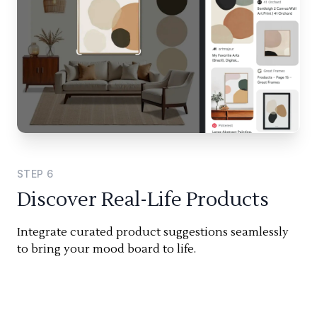
STEP
6
Discover Real-Life Products
Integrate curated product suggestions seamlessly
to bring your mood board to life.