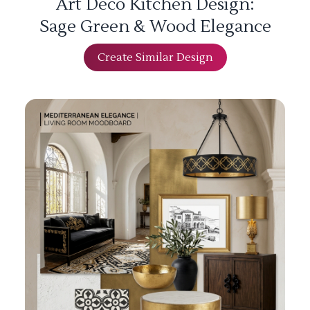
Art Deco Kitchen Design:
Sage Green & Wood Elegance
Create Similar Design