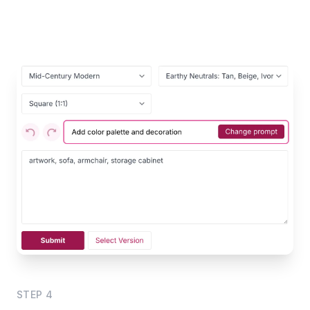
STEP
4