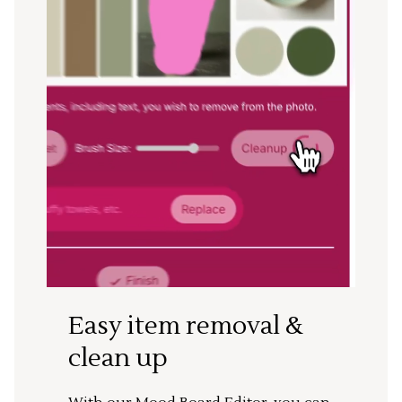
Easy item removal &
clean up