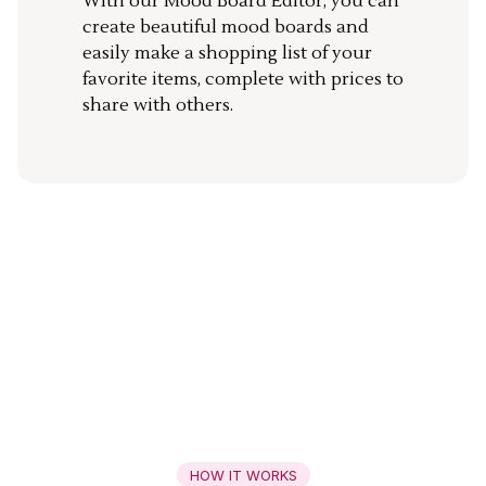
With our Mood Board Editor, you can
create beautiful mood boards and
easily make a shopping list of your
favorite items, complete with prices to
share with others.
HOW IT WORKS