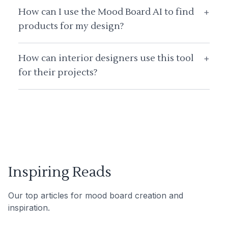
How can I use the Mood Board AI to find
+
products for my design?
How can interior designers use this tool
+
for their projects?
Inspiring Reads
Our top articles for mood board creation and
inspiration.