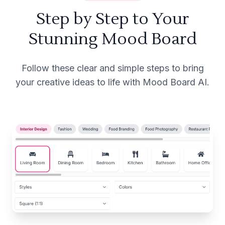
Step by Step to Your
Stunning Mood Board
Follow these clear and simple steps to bring
your creative ideas to life with Mood Board AI.