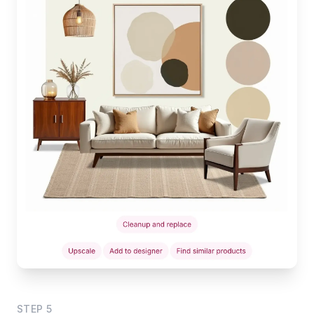
STEP
5