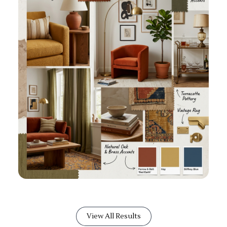
View All Results