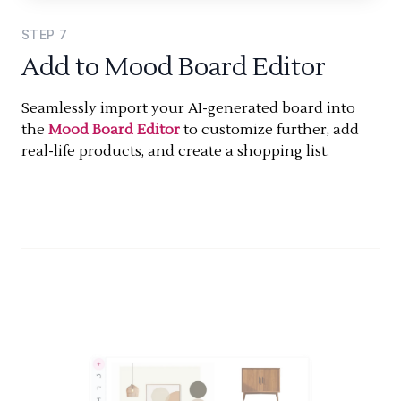
STEP
7
Add to Mood Board Editor
Seamlessly import your AI-generated board into
the
Mood Board Editor
to customize further, add
real-life products, and create a shopping list.