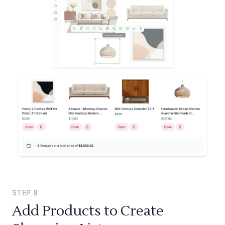
STEP
8
Add Products to Create