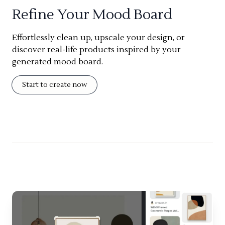
Refine Your Mood Board
Effortlessly clean up, upscale your design, or
discover real-life products inspired by your
generated mood board.
Start to create now