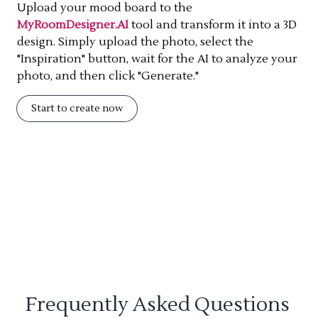
Upload your mood board to the
MyRoomDesigner.AI
tool and transform it into a 3D
design. Simply upload the photo, select the
"Inspiration" button, wait for the AI to analyze your
photo, and then click "Generate."
Start to create now
Frequently Asked Questions