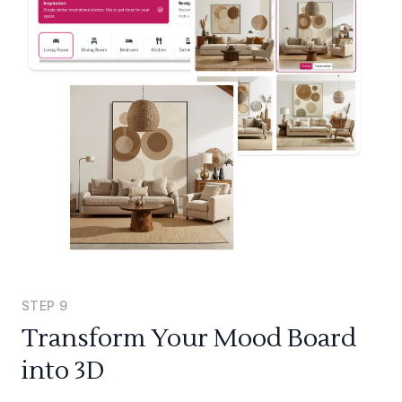
STEP
9
Transform Your Mood Board
into 3D