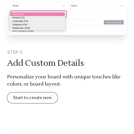
STEP
3
Add Custom Details
Personalize your board with unique touches like
colors, or board layout.
Start to create now