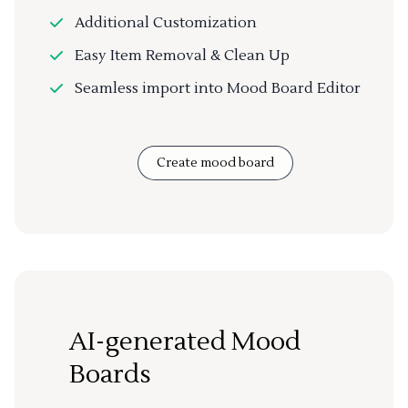
Additional Customization
Easy Item Removal & Clean Up
Seamless import into Mood Board Editor
Create mood board
AI-generated Mood
Boards