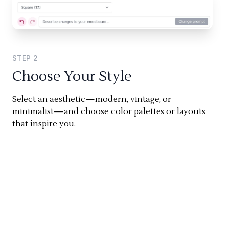
STEP
2
Choose Your Style
Select an aesthetic—modern, vintage, or
minimalist—and choose color palettes or layouts
that inspire you.