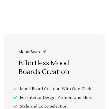
Mood Board AI
Effortless Mood
Boards Creation
Mood Board Creation With One-Click
For Interior Design, Fashion, and More
Style and Color Selection