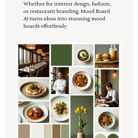
Whether for interior design, fashion,
or restaurant branding, Mood Board
AI turns ideas into stunning mood
boards effortlessly.