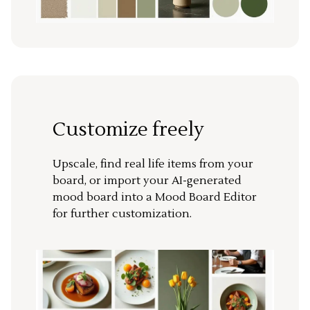
Customize freely
Upscale, find real life items from your
board, or import your AI-generated
mood board into a Mood Board Editor
for further customization.