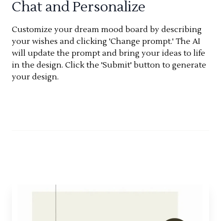
Chat and Personalize
Customize your dream mood board by describing
your wishes and clicking 'Change prompt.' The AI
will update the prompt and bring your ideas to life
in the design. Click the 'Submit' button to generate
your design.