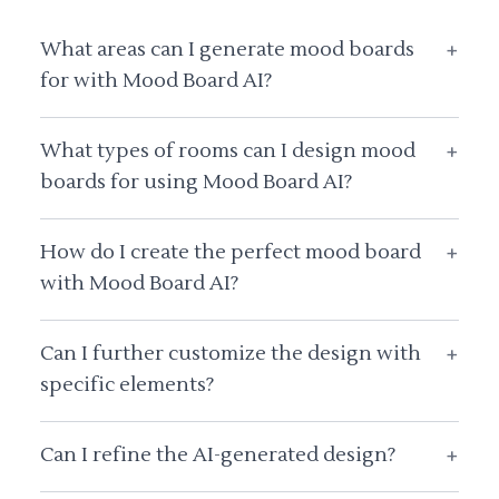
What areas can I generate mood boards
+
for with Mood Board AI?
What types of rooms can I design mood
+
boards for using Mood Board AI?
How do I create the perfect mood board
+
with Mood Board AI?
Can I further customize the design with
+
specific elements?
Can I refine the AI-generated design?
+