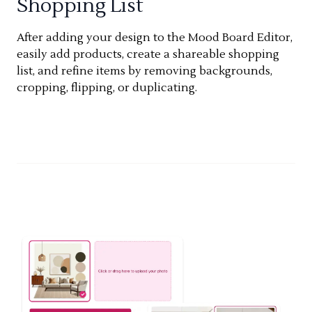
Shopping List
After adding your design to the Mood Board Editor,
easily add products, create a shareable shopping
list, and refine items by removing backgrounds,
cropping, flipping, or duplicating.