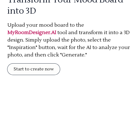
into 3D
Upload your mood board to the
MyRoomDesigner.AI
tool and transform it into a 3D
design. Simply upload the photo, select the
"Inspiration" button, wait for the AI to analyze your
photo, and then click "Generate."
Start to create now