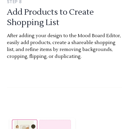
STEP
8
Add Products to Create
Shopping List
After adding your design to the Mood Board Editor,
easily add products, create a shareable shopping
list, and refine items by removing backgrounds,
cropping, flipping, or duplicating.