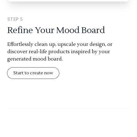
STEP
5
Refine Your Mood Board
Effortlessly clean up, upscale your design, or
discover real-life products inspired by your
generated mood board.
Start to create now