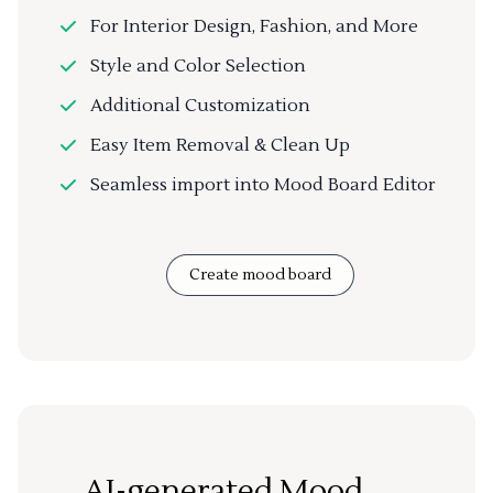
For Interior Design, Fashion, and More
Style and Color Selection
Additional Customization
Easy Item Removal & Clean Up
Seamless import into Mood Board Editor
Create mood board
AI-generated Mood