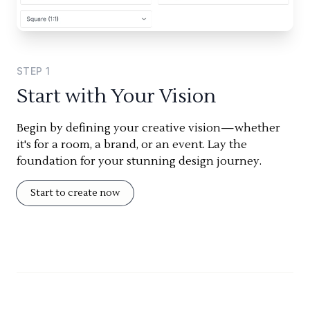
STEP
1
Start with Your Vision
Begin by defining your creative vision—whether
it's for a room, a brand, or an event. Lay the
foundation for your stunning design journey.
Start to create now