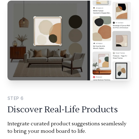
STEP
6
Discover Real-Life Products
Integrate curated product suggestions seamlessly
to bring your mood board to life.