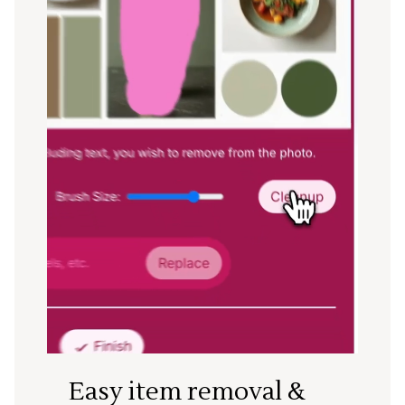
Easy item removal &