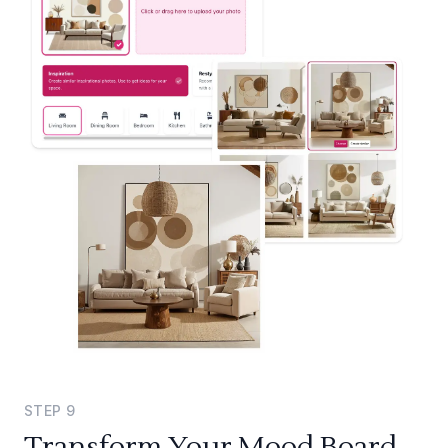
STEP
9
Transform Your Mood Board