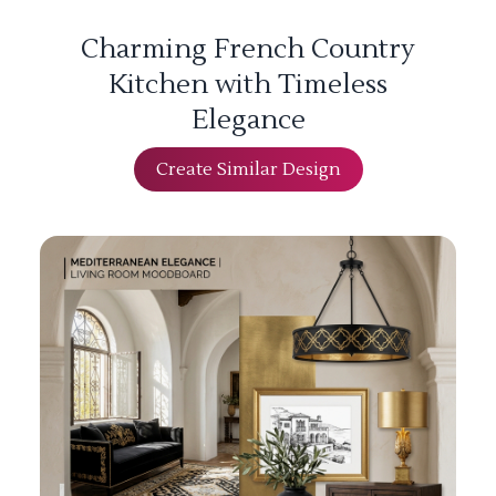
Charming French Country
Kitchen with Timeless
Elegance
Create Similar Design