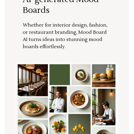
Boards
Whether for interior design, fashion,
or restaurant branding, Mood Board
AI turns ideas into stunning mood
boards effortlessly.