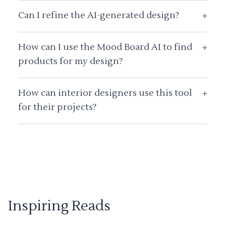
Can I refine the AI-generated design?
+
How can I use the Mood Board AI to find
+
products for my design?
How can interior designers use this tool
+
for their projects?
Inspiring Reads