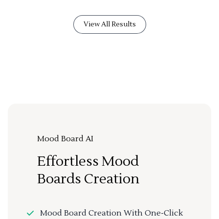
View All Results
Mood Board AI
Effortless Mood
Boards Creation
Mood Board Creation With One-Click