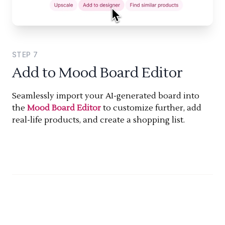
STEP
7
Add to Mood Board Editor
Seamlessly import your AI-generated board into
the
Mood Board Editor
to customize further, add
real-life products, and create a shopping list.