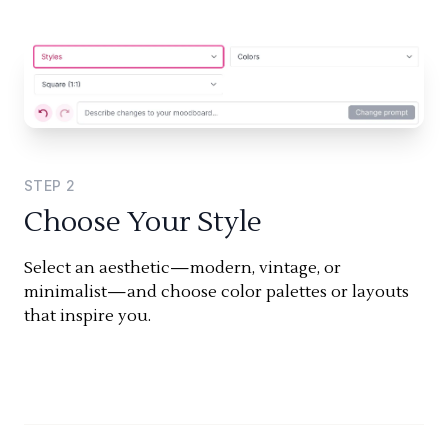
STEP
2
Choose Your Style
Select an aesthetic—modern, vintage, or
minimalist—and choose color palettes or layouts
that inspire you.