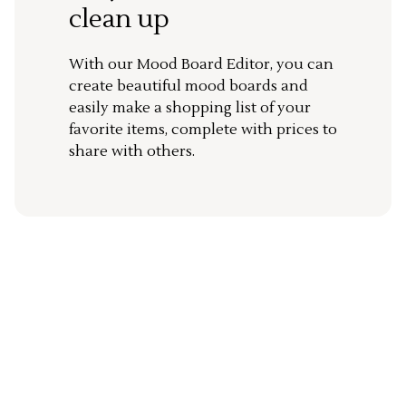
clean up
With our Mood Board Editor, you can
create beautiful mood boards and
easily make a shopping list of your
favorite items, complete with prices to
share with others.