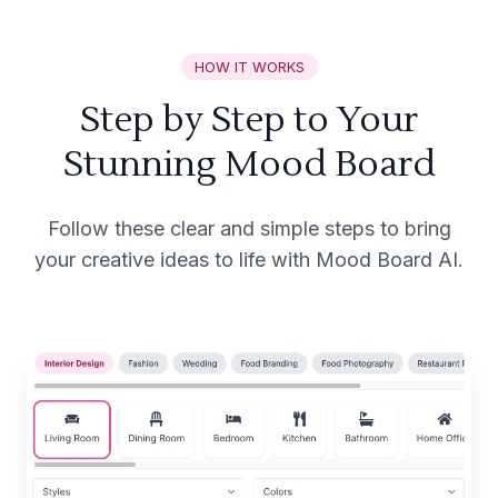
HOW IT WORKS
Step by Step to Your
Stunning Mood Board
Follow these clear and simple steps to bring
your creative ideas to life with Mood Board AI.