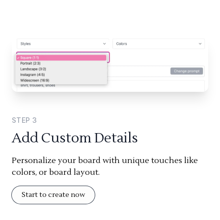
STEP
3
Add Custom Details
Personalize your board with unique touches like
colors, or board layout.
Start to create now