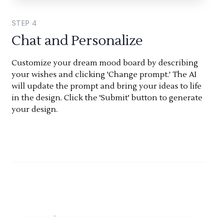
STEP
4
Chat and Personalize
Customize your dream mood board by describing
your wishes and clicking 'Change prompt.' The AI
will update the prompt and bring your ideas to life
in the design. Click the 'Submit' button to generate
your design.