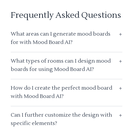
Frequently Asked Questions
What areas can I generate mood boards
+
for with Mood Board AI?
What types of rooms can I design mood
+
boards for using Mood Board AI?
How do I create the perfect mood board
+
with Mood Board AI?
Can I further customize the design with
+
specific elements?