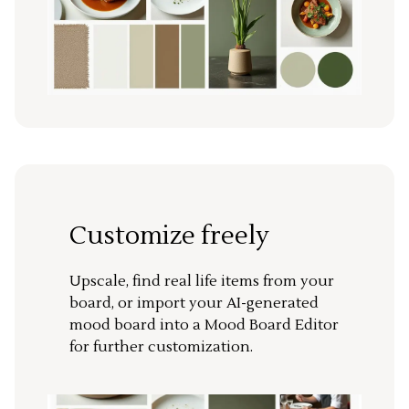
Customize freely
Upscale, find real life items from your
board, or import your AI-generated
mood board into a Mood Board Editor
for further customization.