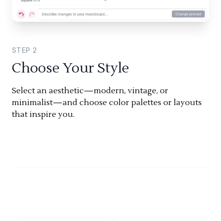
STEP
2
Choose Your Style
Select an aesthetic—modern, vintage, or
minimalist—and choose color palettes or layouts
that inspire you.