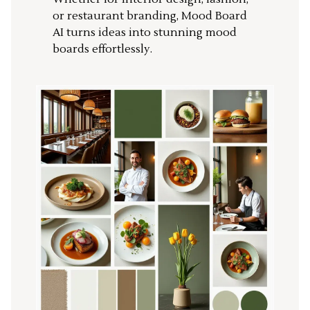
or restaurant branding, Mood Board
AI turns ideas into stunning mood
boards effortlessly.