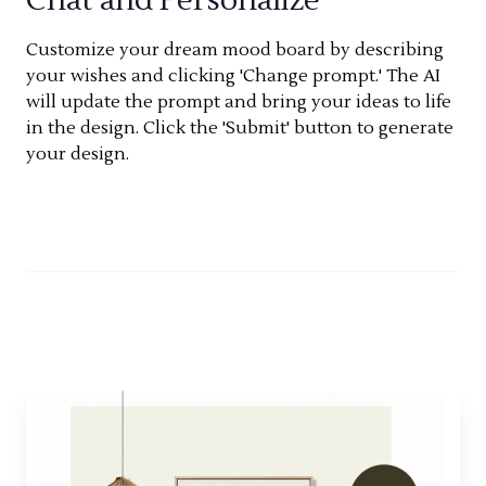
Customize your dream mood board by describing
your wishes and clicking 'Change prompt.' The AI
will update the prompt and bring your ideas to life
in the design. Click the 'Submit' button to generate
your design.