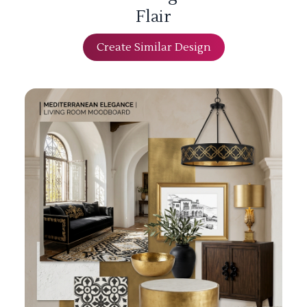
Flair
Create Similar Design