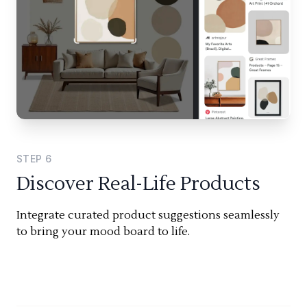
STEP
6
Discover Real-Life Products
Integrate curated product suggestions seamlessly
to bring your mood board to life.