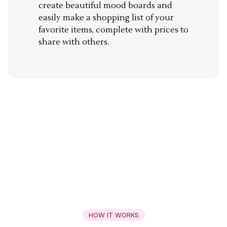
create beautiful mood boards and
easily make a shopping list of your
favorite items, complete with prices to
share with others.
HOW IT WORKS