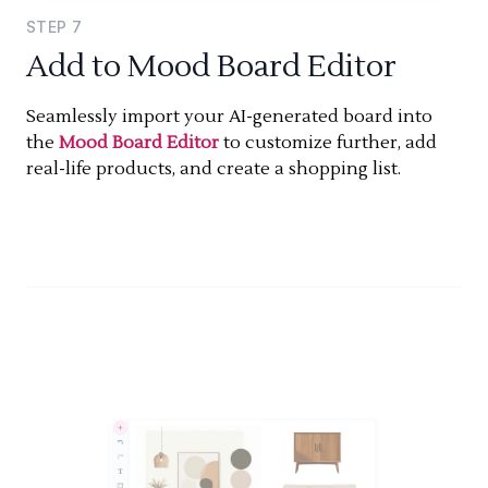
STEP
7
Add to Mood Board Editor
Seamlessly import your AI-generated board into
the
Mood Board Editor
to customize further, add
real-life products, and create a shopping list.