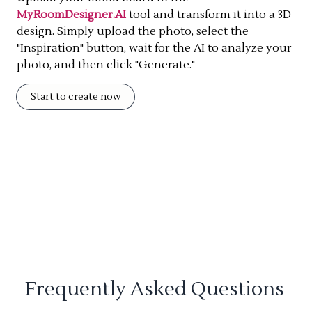
MyRoomDesigner.AI
tool and transform it into a 3D
design. Simply upload the photo, select the
"Inspiration" button, wait for the AI to analyze your
photo, and then click "Generate."
Start to create now
Frequently Asked Questions