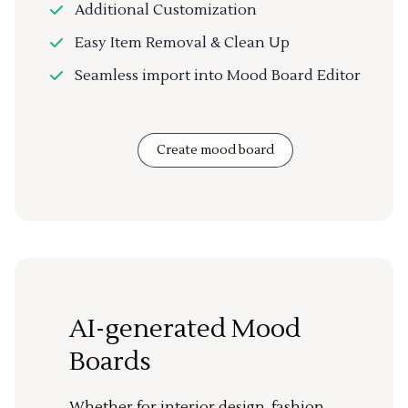
Additional Customization
Easy Item Removal & Clean Up
Seamless import into Mood Board Editor
Create mood board
AI-generated Mood
Boards
Whether for interior design, fashion,