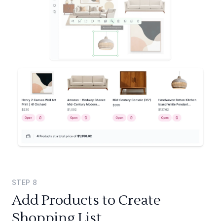
STEP
8
Add Products to Create
Shopping List