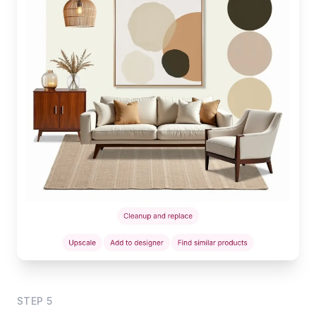
STEP
5