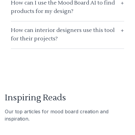
How can I use the Mood Board AI to find
+
products for my design?
How can interior designers use this tool
+
for their projects?
Inspiring Reads
Our top articles for mood board creation and
inspiration.