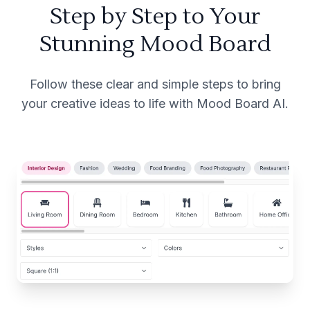
Step by Step to Your
Stunning Mood Board
Follow these clear and simple steps to bring
your creative ideas to life with Mood Board AI.