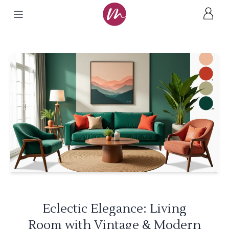
Eclectic Elegance: Living
Room with Vintage & Modern