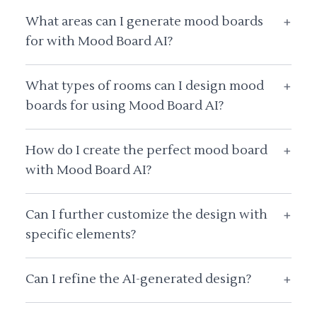
What areas can I generate mood boards
+
for with Mood Board AI?
What types of rooms can I design mood
+
boards for using Mood Board AI?
How do I create the perfect mood board
+
with Mood Board AI?
Can I further customize the design with
+
specific elements?
Can I refine the AI-generated design?
+