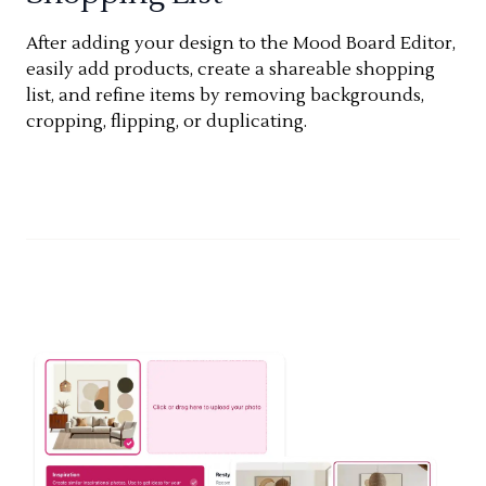
After adding your design to the Mood Board Editor,
easily add products, create a shareable shopping
list, and refine items by removing backgrounds,
cropping, flipping, or duplicating.