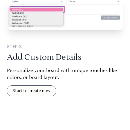
STEP
3
Add Custom Details
Personalize your board with unique touches like
colors, or board layout.
Start to create now