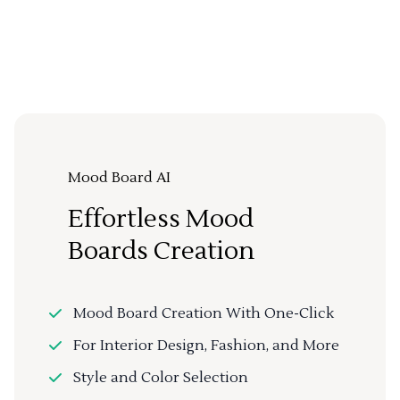
Mood Board AI
Effortless Mood
Boards Creation
Mood Board Creation With One-Click
For Interior Design, Fashion, and More
Style and Color Selection