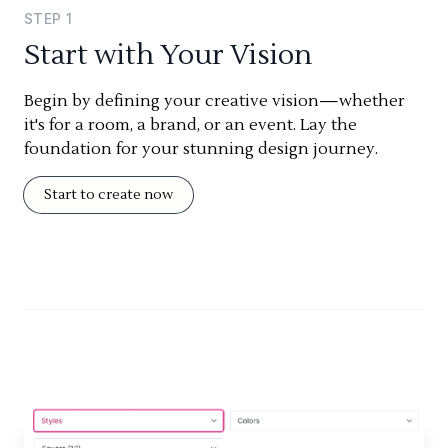
STEP
1
Start with Your Vision
Begin by defining your creative vision—whether
it's for a room, a brand, or an event. Lay the
foundation for your stunning design journey.
Start to create now