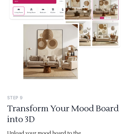
STEP
9
Transform Your Mood Board
into 3D
Upload your mood board to the