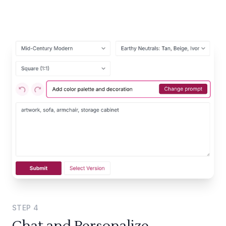
STEP
4
Chat and Personalize