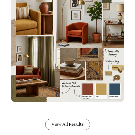
View All Results