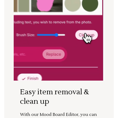
Easy item removal &
clean up
With our Mood Board Editor, you can