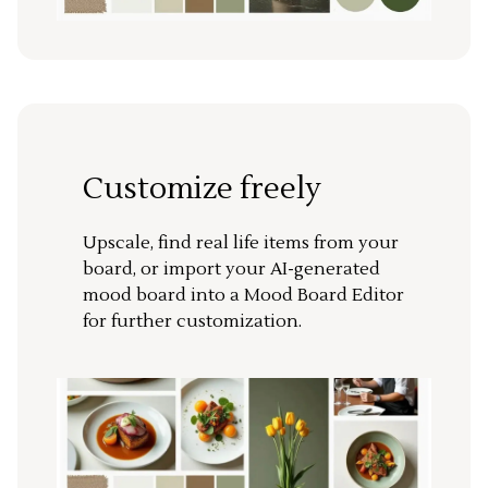
Customize freely
Upscale, find real life items from your
board, or import your AI-generated
mood board into a Mood Board Editor
for further customization.