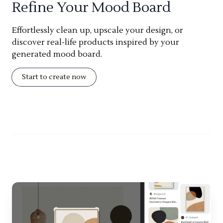
Refine Your Mood Board
Effortlessly clean up, upscale your design, or
discover real-life products inspired by your
generated mood board.
Start to create now