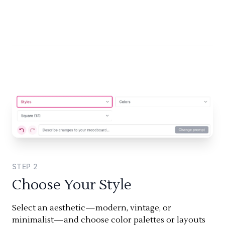
STEP
2
Choose Your Style
Select an aesthetic—modern, vintage, or
minimalist—and choose color palettes or layouts