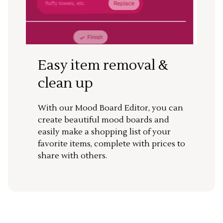
Easy item removal &
clean up
With our Mood Board Editor, you can
create beautiful mood boards and
easily make a shopping list of your
favorite items, complete with prices to
share with others.