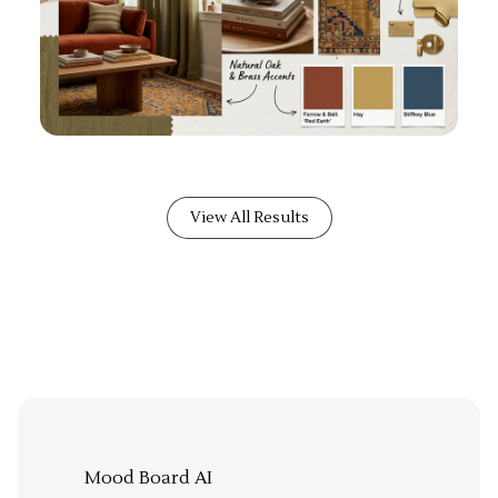
View All Results
Mood Board AI