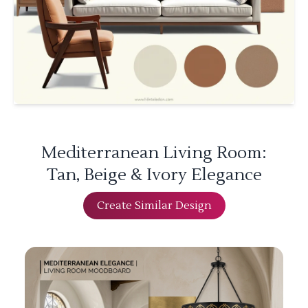
Mediterranean Living Room:
Tan, Beige & Ivory Elegance
Create Similar Design