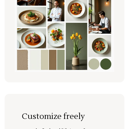
Customize freely