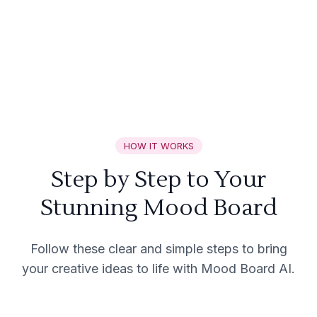
HOW IT WORKS
Step by Step to Your
Stunning Mood Board
Follow these clear and simple steps to bring
your creative ideas to life with Mood Board AI.