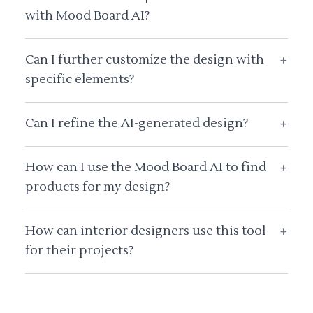
with Mood Board AI?
Can I further customize the design with
+
specific elements?
Can I refine the AI-generated design?
+
How can I use the Mood Board AI to find
+
products for my design?
How can interior designers use this tool
+
for their projects?