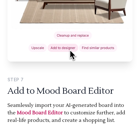
STEP
7
Add to Mood Board Editor
Seamlessly import your AI-generated board into
the
Mood Board Editor
to customize further, add
real-life products, and create a shopping list.