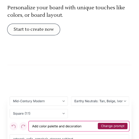
Personalize your board with unique touches like
colors, or board layout.
Start to create now