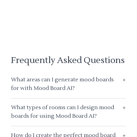
Frequently Asked Questions
What areas can I generate mood boards
+
for with Mood Board AI?
What types of rooms can I design mood
+
boards for using Mood Board AI?
How do I create the perfect mood board
+