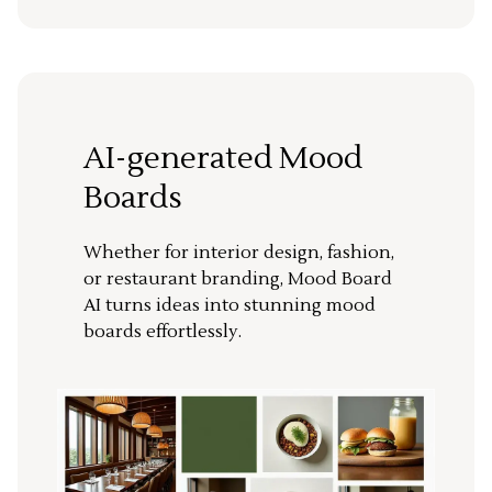
AI-generated Mood
Boards
Whether for interior design, fashion,
or restaurant branding, Mood Board
AI turns ideas into stunning mood
boards effortlessly.