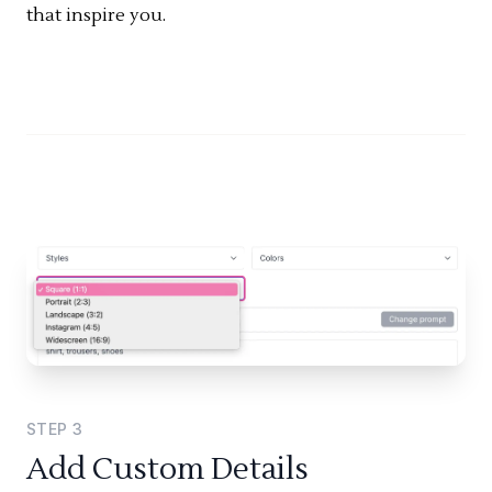
that inspire you.
STEP
3
Add Custom Details