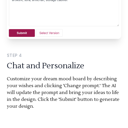
STEP
4
Chat and Personalize
Customize your dream mood board by describing
your wishes and clicking 'Change prompt.' The AI
will update the prompt and bring your ideas to life
in the design. Click the 'Submit' button to generate
your design.