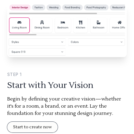
STEP
1
Start with Your Vision
Begin by defining your creative vision—whether
it's for a room, a brand, or an event. Lay the
foundation for your stunning design journey.
Start to create now