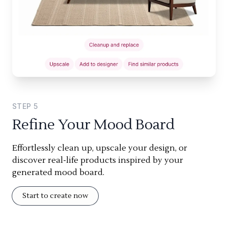
STEP
5
Refine Your Mood Board
Effortlessly clean up, upscale your design, or
discover real-life products inspired by your
generated mood board.
Start to create now