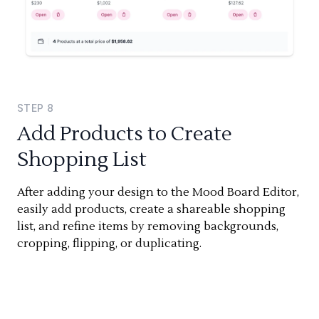
STEP
8
Add Products to Create
Shopping List
After adding your design to the Mood Board Editor,
easily add products, create a shareable shopping
list, and refine items by removing backgrounds,
cropping, flipping, or duplicating.