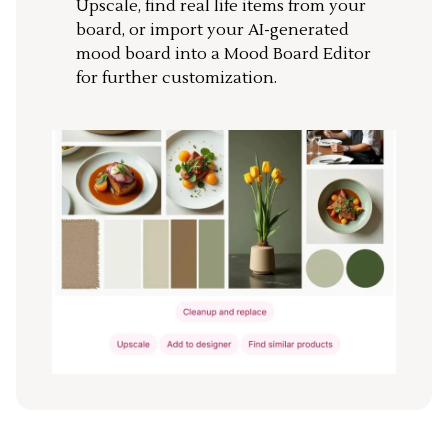
Upscale, find real life items from your
board, or import your AI-generated
mood board into a Mood Board Editor
for further customization.