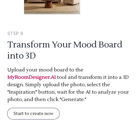
STEP
9
Transform Your Mood Board
into 3D
Upload your mood board to the
MyRoomDesigner.AI
tool and transform it into a 3D
design. Simply upload the photo, select the
"Inspiration" button, wait for the AI to analyze your
photo, and then click "Generate."
Start to create now