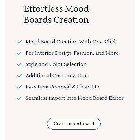
Effortless Mood
Boards Creation
Mood Board Creation With One-Click
For Interior Design, Fashion, and More
Style and Color Selection
Additional Customization
Easy Item Removal & Clean Up
Seamless import into Mood Board Editor
Create mood board