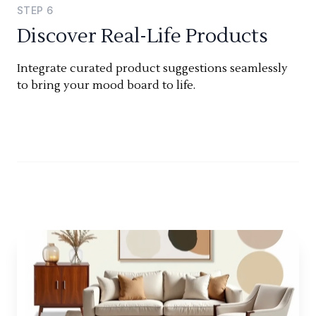
STEP
6
Discover Real-Life Products
Integrate curated product suggestions seamlessly
to bring your mood board to life.