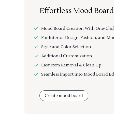
Effortless Mood Board
Mood Board Creation With One-Clic
For Interior Design, Fashion, and Mo
Style and Color Selection
Additional Customization
Easy Item Removal & Clean Up
Seamless import into Mood Board Ed
Create mood board