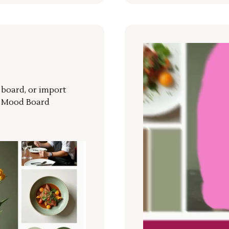
r board, or import
a Mood Board