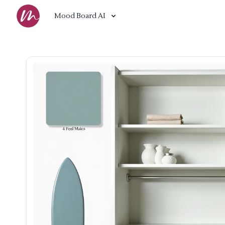
Mood Board AI