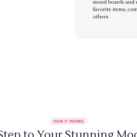
mood boards and ea
favorite items, co
others.
HOW IT WORKS
 Step to Your Stunning Mo