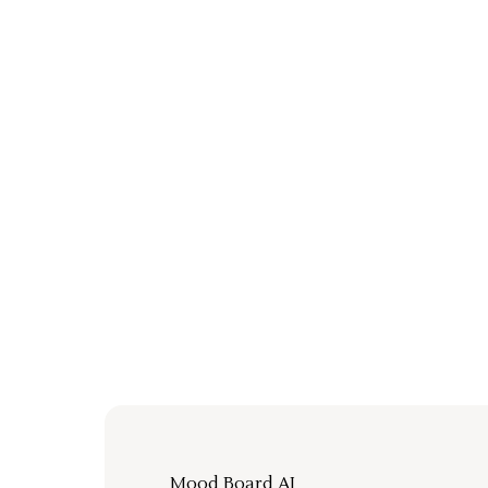
Mood Board AI