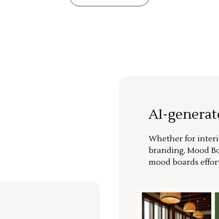
AI-genera
Whether for interi
branding, Mood Bo
mood boards effort