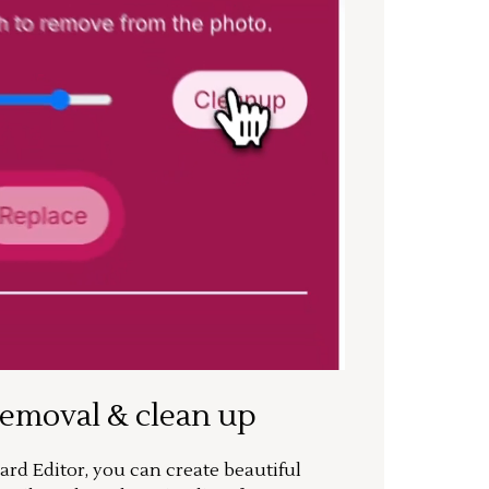
removal & clean up
rd Editor, you can create beautiful