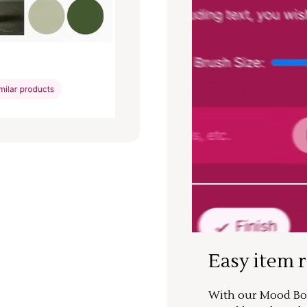
Easy item 
With our Mood Boa