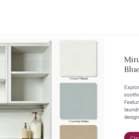
Min
Blue
Explor
soothi
Featur
laundr
design
Cre