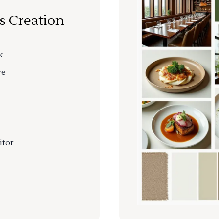
s Creation
k
re
itor