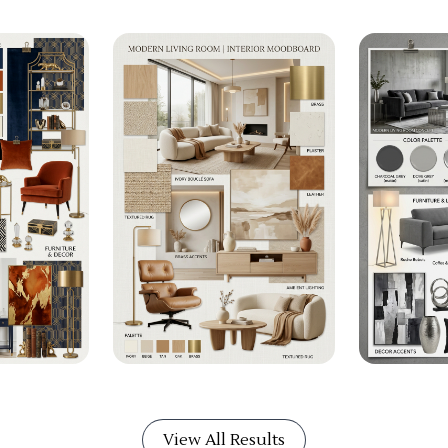
View All Results