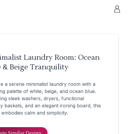
imalist Laundry Room: Ocean
 & Beige Tranquility
e a serene minimalist laundry room with a
ng palette of white, beige, and ocean blue.
ing sleek washers, dryers, functional
y baskets, and an elegant ironing board, this
 embodies calm and simplicity.
ate Similar Design