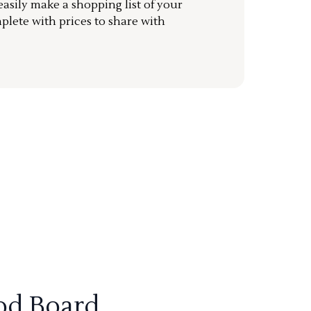
sily make a shopping list of your
mplete with prices to share with
od Board