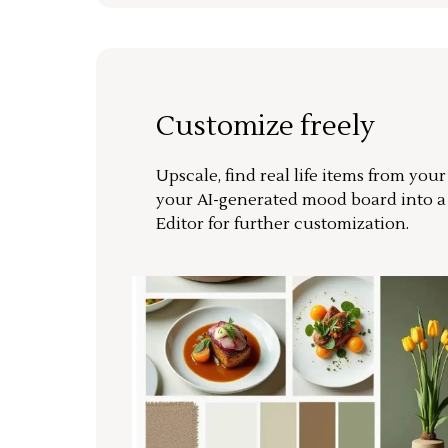
Customize freely
Upscale, find real life items from you
your AI-generated mood board into 
Editor for further customization.