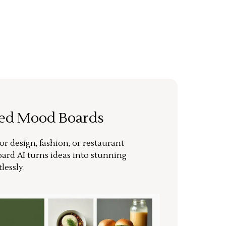
ted Mood Boards
or design, fashion, or restaurant
ard AI turns ideas into stunning
lessly.