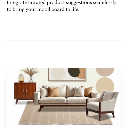
Integrate curated product suggestions seamlessly
to bring your mood board to life.