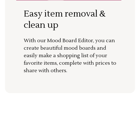
Easy item removal &
clean up
With our Mood Board Editor, you can
create beautiful mood boards and
easily make a shopping list of your
favorite items, complete with prices to
share with others.