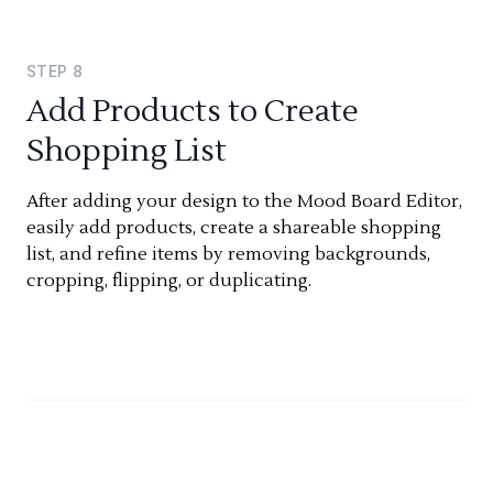
STEP
8
Add Products to Create
Shopping List
After adding your design to the Mood Board Editor,
easily add products, create a shareable shopping
list, and refine items by removing backgrounds,
cropping, flipping, or duplicating.