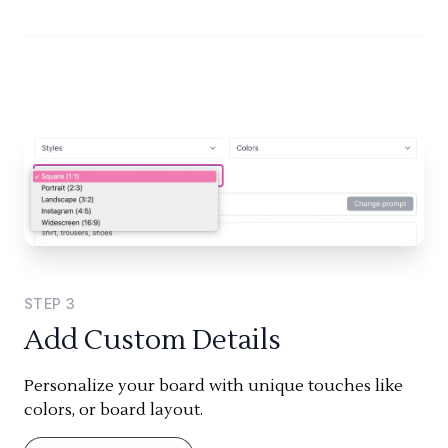
STEP
3
Add Custom Details
Personalize your board with unique touches like
colors, or board layout.