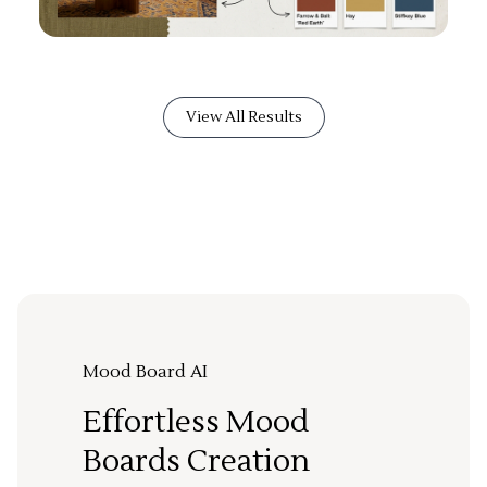
View All Results
Mood Board AI
Effortless Mood
Boards Creation