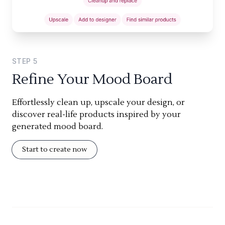
STEP
5
Refine Your Mood Board
Effortlessly clean up, upscale your design, or
discover real-life products inspired by your
generated mood board.
Start to create now