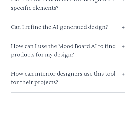
specific elements?
Can I refine the AI-generated design?
+
How can I use the Mood Board AI to find
+
products for my design?
How can interior designers use this tool
+
for their projects?