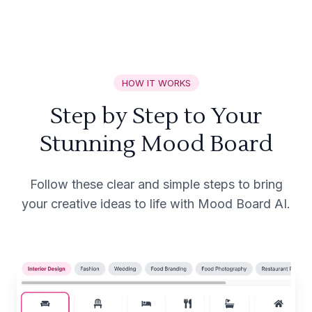
HOW IT WORKS
Step by Step to Your
Stunning Mood Board
Follow these clear and simple steps to bring
your creative ideas to life with Mood Board AI.