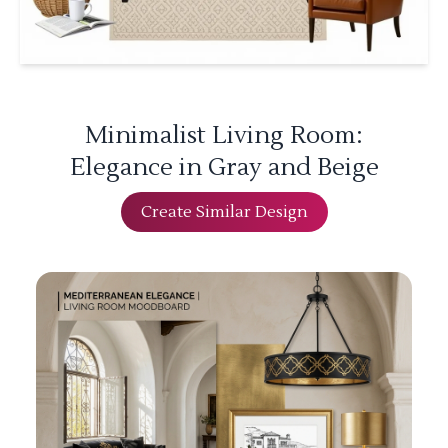
Minimalist Living Room:
Elegance in Gray and Beige
Create Similar Design