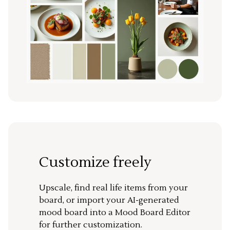
Customize freely
Upscale, find real life items from your
board, or import your AI-generated
mood board into a Mood Board Editor
for further customization.