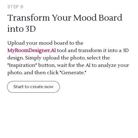
STEP
9
Transform Your Mood Board
into 3D
Upload your mood board to the
MyRoomDesigner.AI
tool and transform it into a 3D
design. Simply upload the photo, select the
"Inspiration" button, wait for the AI to analyze your
photo, and then click "Generate."
Start to create now