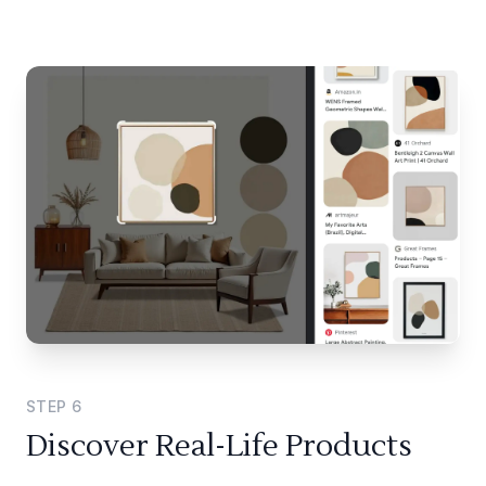
STEP
6
Discover Real-Life Products