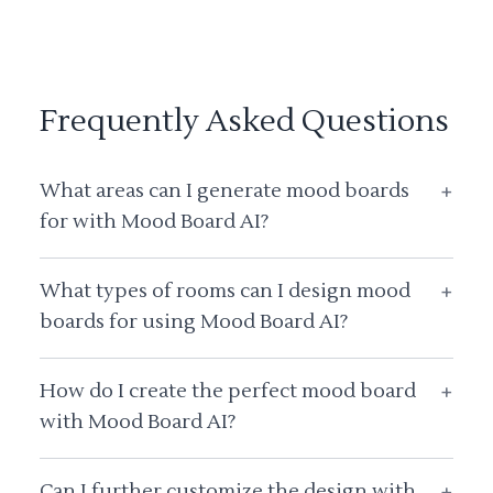
Frequently Asked Questions
What areas can I generate mood boards
+
for with Mood Board AI?
What types of rooms can I design mood
+
boards for using Mood Board AI?
How do I create the perfect mood board
+
with Mood Board AI?
Can I further customize the design with
+