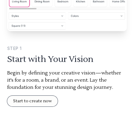
STEP
1
Start with Your Vision
Begin by defining your creative vision—whether
it's for a room, a brand, or an event. Lay the
foundation for your stunning design journey.
Start to create now