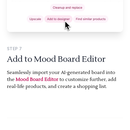
STEP
7
Add to Mood Board Editor
Seamlessly import your AI-generated board into
the
Mood Board Editor
to customize further, add
real-life products, and create a shopping list.