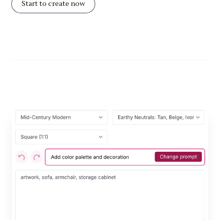
Start to create now