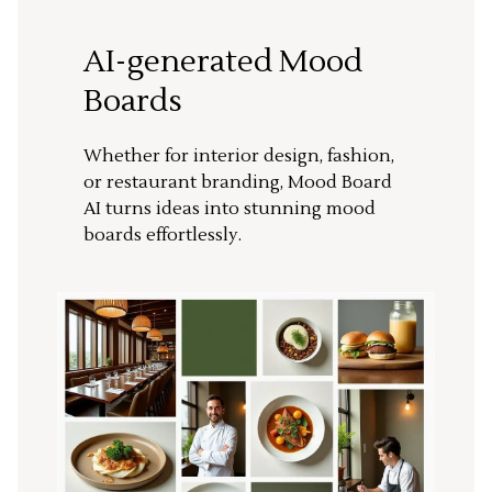
AI-generated Mood
Boards
Whether for interior design, fashion,
or restaurant branding, Mood Board
AI turns ideas into stunning mood
boards effortlessly.