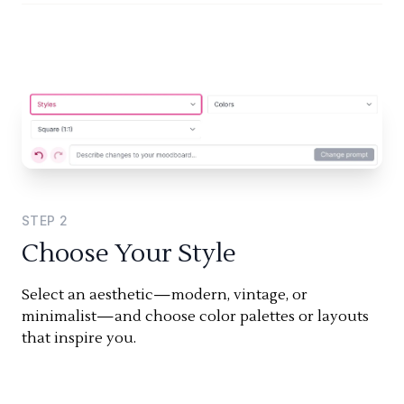
STEP
2
Choose Your Style
Select an aesthetic—modern, vintage, or
minimalist—and choose color palettes or layouts
that inspire you.