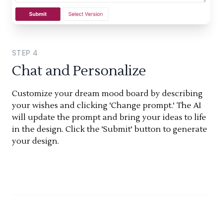
STEP
4
Chat and Personalize
Customize your dream mood board by describing
your wishes and clicking 'Change prompt.' The AI
will update the prompt and bring your ideas to life
in the design. Click the 'Submit' button to generate
your design.