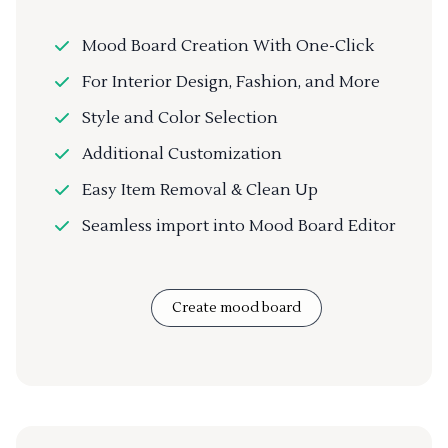
Mood Board Creation With One-Click
For Interior Design, Fashion, and More
Style and Color Selection
Additional Customization
Easy Item Removal & Clean Up
Seamless import into Mood Board Editor
Create mood board