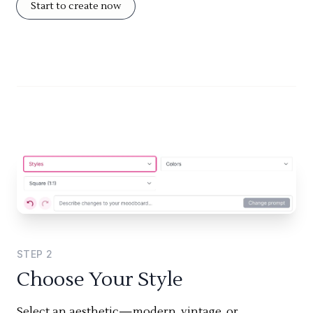
Start to create now
STEP
2
Choose Your Style
Select an aesthetic—modern, vintage, or