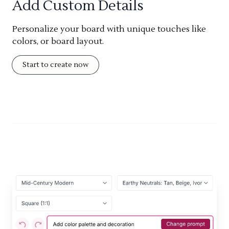
Add Custom Details
Personalize your board with unique touches like
colors, or board layout.
Start to create now