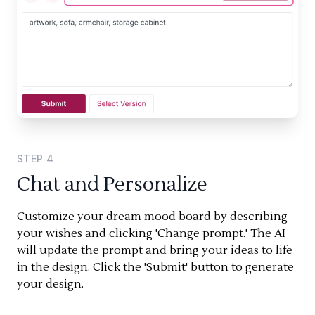
STEP
4
Chat and Personalize
Customize your dream mood board by describing
your wishes and clicking 'Change prompt.' The AI
will update the prompt and bring your ideas to life
in the design. Click the 'Submit' button to generate
your design.