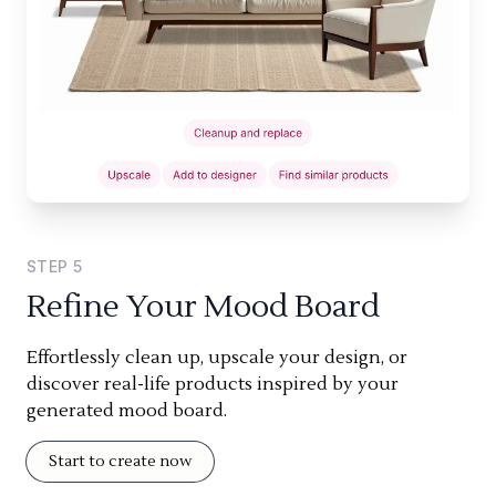
STEP
5
Refine Your Mood Board
Effortlessly clean up, upscale your design, or
discover real-life products inspired by your
generated mood board.
Start to create now