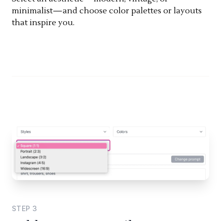
minimalist—and choose color palettes or layouts
that inspire you.
STEP
3