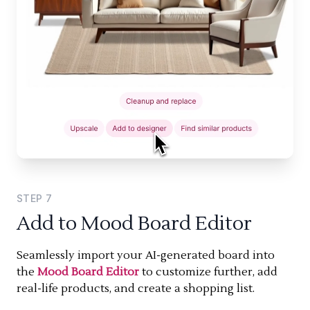
STEP
7
Add to Mood Board Editor
Seamlessly import your AI-generated board into
the
Mood Board Editor
to customize further, add
real-life products, and create a shopping list.