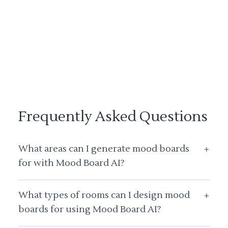
Frequently Asked Questions
What areas can I generate mood boards
+
for with Mood Board AI?
What types of rooms can I design mood
+
boards for using Mood Board AI?