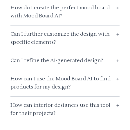
How do I create the perfect mood board
+
with Mood Board AI?
Can I further customize the design with
+
specific elements?
Can I refine the AI-generated design?
+
How can I use the Mood Board AI to find
+
products for my design?
How can interior designers use this tool
+
for their projects?