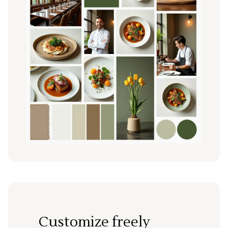
Customize freely