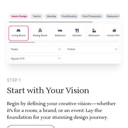
STEP
1
Start with Your Vision
Begin by defining your creative vision—whether
it's for a room, a brand, or an event. Lay the
foundation for your stunning design journey.