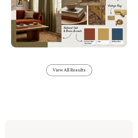
View All Results