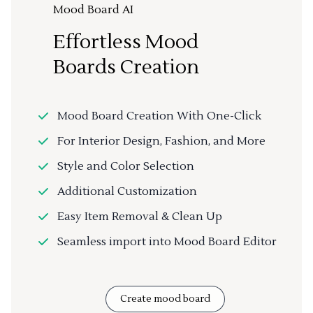
Mood Board AI
Effortless Mood
Boards Creation
Mood Board Creation With One-Click
For Interior Design, Fashion, and More
Style and Color Selection
Additional Customization
Easy Item Removal & Clean Up
Seamless import into Mood Board Editor
Create mood board