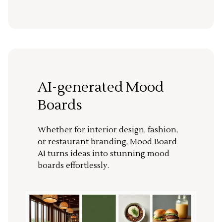
AI-generated Mood
Boards
Whether for interior design, fashion,
or restaurant branding, Mood Board
AI turns ideas into stunning mood
boards effortlessly.