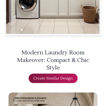
Modern Laundry Room
Makeover: Compact & Chic
Style
Create Similar Design