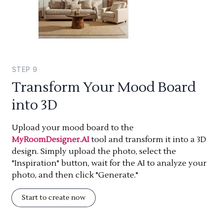
STEP
9
Transform Your Mood Board
into 3D
Upload your mood board to the
MyRoomDesigner.AI
tool and transform it into a 3D
design. Simply upload the photo, select the
"Inspiration" button, wait for the AI to analyze your
photo, and then click "Generate."
Start to create now