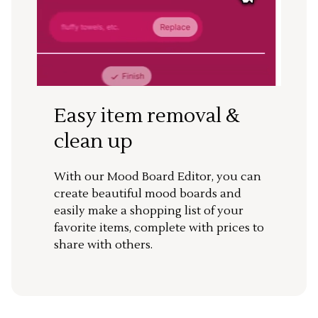
Easy item removal &
clean up
With our Mood Board Editor, you can
create beautiful mood boards and
easily make a shopping list of your
favorite items, complete with prices to
share with others.