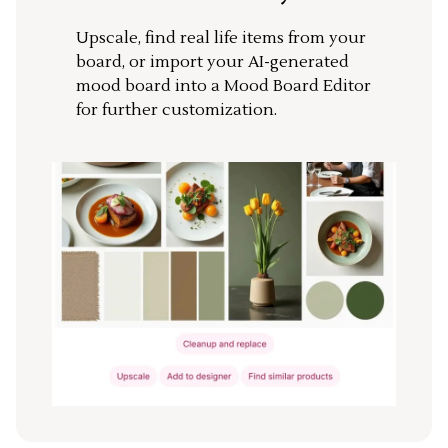
Upscale, find real life items from your
board, or import your AI-generated
mood board into a Mood Board Editor
for further customization.