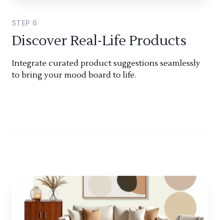
STEP
6
Discover Real-Life Products
Integrate curated product suggestions seamlessly
to bring your mood board to life.