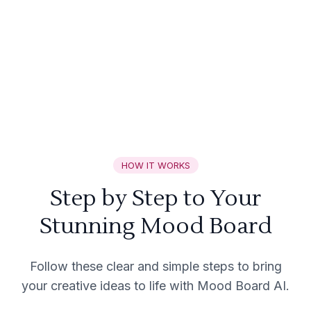
HOW IT WORKS
Step by Step to Your
Stunning Mood Board
Follow these clear and simple steps to bring
your creative ideas to life with Mood Board AI.