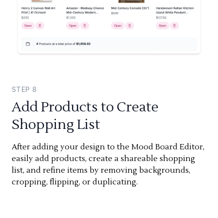
STEP
8
Add Products to Create
Shopping List
After adding your design to the Mood Board Editor,
easily add products, create a shareable shopping
list, and refine items by removing backgrounds,
cropping, flipping, or duplicating.