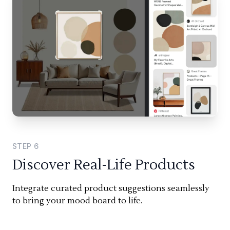
STEP
6
Discover Real-Life Products
Integrate curated product suggestions seamlessly
to bring your mood board to life.