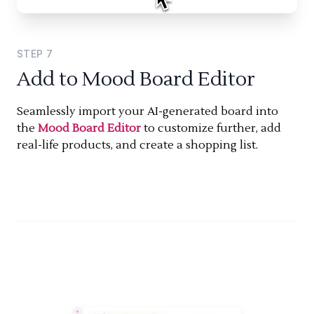
STEP
7
Add to Mood Board Editor
Seamlessly import your AI-generated board into
the
Mood Board Editor
to customize further, add
real-life products, and create a shopping list.