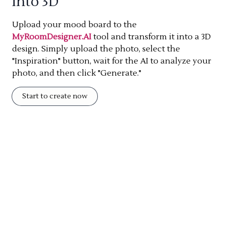
into 3D
Upload your mood board to the
MyRoomDesigner.AI
tool and transform it into a 3D
design. Simply upload the photo, select the
"Inspiration" button, wait for the AI to analyze your
photo, and then click "Generate."
Start to create now