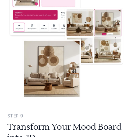
STEP
9
Transform Your Mood Board