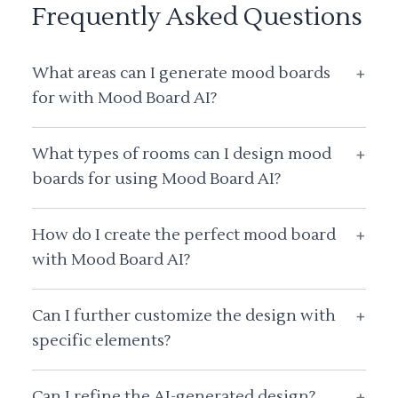
Frequently Asked Questions
What areas can I generate mood boards
+
for with Mood Board AI?
What types of rooms can I design mood
+
boards for using Mood Board AI?
How do I create the perfect mood board
+
with Mood Board AI?
Can I further customize the design with
+
specific elements?
Can I refine the AI-generated design?
+