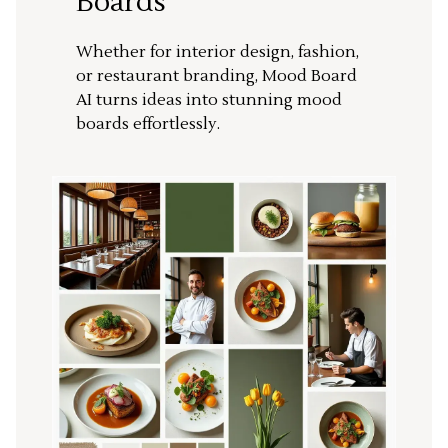
Boards
Whether for interior design, fashion,
or restaurant branding, Mood Board
AI turns ideas into stunning mood
boards effortlessly.