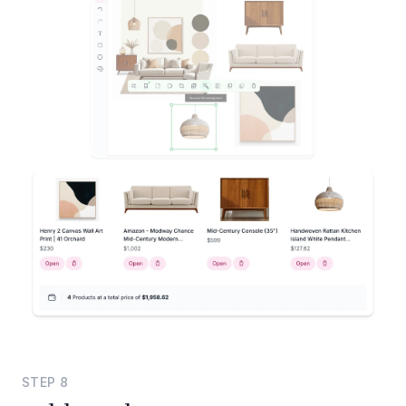
STEP
8