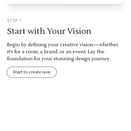
STEP
1
Start with Your Vision
Begin by defining your creative vision—whether
it's for a room, a brand, or an event. Lay the
foundation for your stunning design journey.
Start to create now