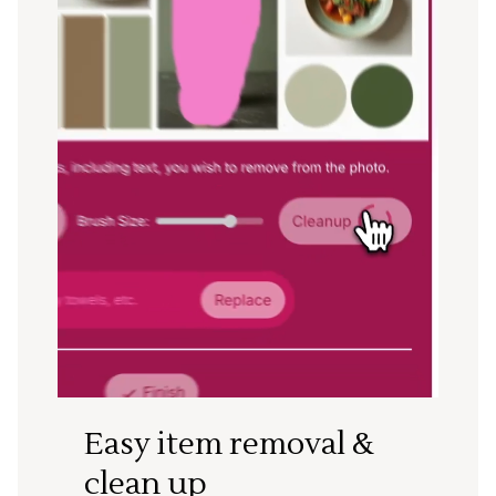
Easy item removal &
clean up