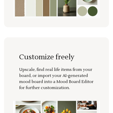
Customize freely
Upscale, find real life items from your
board, or import your AI-generated
mood board into a Mood Board Editor
for further customization.