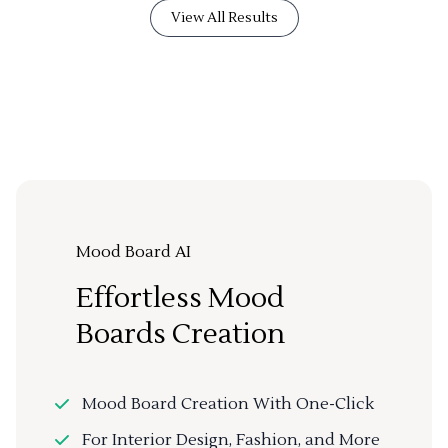
View All Results
Mood Board AI
Effortless Mood
Boards Creation
Mood Board Creation With One-Click
For Interior Design, Fashion, and More