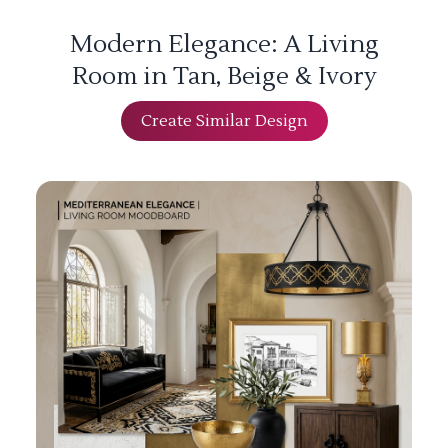
Modern Elegance: A Living
Room in Tan, Beige & Ivory
Create Similar Design