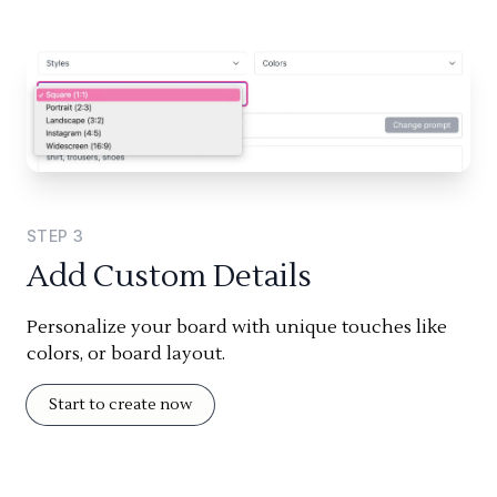
STEP
3
Add Custom Details
Personalize your board with unique touches like
colors, or board layout.
Start to create now