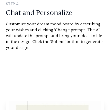
STEP
4
Chat and Personalize
Customize your dream mood board by describing
your wishes and clicking 'Change prompt.' The AI
will update the prompt and bring your ideas to life
in the design. Click the 'Submit' button to generate
your design.