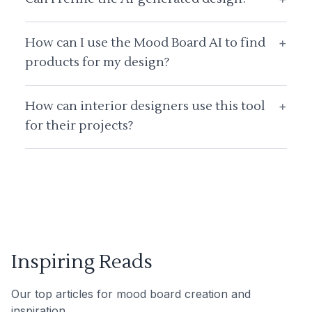
How can I use the Mood Board AI to find
+
products for my design?
How can interior designers use this tool
+
for their projects?
Inspiring Reads
Our top articles for mood board creation and
inspiration.