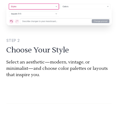
STEP
2
Choose Your Style
Select an aesthetic—modern, vintage, or
minimalist—and choose color palettes or layouts
that inspire you.