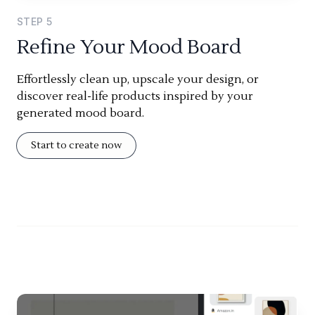
STEP
5
Refine Your Mood Board
Effortlessly clean up, upscale your design, or
discover real-life products inspired by your
generated mood board.
Start to create now