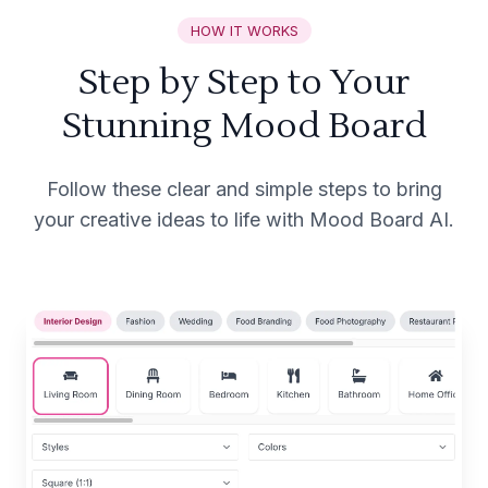
HOW IT WORKS
Step by Step to Your
Stunning Mood Board
Follow these clear and simple steps to bring
your creative ideas to life with Mood Board AI.