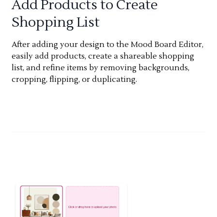
Add Products to Create
Shopping List
After adding your design to the Mood Board Editor,
easily add products, create a shareable shopping
list, and refine items by removing backgrounds,
cropping, flipping, or duplicating.