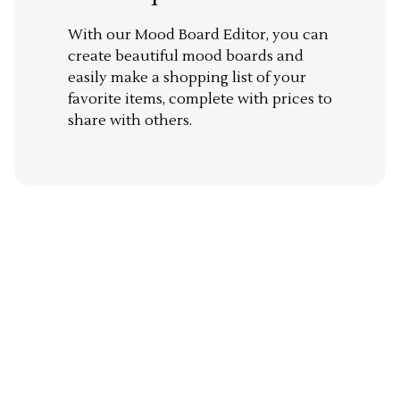
With our Mood Board Editor, you can
create beautiful mood boards and
easily make a shopping list of your
favorite items, complete with prices to
share with others.