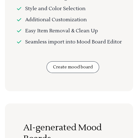
Style and Color Selection
Additional Customization
Easy Item Removal & Clean Up
Seamless import into Mood Board Editor
Create mood board
AI-generated Mood