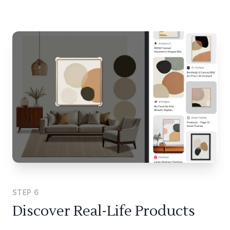
STEP
6
Discover Real-Life Products