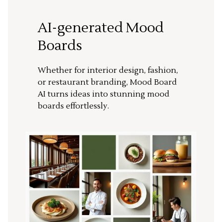
AI-generated Mood
Boards
Whether for interior design, fashion,
or restaurant branding, Mood Board
AI turns ideas into stunning mood
boards effortlessly.