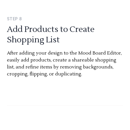
STEP
8
Add Products to Create
Shopping List
After adding your design to the Mood Board Editor,
easily add products, create a shareable shopping
list, and refine items by removing backgrounds,
cropping, flipping, or duplicating.