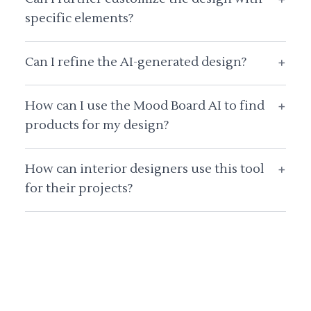
specific elements?
Can I refine the AI-generated design?
+
How can I use the Mood Board AI to find
+
products for my design?
How can interior designers use this tool
+
for their projects?