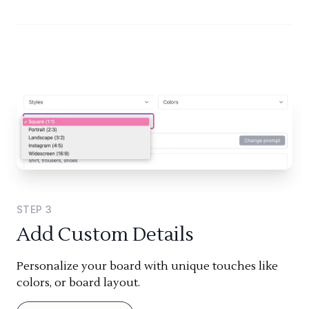
STEP
3
Add Custom Details
Personalize your board with unique touches like
colors, or board layout.