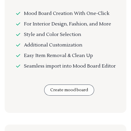
Mood Board Creation With One-Click
For Interior Design, Fashion, and More
Style and Color Selection
Additional Customization
Easy Item Removal & Clean Up
Seamless import into Mood Board Editor
Create mood board