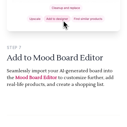
STEP
7
Add to Mood Board Editor
Seamlessly import your AI-generated board into
the
Mood Board Editor
to customize further, add
real-life products, and create a shopping list.