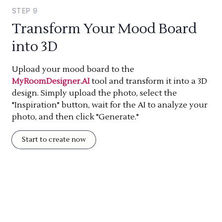
STEP
9
Transform Your Mood Board
into 3D
Upload your mood board to the
MyRoomDesigner.AI
tool and transform it into a 3D
design. Simply upload the photo, select the
"Inspiration" button, wait for the AI to analyze your
photo, and then click "Generate."
Start to create now