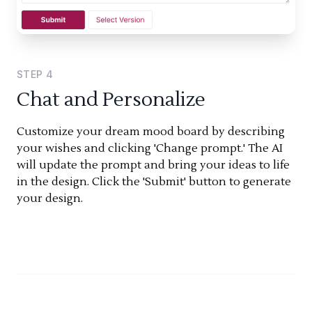
STEP
4
Chat and Personalize
Customize your dream mood board by describing
your wishes and clicking 'Change prompt.' The AI
will update the prompt and bring your ideas to life
in the design. Click the 'Submit' button to generate
your design.