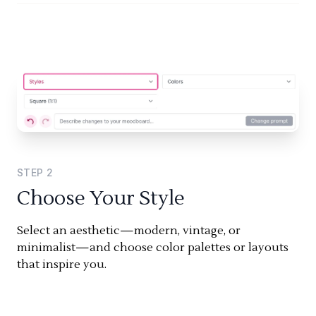
STEP
2
Choose Your Style
Select an aesthetic—modern, vintage, or
minimalist—and choose color palettes or layouts
that inspire you.