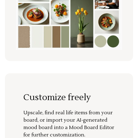
Customize freely
Upscale, find real life items from your
board, or import your AI-generated
mood board into a Mood Board Editor
for further customization.