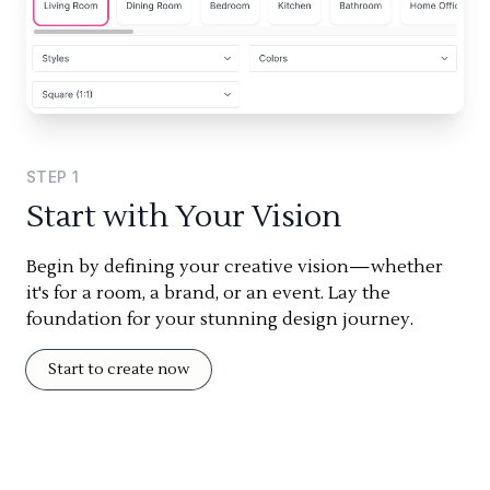
STEP
1
Start with Your Vision
Begin by defining your creative vision—whether
it's for a room, a brand, or an event. Lay the
foundation for your stunning design journey.
Start to create now