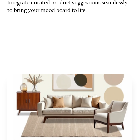
Integrate curated product suggestions seamlessly
to bring your mood board to life.