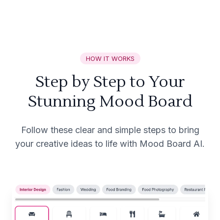
HOW IT WORKS
Step by Step to Your
Stunning Mood Board
Follow these clear and simple steps to bring
your creative ideas to life with Mood Board AI.