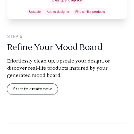
STEP
5
Refine Your Mood Board
Effortlessly clean up, upscale your design, or
discover real-life products inspired by your
generated mood board.
Start to create now