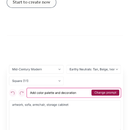
Start to create now