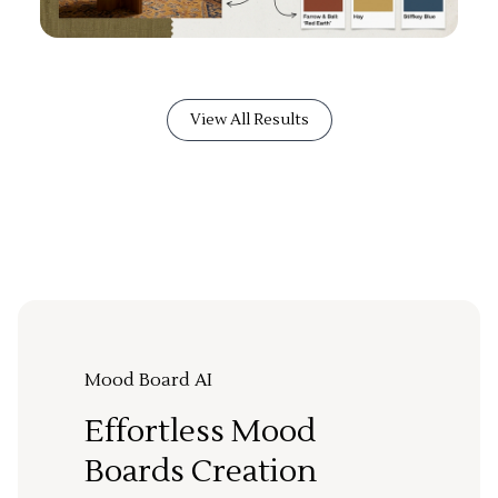
View All Results
Mood Board AI
Effortless Mood
Boards Creation