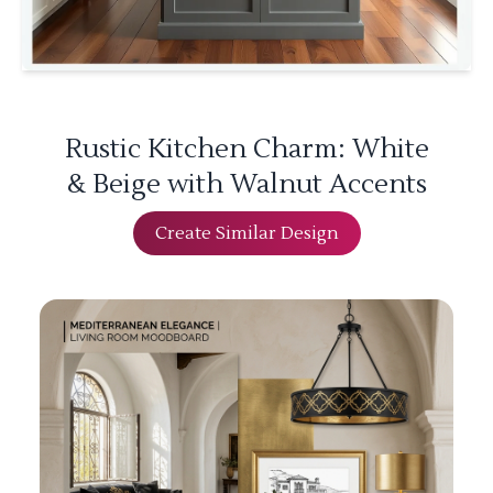
Rustic Kitchen Charm: White
& Beige with Walnut Accents
Create Similar Design