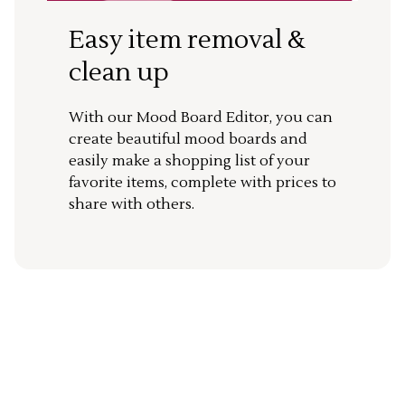
Easy item removal &
clean up
With our Mood Board Editor, you can
create beautiful mood boards and
easily make a shopping list of your
favorite items, complete with prices to
share with others.