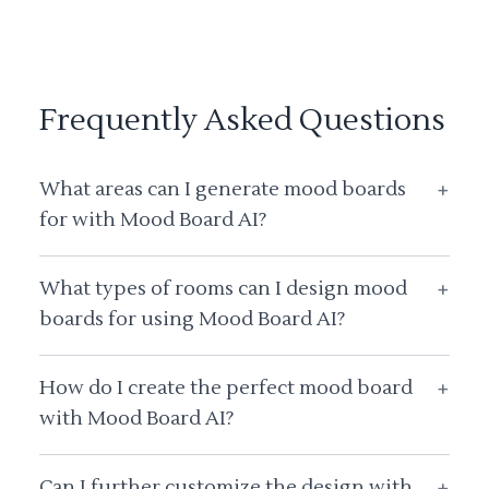
Frequently Asked Questions
What areas can I generate mood boards
+
for with Mood Board AI?
What types of rooms can I design mood
+
boards for using Mood Board AI?
How do I create the perfect mood board
+
with Mood Board AI?
Can I further customize the design with
+