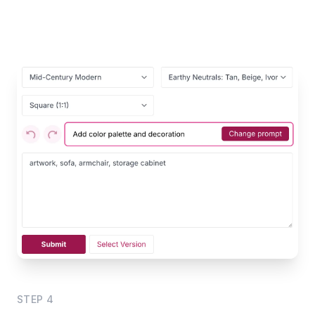
STEP
4