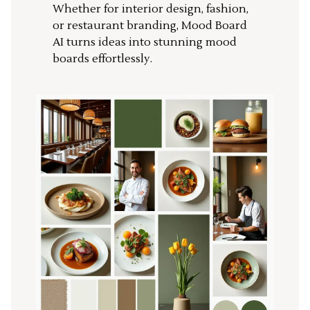
Whether for interior design, fashion,
or restaurant branding, Mood Board
AI turns ideas into stunning mood
boards effortlessly.