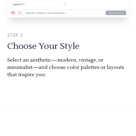
STEP
2
Choose Your Style
Select an aesthetic—modern, vintage, or
minimalist—and choose color palettes or layouts
that inspire you.