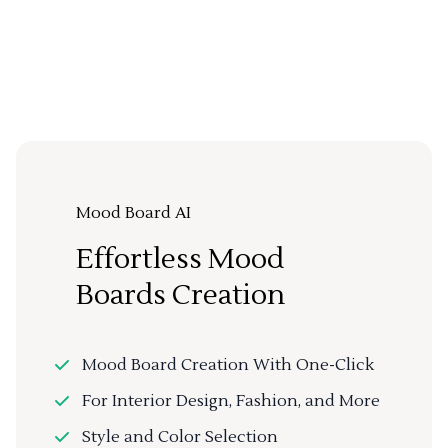
Mood Board AI
Effortless Mood
Boards Creation
Mood Board Creation With One-Click
For Interior Design, Fashion, and More
Style and Color Selection