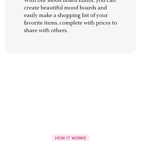
With our Mood Board Editor, you can
create beautiful mood boards and
easily make a shopping list of your
favorite items, complete with prices to
share with others.
HOW IT WORKS