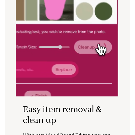
Easy item removal &
clean up