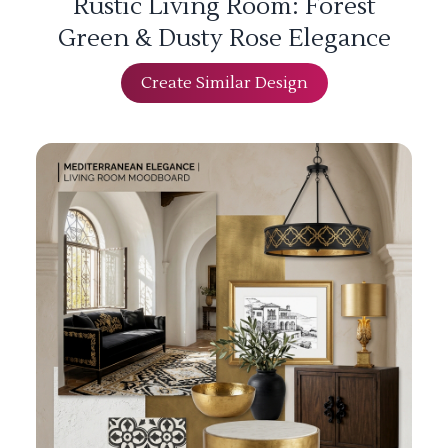
Rustic Living Room: Forest
Green & Dusty Rose Elegance
Create Similar Design