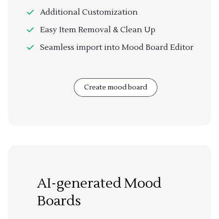
Additional Customization
Easy Item Removal & Clean Up
Seamless import into Mood Board Editor
Create mood board
AI-generated Mood
Boards