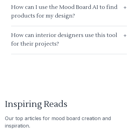
How can I use the Mood Board AI to find
+
products for my design?
How can interior designers use this tool
+
for their projects?
Inspiring Reads
Our top articles for mood board creation and
inspiration.