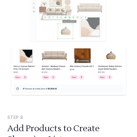
STEP
8
Add Products to Create