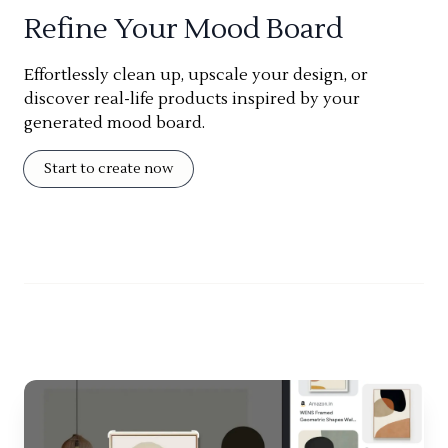
Refine Your Mood Board
Effortlessly clean up, upscale your design, or
discover real-life products inspired by your
generated mood board.
Start to create now