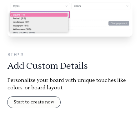
STEP
3
Add Custom Details
Personalize your board with unique touches like
colors, or board layout.
Start to create now