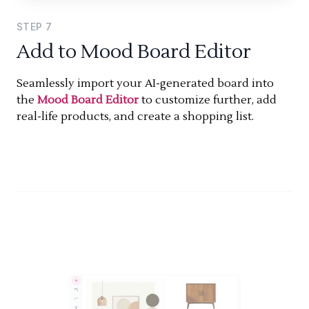
STEP
7
Add to Mood Board Editor
Seamlessly import your AI-generated board into
the
Mood Board Editor
to customize further, add
real-life products, and create a shopping list.