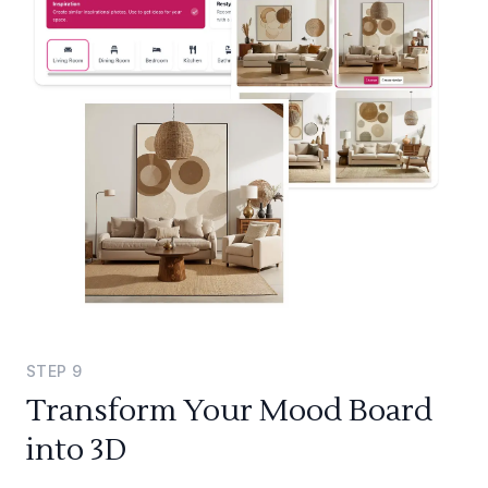
STEP
9
Transform Your Mood Board
into 3D