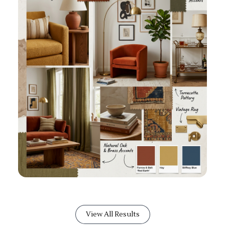
View All Results