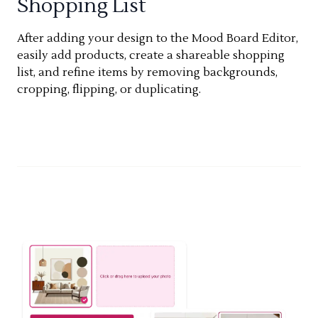
Shopping List
After adding your design to the Mood Board Editor,
easily add products, create a shareable shopping
list, and refine items by removing backgrounds,
cropping, flipping, or duplicating.