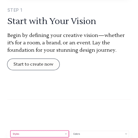
STEP
1
Start with Your Vision
Begin by defining your creative vision—whether
it's for a room, a brand, or an event. Lay the
foundation for your stunning design journey.
Start to create now