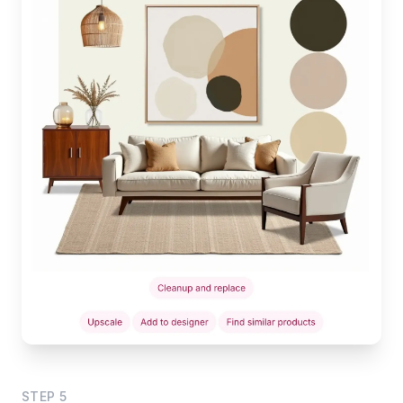
STEP
5