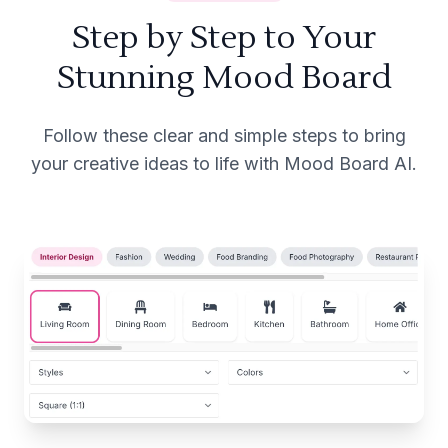
Step by Step to Your
Stunning Mood Board
Follow these clear and simple steps to bring
your creative ideas to life with Mood Board AI.