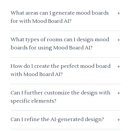
What areas can I generate mood boards
+
for with Mood Board AI?
What types of rooms can I design mood
+
boards for using Mood Board AI?
How do I create the perfect mood board
+
with Mood Board AI?
Can I further customize the design with
+
specific elements?
Can I refine the AI-generated design?
+