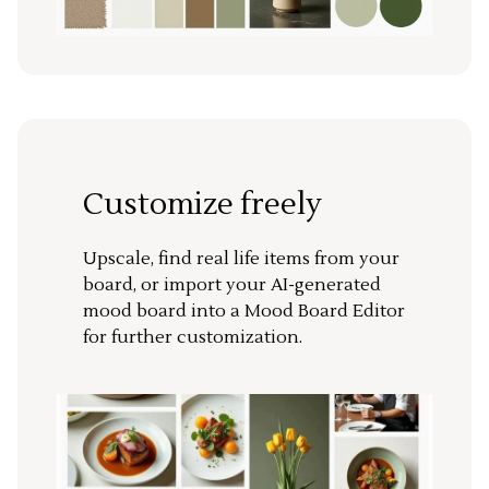
Customize freely
Upscale, find real life items from your
board, or import your AI-generated
mood board into a Mood Board Editor
for further customization.