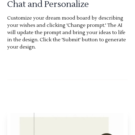
Chat and Personalize
Customize your dream mood board by describing
your wishes and clicking 'Change prompt.' The AI
will update the prompt and bring your ideas to life
in the design. Click the 'Submit' button to generate
your design.