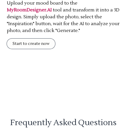
Upload your mood board to the
MyRoomDesigner.AI
tool and transform it into a 3D
design. Simply upload the photo, select the
"Inspiration" button, wait for the AI to analyze your
photo, and then click "Generate."
Start to create now
Frequently Asked Questions