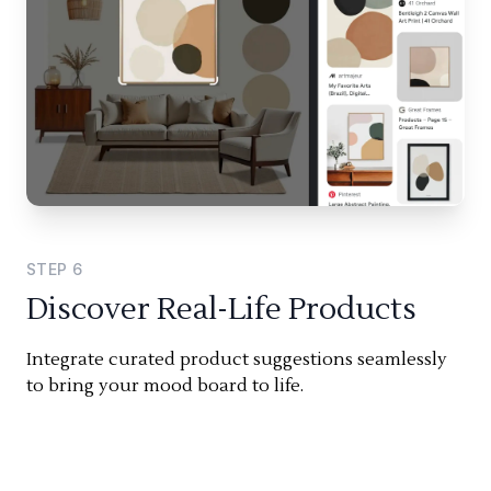
STEP
6
Discover Real-Life Products
Integrate curated product suggestions seamlessly
to bring your mood board to life.