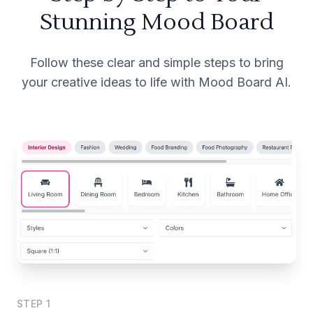
Stunning Mood Board
Follow these clear and simple steps to bring
your creative ideas to life with Mood Board AI.
STEP
1