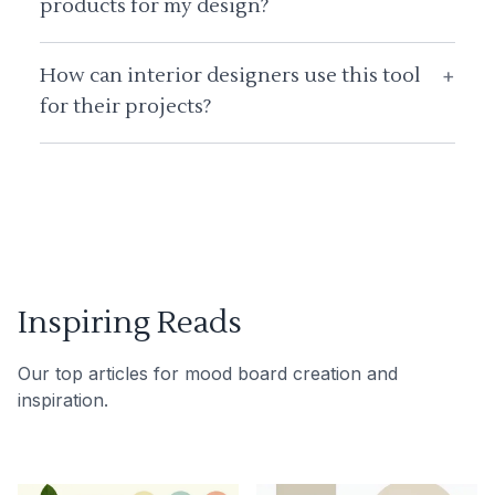
products for my design?
How can interior designers use this tool
+
for their projects?
Inspiring Reads
Our top articles for mood board creation and
inspiration.