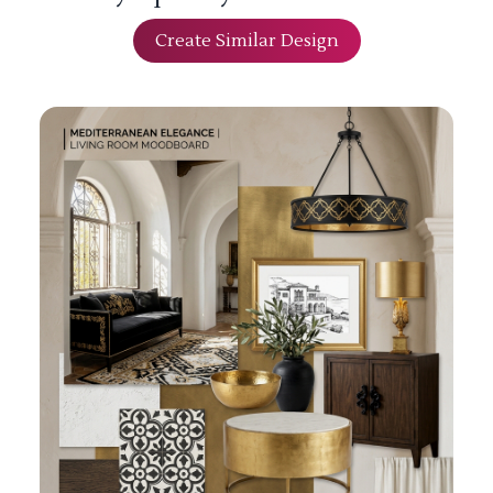
Create Similar Design