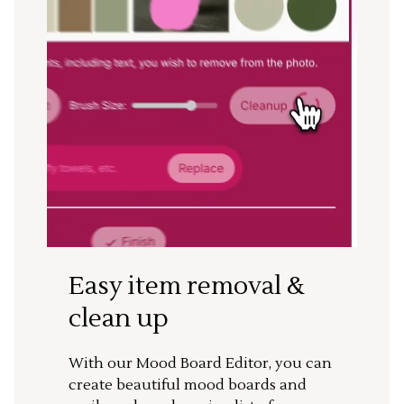
Easy item removal &
clean up
With our Mood Board Editor, you can
create beautiful mood boards and