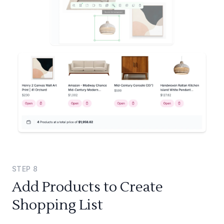
STEP
8
Add Products to Create
Shopping List