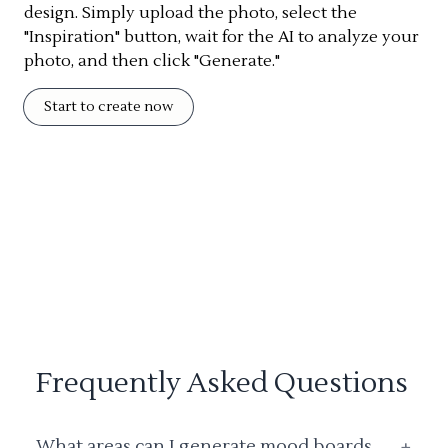
design. Simply upload the photo, select the
"Inspiration" button, wait for the AI to analyze your
photo, and then click "Generate."
Start to create now
Frequently Asked Questions
What areas can I generate mood boards
+