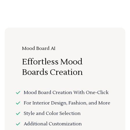
Mood Board AI
Effortless Mood
Boards Creation
Mood Board Creation With One-Click
For Interior Design, Fashion, and More
Style and Color Selection
Additional Customization