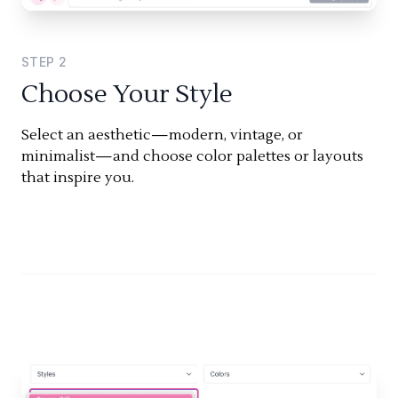
STEP
2
Choose Your Style
Select an aesthetic—modern, vintage, or
minimalist—and choose color palettes or layouts
that inspire you.