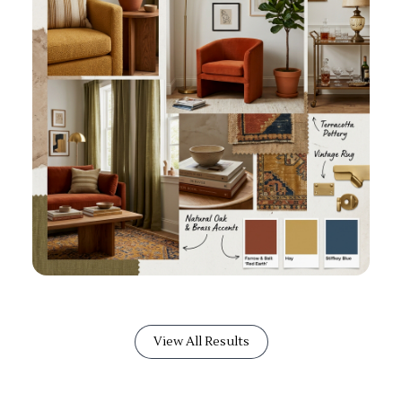
View All Results