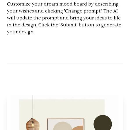
Customize your dream mood board by describing
your wishes and clicking 'Change prompt.' The AI
will update the prompt and bring your ideas to life
in the design. Click the 'Submit' button to generate
your design.