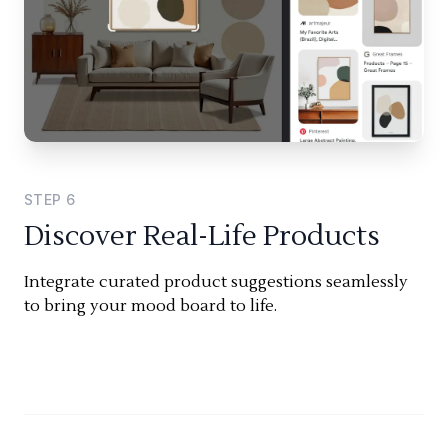
STEP
6
Discover Real-Life Products
Integrate curated product suggestions seamlessly
to bring your mood board to life.