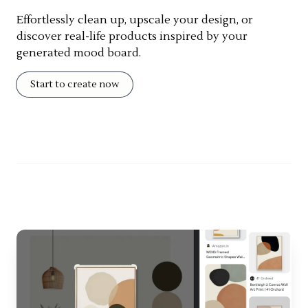
Effortlessly clean up, upscale your design, or
discover real-life products inspired by your
generated mood board.
Start to create now