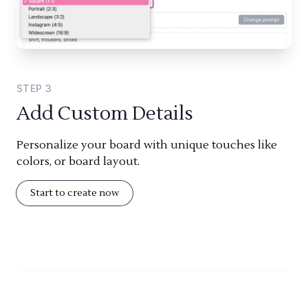
STEP
3
Add Custom Details
Personalize your board with unique touches like
colors, or board layout.
Start to create now