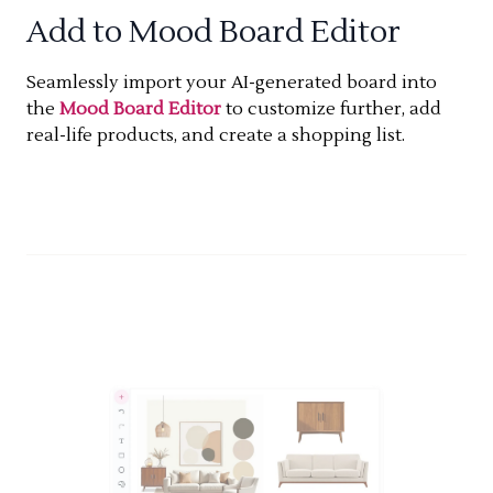
Add to Mood Board Editor
Seamlessly import your AI-generated board into
the
Mood Board Editor
to customize further, add
real-life products, and create a shopping list.