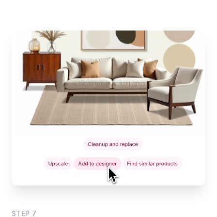
STEP
7