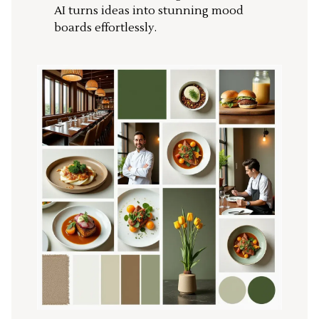
AI turns ideas into stunning mood
boards effortlessly.