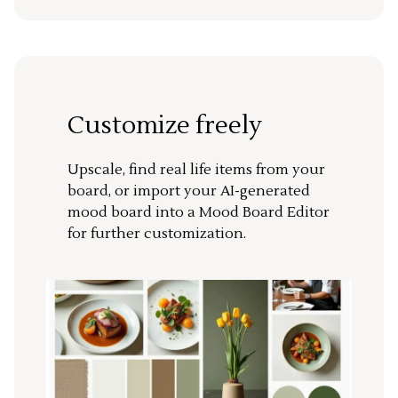
Customize freely
Upscale, find real life items from your
board, or import your AI-generated
mood board into a Mood Board Editor
for further customization.