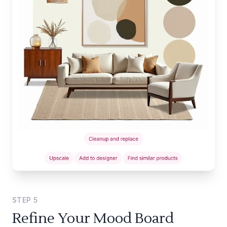
STEP
5
Refine Your Mood Board