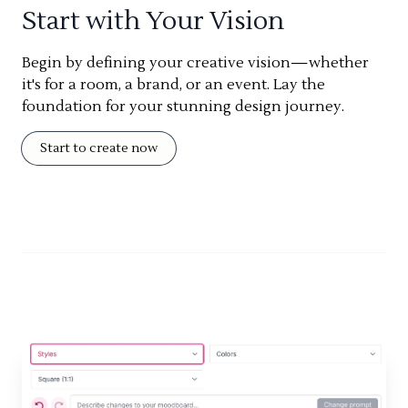
Start with Your Vision
Begin by defining your creative vision—whether
it's for a room, a brand, or an event. Lay the
foundation for your stunning design journey.
Start to create now