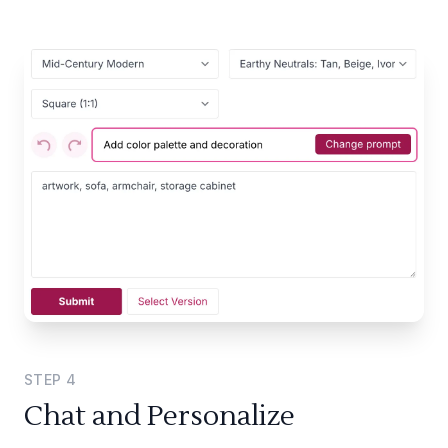
STEP
4
Chat and Personalize