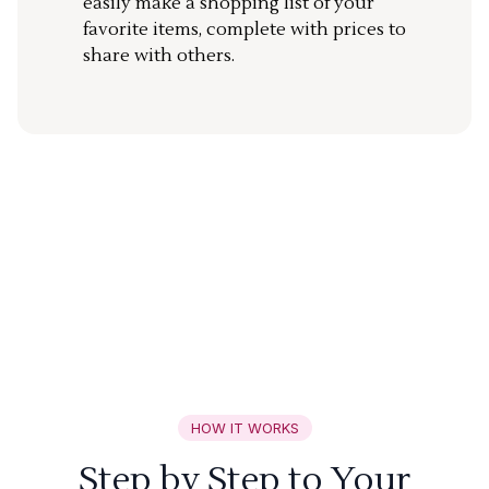
easily make a shopping list of your
favorite items, complete with prices to
share with others.
HOW IT WORKS
Step by Step to Your