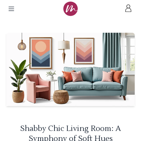
Shabby Chic Living Room: A
Symphony of Soft Hues