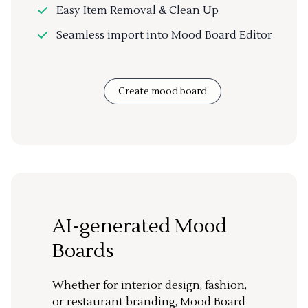
Easy Item Removal & Clean Up
Seamless import into Mood Board Editor
Create mood board
AI-generated Mood
Boards
Whether for interior design, fashion,
or restaurant branding, Mood Board