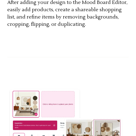
After adding your design to the Mood Board Editor,
easily add products, create a shareable shopping
list, and refine items by removing backgrounds,
cropping, flipping, or duplicating.