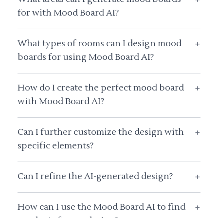
for with Mood Board AI?
What types of rooms can I design mood
+
boards for using Mood Board AI?
How do I create the perfect mood board
+
with Mood Board AI?
Can I further customize the design with
+
specific elements?
Can I refine the AI-generated design?
+
How can I use the Mood Board AI to find
+