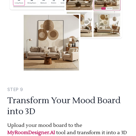
STEP
9
Transform Your Mood Board
into 3D
Upload your mood board to the
MyRoomDesigner.AI
tool and transform it into a 3D