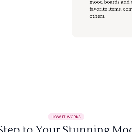
mood boards and ea
favorite items, co
others.
HOW IT WORKS
 Step to Your Stunning Mo