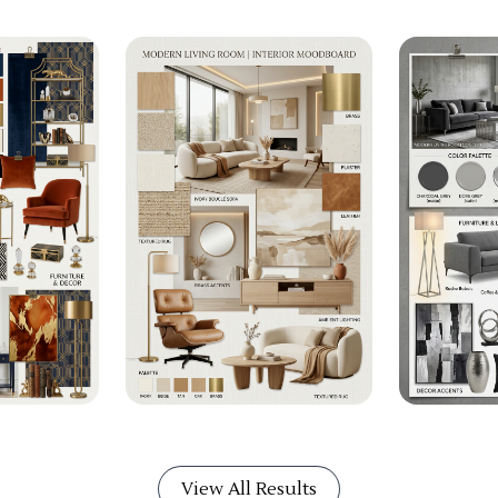
View All Results