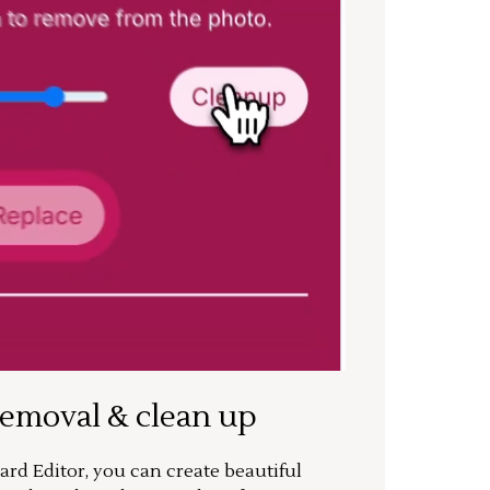
removal & clean up
rd Editor, you can create beautiful