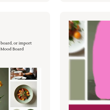
r board, or import
a Mood Board