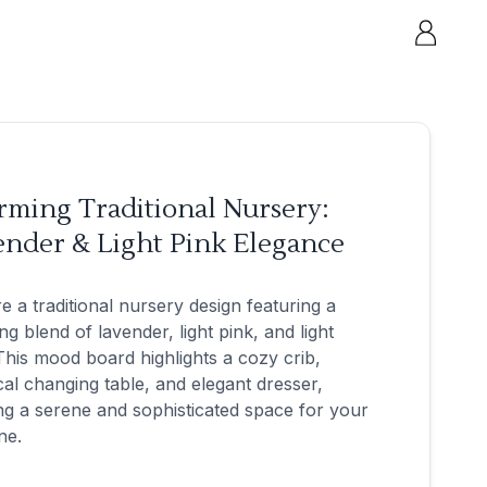
rming Traditional Nursery:
ender & Light Pink Elegance
e a traditional nursery design featuring a
ng blend of lavender, light pink, and light
This mood board highlights a cozy crib,
cal changing table, and elegant dresser,
ng a serene and sophisticated space for your
one.