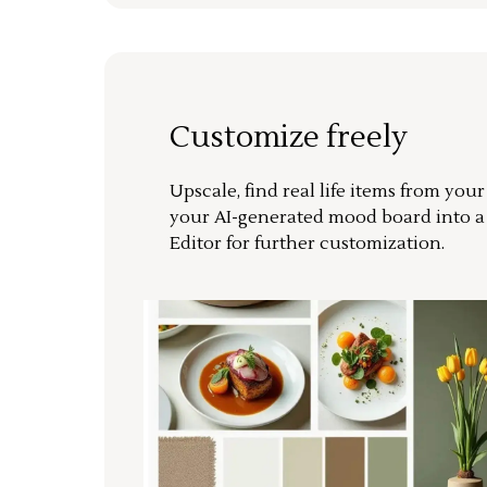
Customize freely
Upscale, find real life items from you
your AI-generated mood board into 
Editor for further customization.