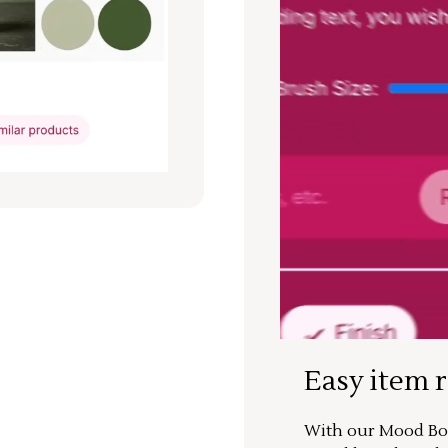
Easy item 
With our Mood Boa