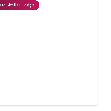
ate Similar Design