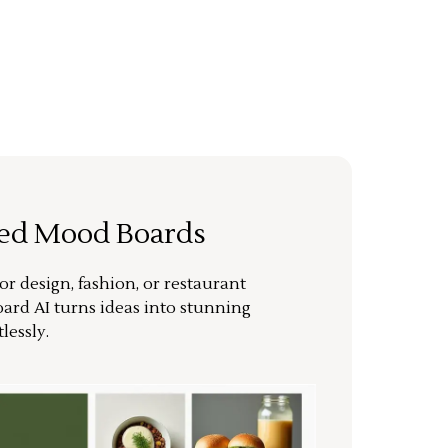
ted Mood Boards
or design, fashion, or restaurant
ard AI turns ideas into stunning
lessly.