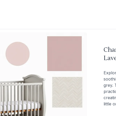
Cha
Lav
Explor
soothi
grey. 
practi
creati
little 