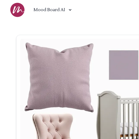
Mood Board AI