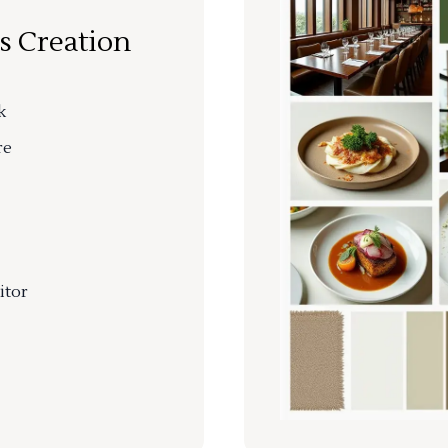
s Creation
k
re
itor