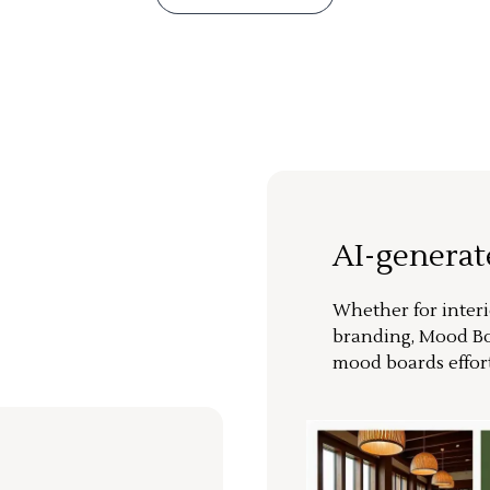
AI-genera
Whether for interi
branding, Mood Bo
mood boards effort