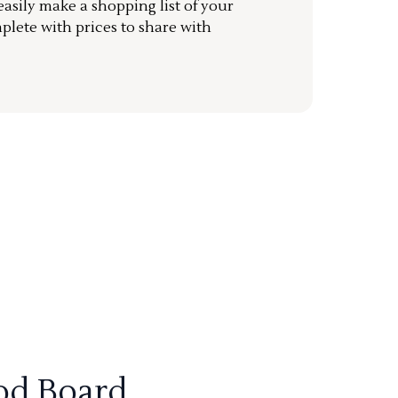
sily make a shopping list of your
mplete with prices to share with
od Board