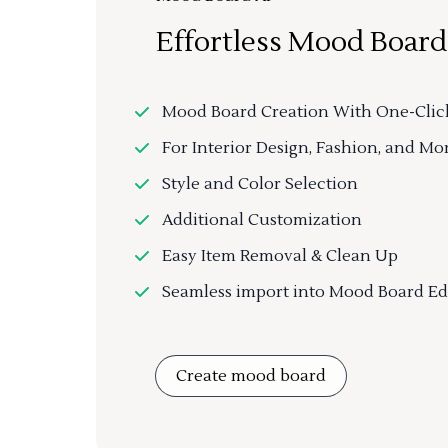
Effortless Mood Board
Mood Board Creation With One-Clic
For Interior Design, Fashion, and Mo
Style and Color Selection
Additional Customization
Easy Item Removal & Clean Up
Seamless import into Mood Board Ed
Create mood board