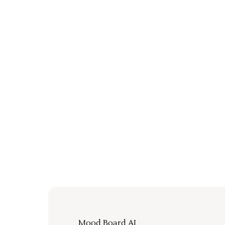
Mood Board AI