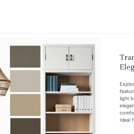
Tran
Eleg
Explor
featur
light 
elegan
comfor
Ideal 