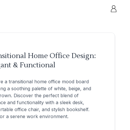
sitional Home Office Design:
ant & Functional
e a transitional home office mood board
ing a soothing palette of white, beige, and
brown. Discover the perfect blend of
ce and functionality with a sleek desk,
table office chair, and stylish bookshelf.
for a serene work environment.