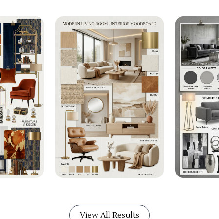
View All Results