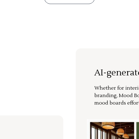
AI-genera
Whether for interi
branding, Mood Bo
mood boards effort