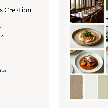
s Creation
k
re
itor