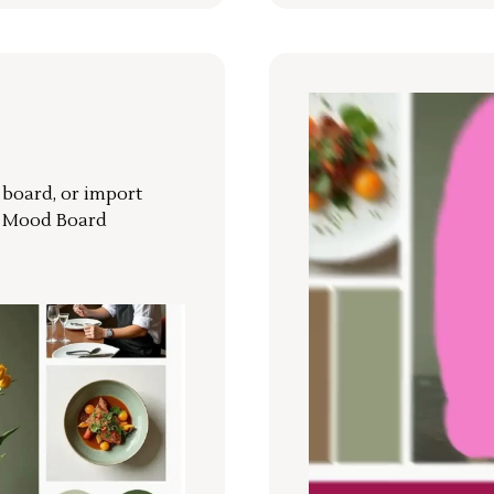
r board, or import
a Mood Board