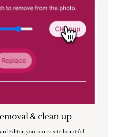
removal & clean up
rd Editor, you can create beautiful