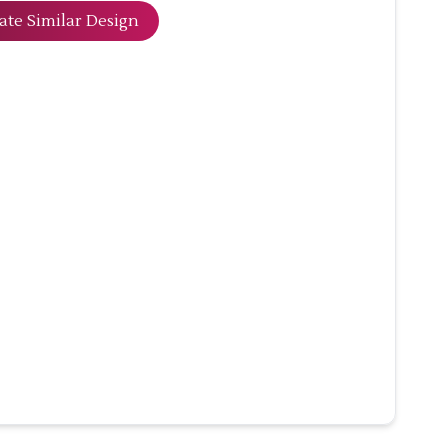
ate Similar Design