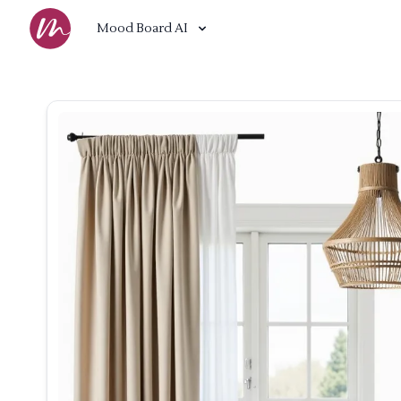
Mood Board AI