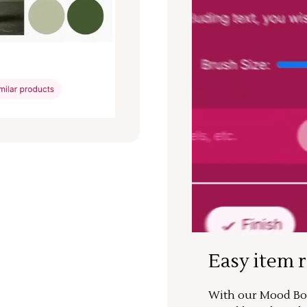
Easy item 
With our Mood Boa