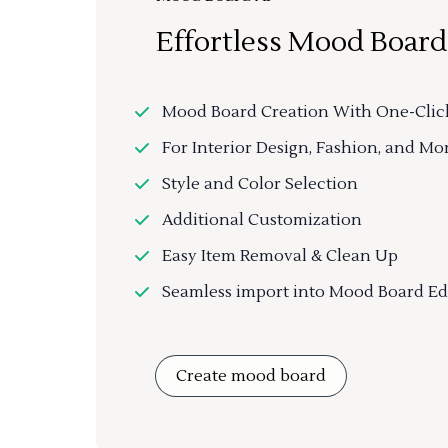
Effortless Mood Board
Mood Board Creation With One-Clic
For Interior Design, Fashion, and Mo
Style and Color Selection
Additional Customization
Easy Item Removal & Clean Up
Seamless import into Mood Board Ed
Create mood board