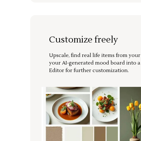
Customize freely
Upscale, find real life items from you
your AI-generated mood board into 
Editor for further customization.