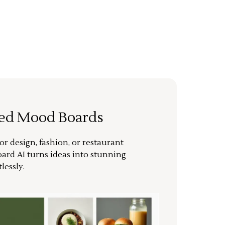
ted Mood Boards
or design, fashion, or restaurant
ard AI turns ideas into stunning
lessly.