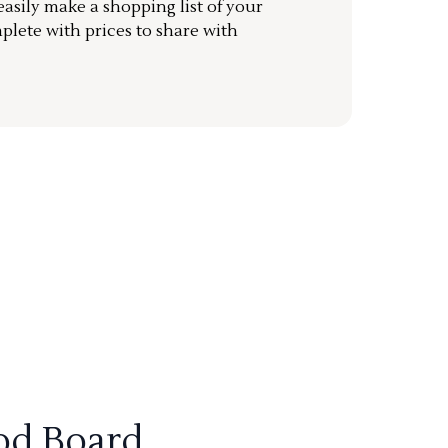
sily make a shopping list of your
mplete with prices to share with
od Board