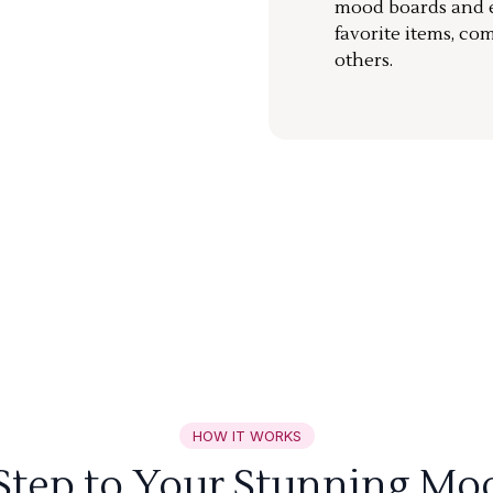
mood boards and ea
favorite items, co
others.
HOW IT WORKS
 Step to Your Stunning Mo