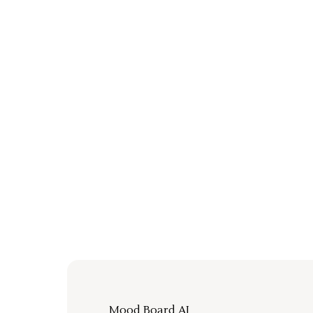
Mood Board AI