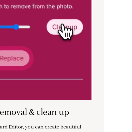
removal & clean up
rd Editor, you can create beautiful