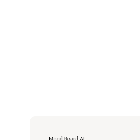
Mood Board AI