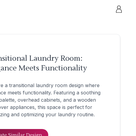
nsitional Laundry Room:
ance Meets Functionality
e a transitional laundry room design where
ce meets functionality. Featuring a soothing
palette, overhead cabinets, and a wooden
ver appliances, this space is perfect for
zing and optimizing your laundry routine.
ate Similar Design