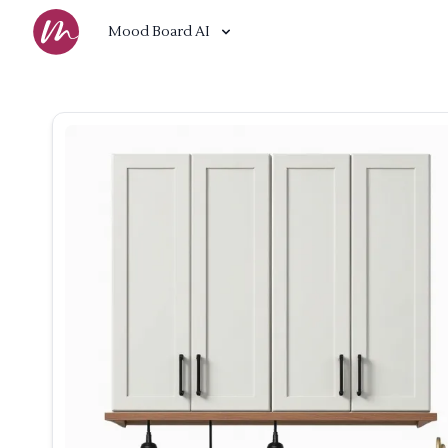
Mood Board AI