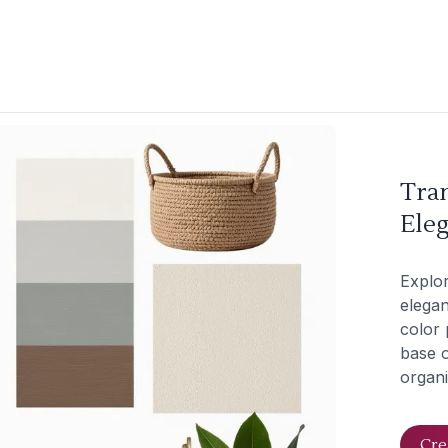
Tra
Eleg
Explor
elegan
color 
base o
organi
Cre