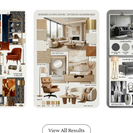
View All Results