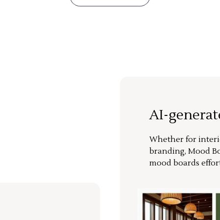
AI-genera
Whether for interi
branding, Mood Bo
mood boards effort