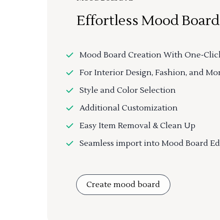
Effortless Mood Board
Mood Board Creation With One-Clic
For Interior Design, Fashion, and Mo
Style and Color Selection
Additional Customization
Easy Item Removal & Clean Up
Seamless import into Mood Board Ed
Create mood board