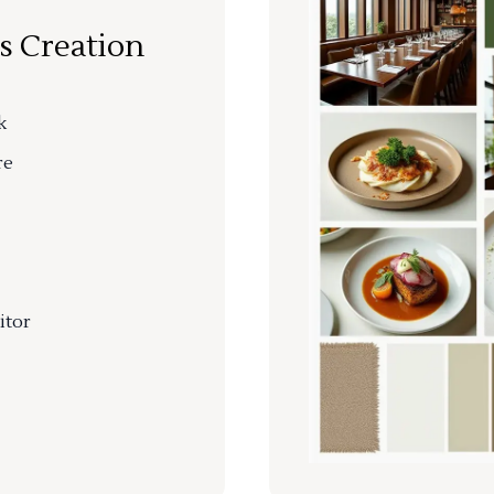
s Creation
k
re
itor