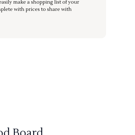
sily make a shopping list of your
mplete with prices to share with
od Board