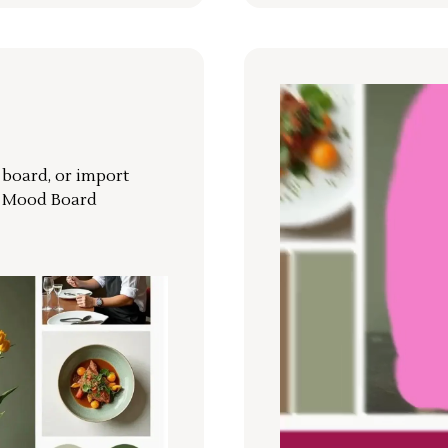
r board, or import
a Mood Board