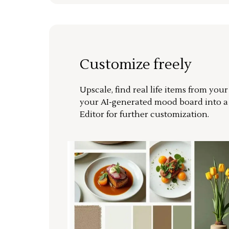
Customize freely
Upscale, find real life items from you
your AI-generated mood board into 
Editor for further customization.