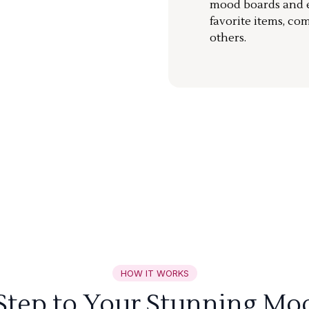
mood boards and ea
favorite items, co
others.
HOW IT WORKS
 Step to Your Stunning Mo