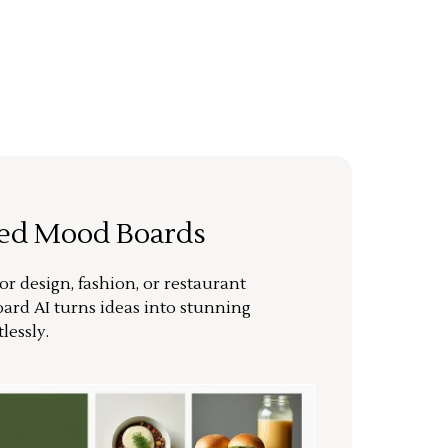
ted Mood Boards
or design, fashion, or restaurant
ard AI turns ideas into stunning
lessly.