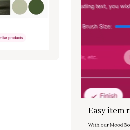
Easy item 
With our Mood Boa