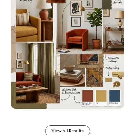
View All Results