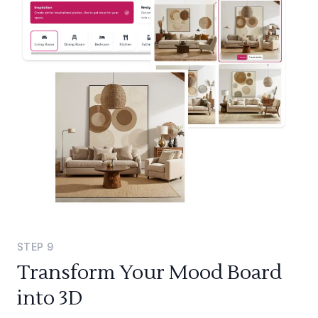
STEP
9
Transform Your Mood Board
into 3D