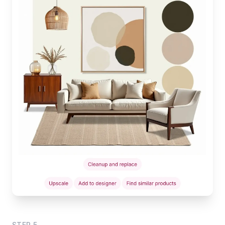
STEP
5