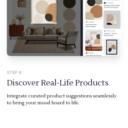
STEP
6
Discover Real-Life Products
Integrate curated product suggestions seamlessly
to bring your mood board to life.