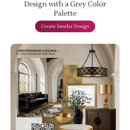
Design with a Grey Color
Palette
Create Similar Design