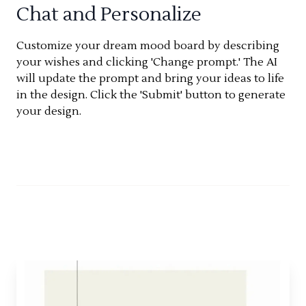
Chat and Personalize
Customize your dream mood board by describing
your wishes and clicking 'Change prompt.' The AI
will update the prompt and bring your ideas to life
in the design. Click the 'Submit' button to generate
your design.