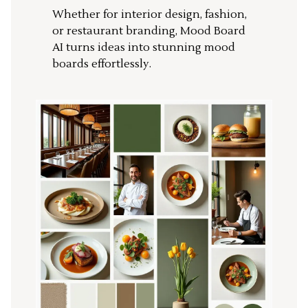
Whether for interior design, fashion,
or restaurant branding, Mood Board
AI turns ideas into stunning mood
boards effortlessly.