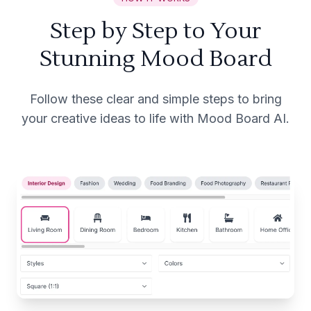
Step by Step to Your
Stunning Mood Board
Follow these clear and simple steps to bring
your creative ideas to life with Mood Board AI.