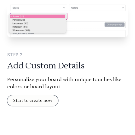
STEP
3
Add Custom Details
Personalize your board with unique touches like
colors, or board layout.
Start to create now