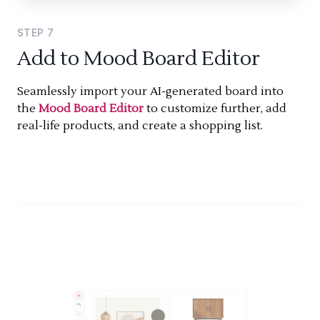
STEP
7
Add to Mood Board Editor
Seamlessly import your AI-generated board into
the
Mood Board Editor
to customize further, add
real-life products, and create a shopping list.