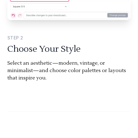
STEP
2
Choose Your Style
Select an aesthetic—modern, vintage, or
minimalist—and choose color palettes or layouts
that inspire you.