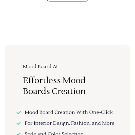
Mood Board AI
Effortless Mood
Boards Creation
Mood Board Creation With One-Click
For Interior Design, Fashion, and More
Style and Color Selection