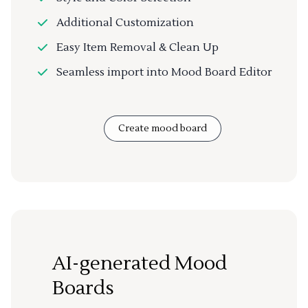
Additional Customization
Easy Item Removal & Clean Up
Seamless import into Mood Board Editor
Create mood board
AI-generated Mood
Boards