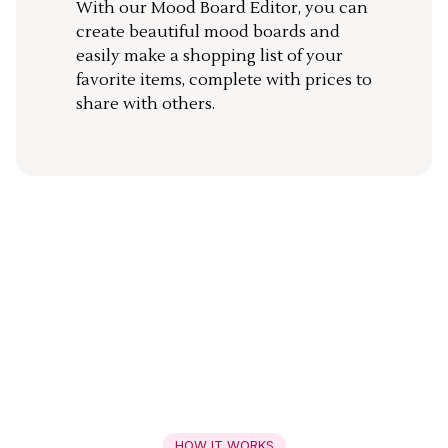
With our Mood Board Editor, you can
create beautiful mood boards and
easily make a shopping list of your
favorite items, complete with prices to
share with others.
HOW IT WORKS