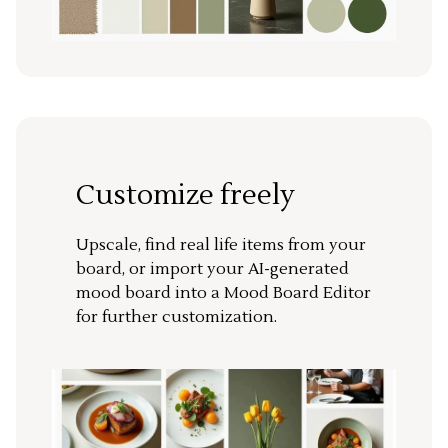
Customize freely
Upscale, find real life items from your
board, or import your AI-generated
mood board into a Mood Board Editor
for further customization.