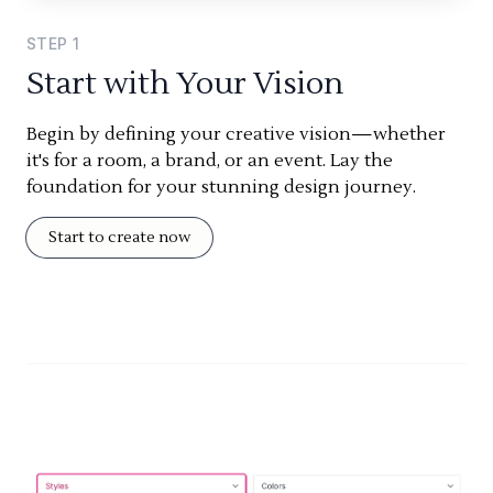
STEP
1
Start with Your Vision
Begin by defining your creative vision—whether
it's for a room, a brand, or an event. Lay the
foundation for your stunning design journey.
Start to create now