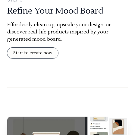
Refine Your Mood Board
Effortlessly clean up, upscale your design, or
discover real-life products inspired by your
generated mood board.
Start to create now