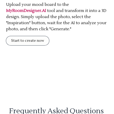
Upload your mood board to the
MyRoomDesigner.AI
tool and transform it into a 3D
design. Simply upload the photo, select the
"Inspiration" button, wait for the AI to analyze your
photo, and then click "Generate."
Start to create now
Frequently Asked Questions