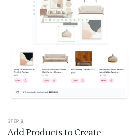
STEP
8
Add Products to Create