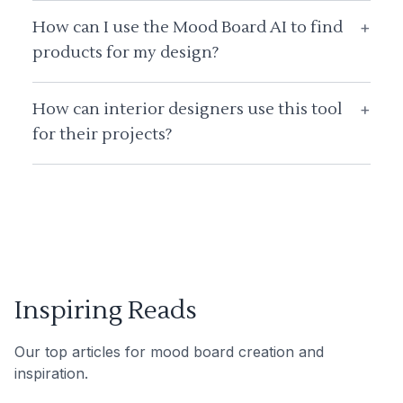
How can I use the Mood Board AI to find
+
products for my design?
How can interior designers use this tool
+
for their projects?
Inspiring Reads
Our top articles for mood board creation and
inspiration.