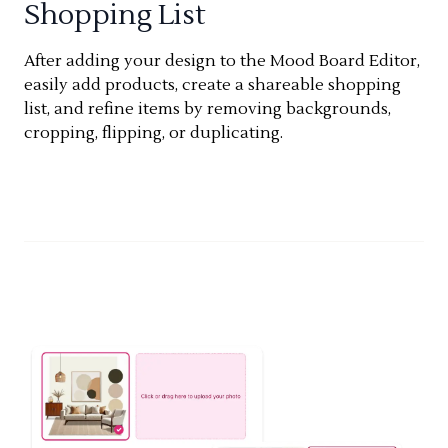
Shopping List
After adding your design to the Mood Board Editor,
easily add products, create a shareable shopping
list, and refine items by removing backgrounds,
cropping, flipping, or duplicating.