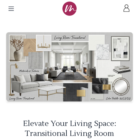
Elevate Your Living Space:
Transitional Living Room