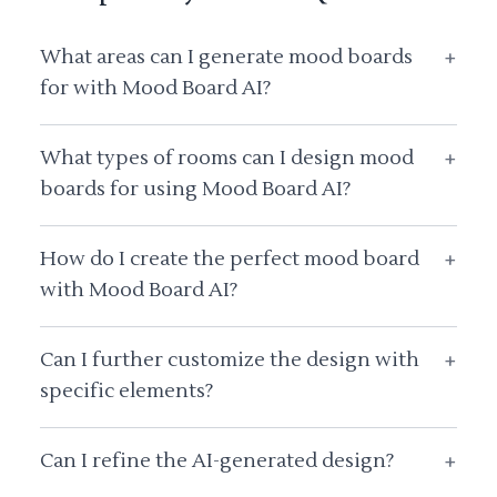
What areas can I generate mood boards
+
for with Mood Board AI?
What types of rooms can I design mood
+
boards for using Mood Board AI?
How do I create the perfect mood board
+
with Mood Board AI?
Can I further customize the design with
+
specific elements?
Can I refine the AI-generated design?
+