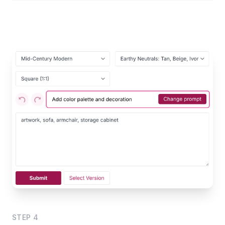
STEP
4