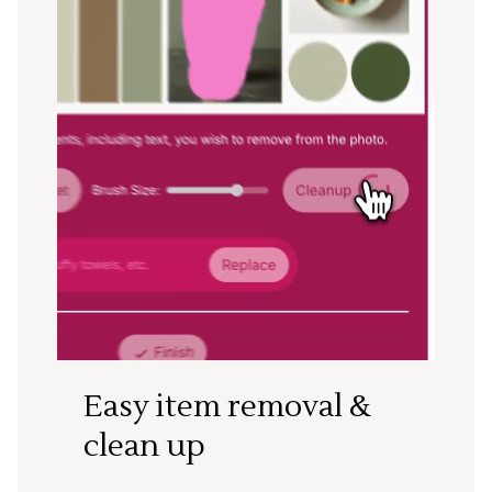
Easy item removal &
clean up