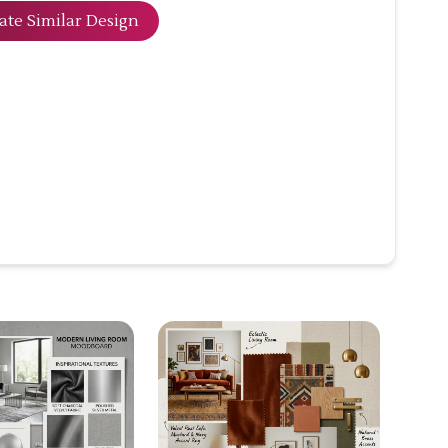
ate Similar Design