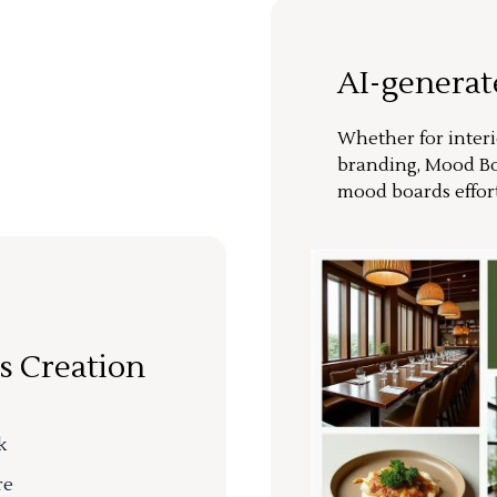
AI-genera
Whether for interi
branding, Mood Bo
mood boards effort
s Creation
k
re