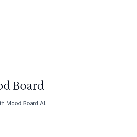
od Board
with Mood Board AI.