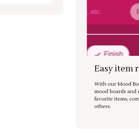
Easy item 
With our Mood Boa
mood boards and ea
favorite items, co
others.