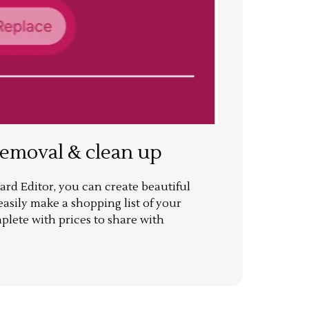
removal & clean up
rd Editor, you can create beautiful
sily make a shopping list of your
mplete with prices to share with