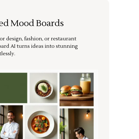
ted Mood Boards
or design, fashion, or restaurant
ard AI turns ideas into stunning
lessly.