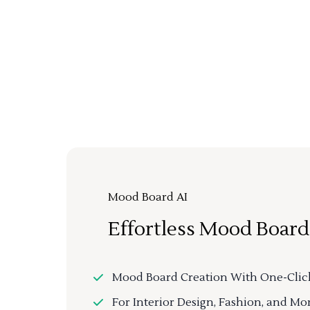
Mood Board AI
Effortless Mood Board
Mood Board Creation With One-Clic
For Interior Design, Fashion, and Mo