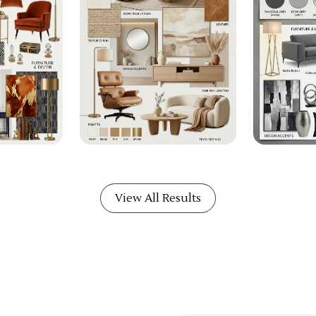
View All Results