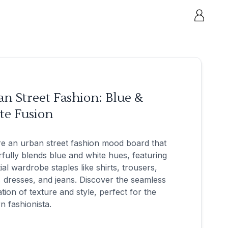
n Street Fashion: Blue &
te Fusion
e an urban street fashion mood board that
fully blends blue and white hues, featuring
ial wardrobe staples like shirts, trousers,
 dresses, and jeans. Discover the seamless
ation of texture and style, perfect for the
 fashionista.