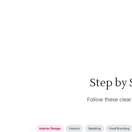
Step by
Follow these clear