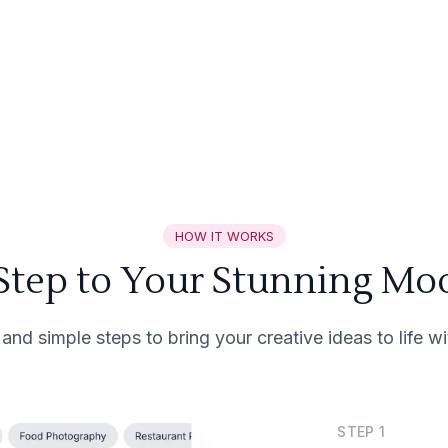
HOW IT WORKS
 Step to Your Stunning Mo
 and simple steps to bring your creative ideas to life 
STEP
1