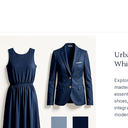
Urba
Whi
Explor
master
essent
shoes,
integr
modern