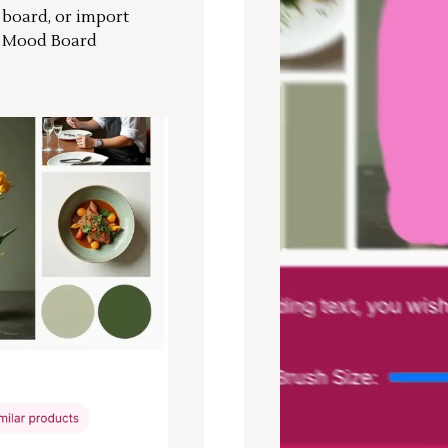
r board, or import
a Mood Board