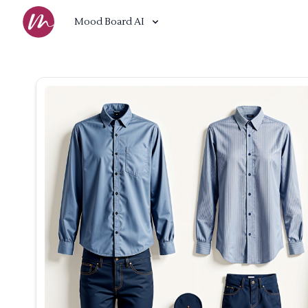
Mood Board AI