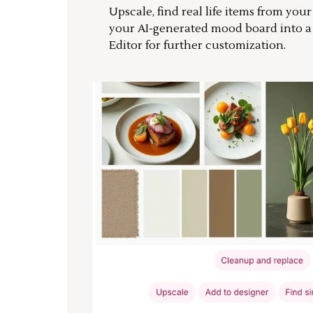
Upscale, find real life items from you
your AI-generated mood board into 
Editor for further customization.