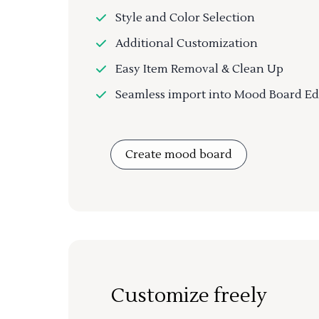
Style and Color Selection
Additional Customization
Easy Item Removal & Clean Up
Seamless import into Mood Board Ed
Create mood board
Customize freely