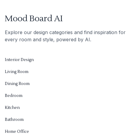
Mood Board AI
Explore our design categories and find inspiration for
every room and style, powered by AI.
Interior Design
Living Room
Dining Room
Bedroom
Kitchen
Bathroom
Home Office