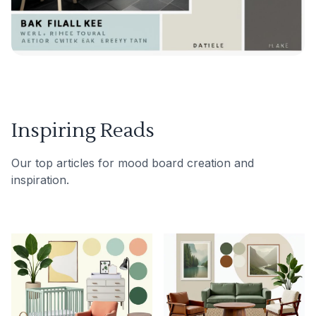
Inspiring Reads
Our top articles for mood board creation and
inspiration.