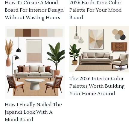
How To Create A Mood
2026 Earth Tone Color
Board For Interior Design
Palette For Your Mood
Without Wasting Hours
Board
The 2026 Interior Color
Palettes Worth Building
Your Home Around
How I Finally Nailed The
Japandi Look With A
Mood Board