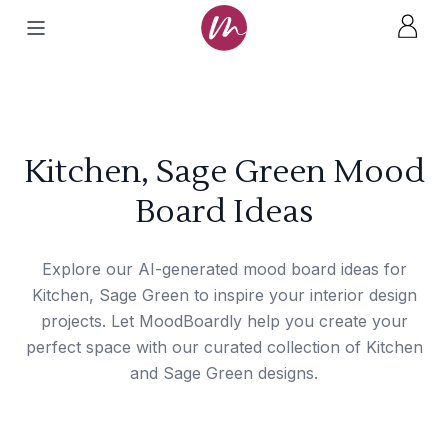
Kitchen, Sage Green Mood
Board Ideas
Explore our AI-generated mood board ideas for
Kitchen, Sage Green to inspire your interior design
projects. Let MoodBoardly help you create your
perfect space with our curated collection of Kitchen
and Sage Green designs.