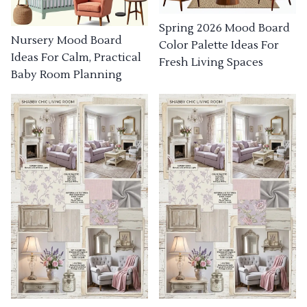
Spring 2026 Mood Board
Nursery Mood Board
Color Palette Ideas For
Ideas For Calm, Practical
Fresh Living Spaces
Baby Room Planning