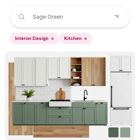
Interior Design
×
Kitchen
×