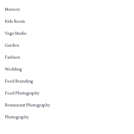
Nursery
Kids Room
Yoga Studio
Garden
Fashion
Wedding
Food Branding
Food Photography
Restaurant Photography
Photography