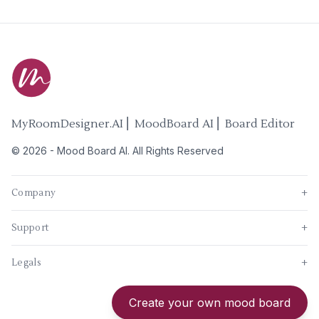
MyRoomDesigner.AI ⎜ MoodBoard AI ⎜ Board Editor
©
2026
-
Mood Board AI
. All Rights Reserved
Company
+
Support
+
Legals
+
New
Create your own mood board