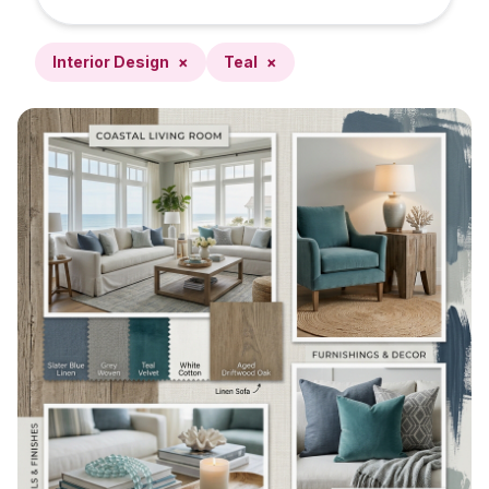
Interior Design
×
Teal
×