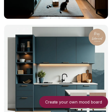
Create your own mood board