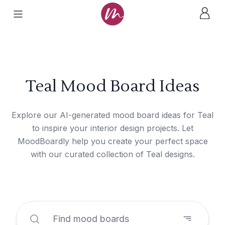
Teal Mood Board Ideas
Explore our AI-generated mood board ideas for Teal
to inspire your interior design projects. Let
MoodBoardly help you create your perfect space
with our curated collection of Teal designs.