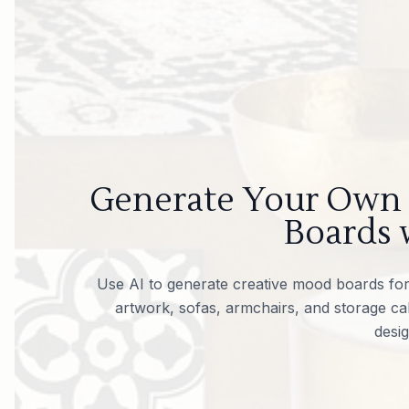
Generate Your Own
Boards 
Use AI to generate creative mood boards for 
artwork, sofas, armchairs, and storage cab
desig