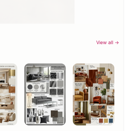
View all →