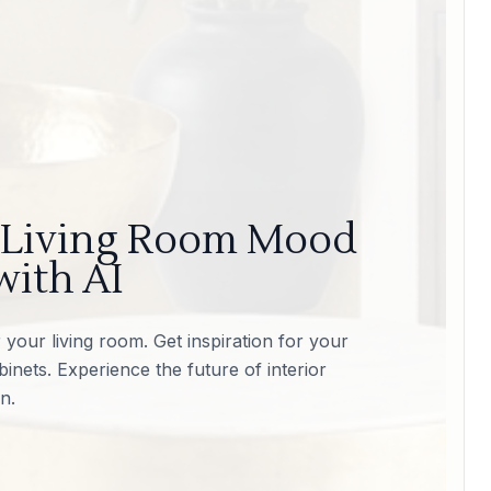
 Living Room Mood
with AI
your living room. Get inspiration for your
inets. Experience the future of interior
n.