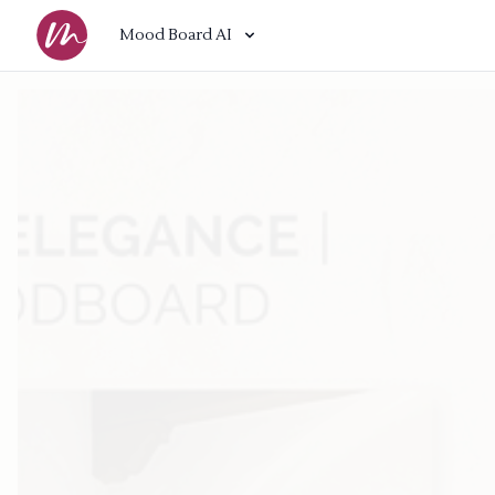
Mood Board AI