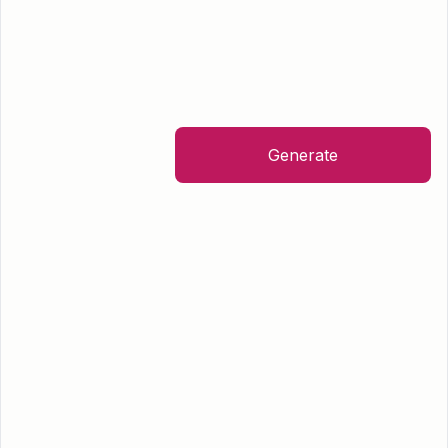
Generate