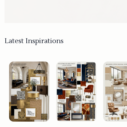
Latest Inspirations