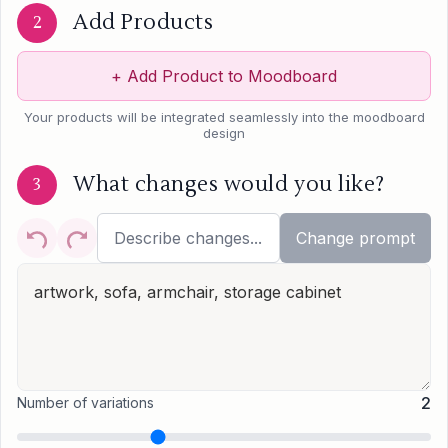
Add Products
2
+
Add Product to Moodboard
Your products will be integrated seamlessly into the moodboard
design
What changes would you like?
3
Change prompt
2
Number of variations