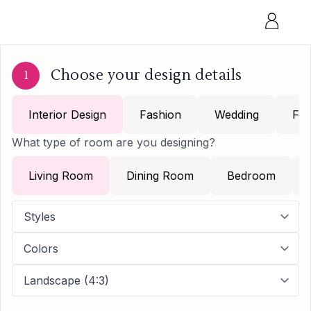
Choose your design details
1
Interior Design
Fashion
Wedding
Foo
What type of room are you designing?
Living Room
Dining Room
Bedroom