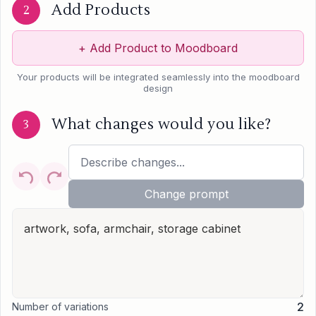
Add Products
2
+
Add Product to Moodboard
Your products will be integrated seamlessly into the moodboard
design
What changes would you like?
3
Change prompt
2
Number of variations