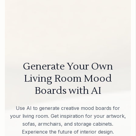
Generate Your Own
Living Room Mood
Boards with AI
Use AI to generate creative mood boards for
your living room. Get inspiration for your artwork,
sofas, armchairs, and storage cabinets.
Experience the future of interior design.