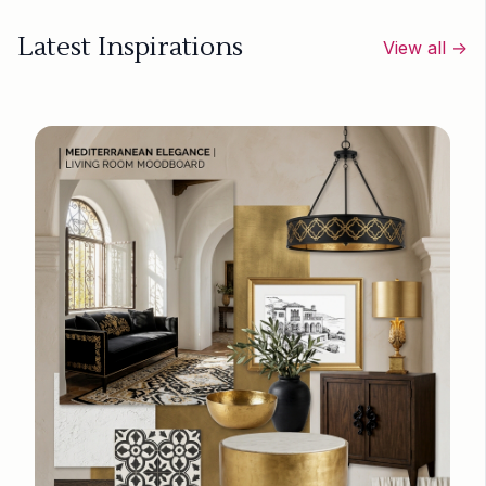
Latest Inspirations
View all →