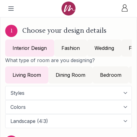
Choose your design details
1
Interior Design
Fashion
Wedding
Foo
What type of room are you designing?
Living Room
Dining Room
Bedroom