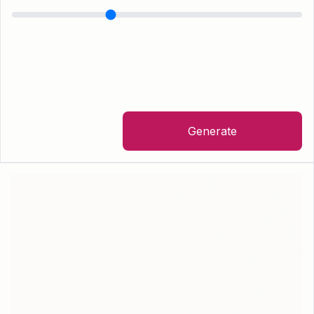
Generate