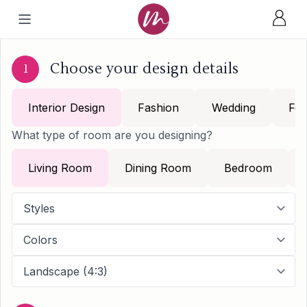
Choose your design details
1
Interior Design
Fashion
Wedding
Foo
What type of room are you designing?
Living Room
Dining Room
Bedroom