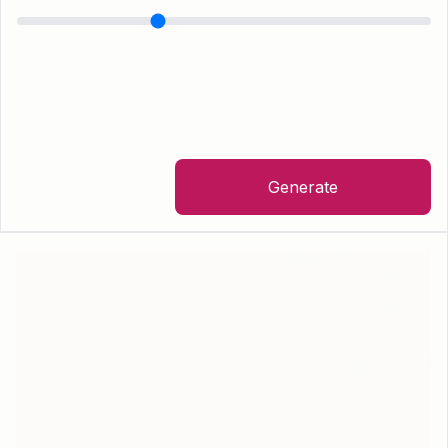
Generate