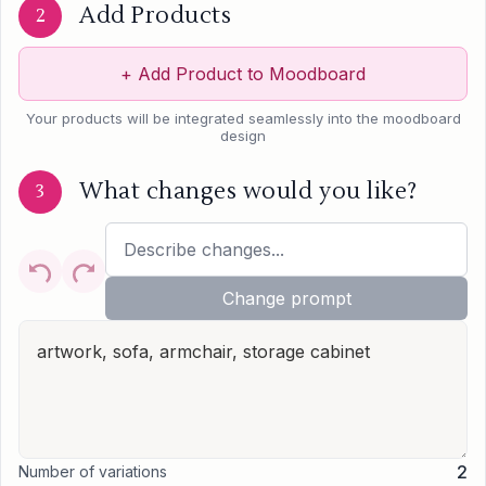
Add Products
2
+
Add Product to Moodboard
Your products will be integrated seamlessly into the moodboard
design
What changes would you like?
3
Change prompt
2
Number of variations