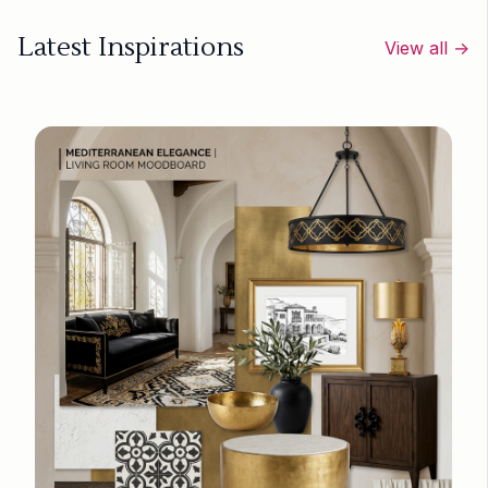
Latest Inspirations
View all →