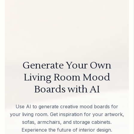
Generate Your Own
Living Room Mood
Boards with AI
Use AI to generate creative mood boards for
your living room. Get inspiration for your artwork,
sofas, armchairs, and storage cabinets.
Experience the future of interior design.